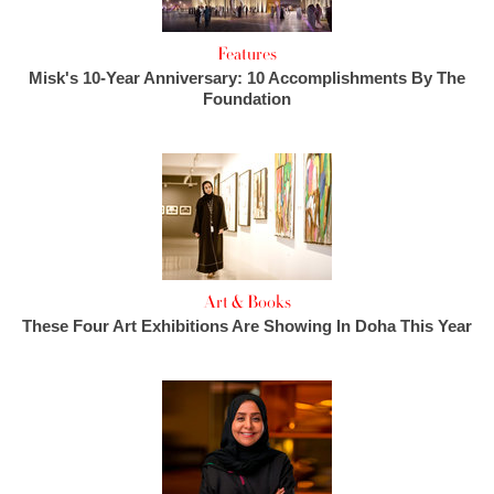
Features
Misk's 10-Year Anniversary: 10 Accomplishments By The
Foundation
Art & Books
These Four Art Exhibitions Are Showing In Doha This Year