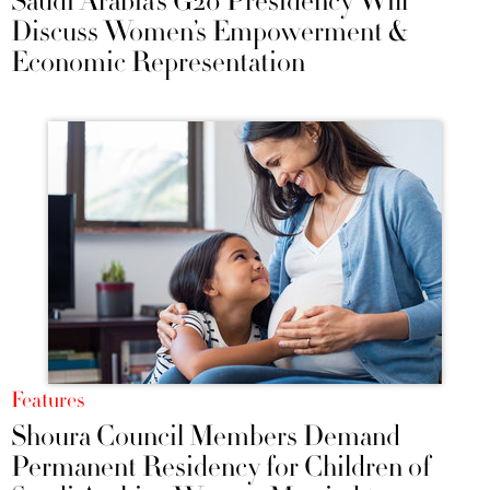
Saudi Arabia’s G20 Presidency Will
Discuss Women’s Empowerment &
Economic Representation
Features
Shoura Council Members Demand
Permanent Residency for Children of