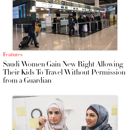
Features
Saudi Women Gain New Right Allowing
Their Kids To Travel Without Permission
from a Guardian