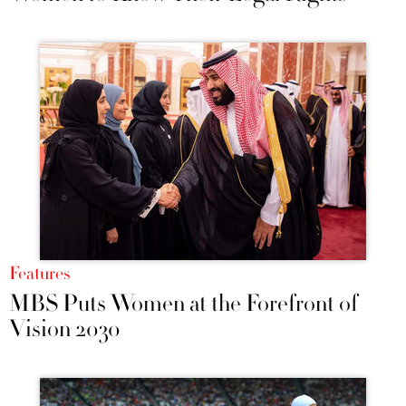
Features
MBS Puts Women at the Forefront of
Vision 2030