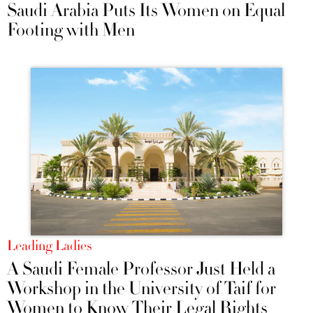
Saudi Arabia Puts Its Women on Equal
Footing with Men
Leading Ladies
A Saudi Female Professor Just Held a
Workshop in the University of Taif for
Women to Know Their Legal Rights