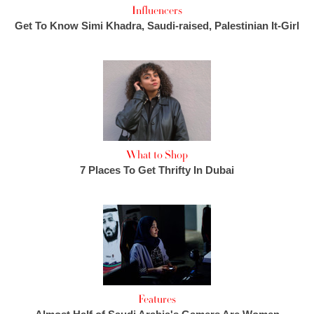
Influencers
Get To Know Simi Khadra, Saudi-raised, Palestinian It-Girl
What to Shop
7 Places To Get Thrifty In Dubai
Features