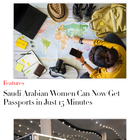
Features
Saudi Arabian Women Can Now Get
Passports in Just 15 Minutes