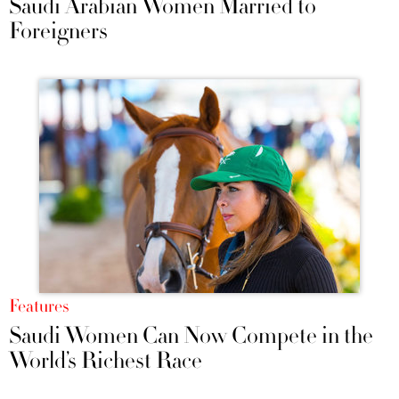
Saudi Arabian Women Married to
Foreigners
Features
Saudi Women Can Now Compete in the
World’s Richest Race