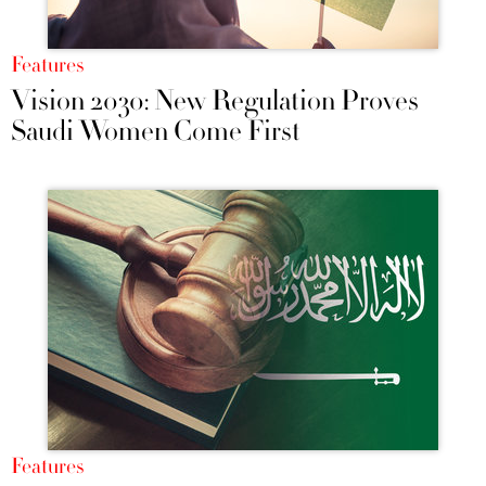
Features
Vision 2030: New Regulation Proves
Saudi Women Come First
Features