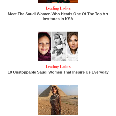
Leading Ladies
Meet The Saudi Women Who Heads One Of The Top Art
Institutes in KSA
Leading Ladies
10 Unstoppable Saudi Women That Inspire Us Everyday