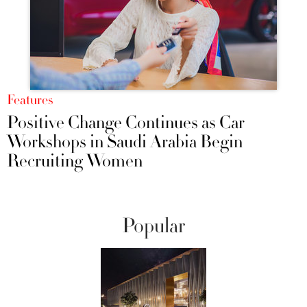
Features
Positive Change Continues as Car
Workshops in Saudi Arabia Begin
Recruiting Women
Popular