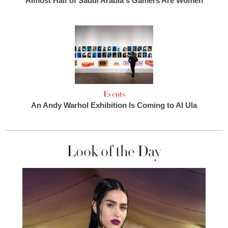
Almost Half of Saudi Arabia's Gamers Are Women
Events
An Andy Warhol Exhibition Is Coming to Al Ula
Look of the Day