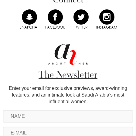
SNAPCHAT
FACEBOOK
TWITTER
INSTAGRAM
The Newsletter
Enter your email for exclusive previews, award-winning
features, and an intimate look at Saudi Arabia's most
influential women.