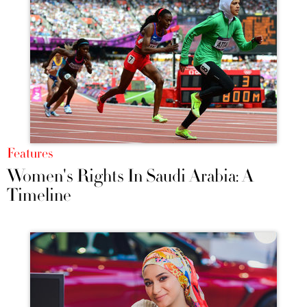
Features
Women's Rights In Saudi Arabia: A
Timeline