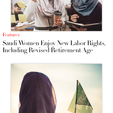
Features
Saudi Women Enjoy New Labor Rights,
Including Revised Retirement Age