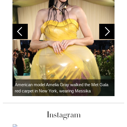
Colom
carpe
American model Amelia Gray walked the Met Gala
red carpet in New York, wearing Messika
Instagram