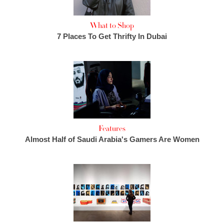
What to Shop
7 Places To Get Thrifty In Dubai
Features
Almost Half of Saudi Arabia's Gamers Are Women