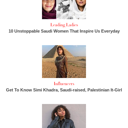
Leading Ladies
10 Unstoppable Saudi Women That Inspire Us Everyday
Influencers
Get To Know Simi Khadra, Saudi-raised, Palestinian It-Girl