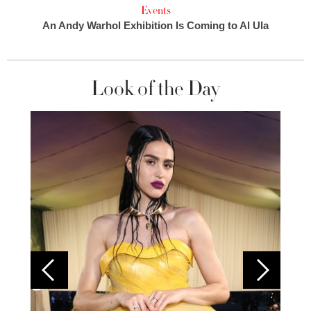
Events
An Andy Warhol Exhibition Is Coming to Al Ula
Look of the Day