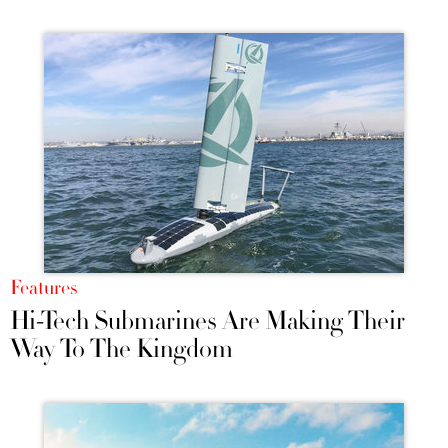
Features
Hi-Tech Submarines Are Making Their
Way To The Kingdom