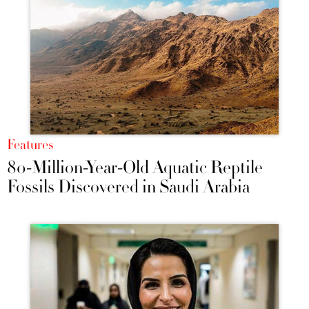
Features
80-Million-Year-Old Aquatic Reptile
Fossils Discovered in Saudi Arabia