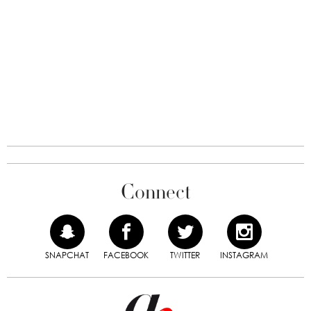
Connect
SNAPCHAT
FACEBOOK
TWITTER
INSTAGRAM