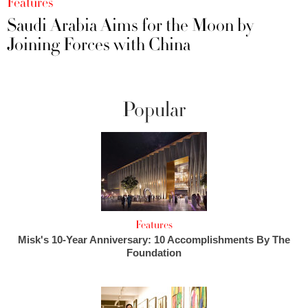
Features
Saudi Arabia Aims for the Moon by
Joining Forces with China
Popular
Features
Misk's 10-Year Anniversary: 10 Accomplishments By The
Foundation