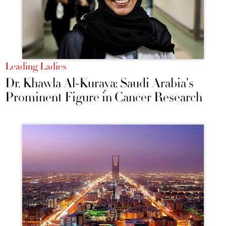
Leading Ladies
Dr. Khawla Al-Kuraya: Saudi Arabia's
Prominent Figure in Cancer Research