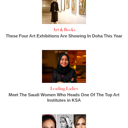
Art & Books
These Four Art Exhibitions Are Showing In Doha This Year
Leading Ladies
Meet The Saudi Women Who Heads One Of The Top Art
Institutes in KSA