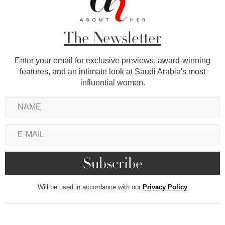
The Newsletter
Enter your email for exclusive previews, award-winning
features, and an intimate look at Saudi Arabia's most
influential women.
Will be used in accordance with our
Privacy Policy