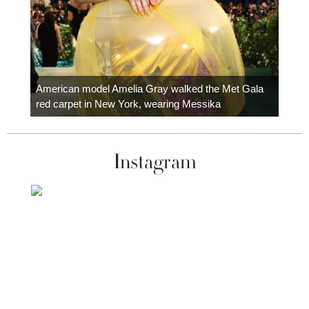
Colom
carpe
American model Amelia Gray walked the Met Gala
red carpet in New York, wearing Messika
Instagram