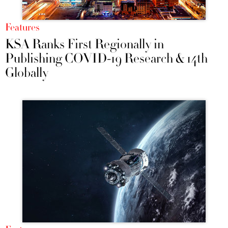
Features
KSA Ranks First Regionally in
Publishing COVID-19 Research & 14th
Globally