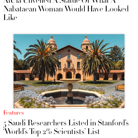
AlUla Unveiled A Statue Of What A
Nabataean Woman Would Have Looked
Like
Features
5 Saudi Researchers Listed in Stanford’s
‘World’s Top 2% Scientists’ List