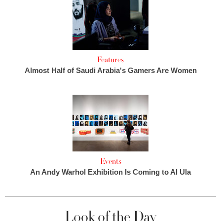
Features
Almost Half of Saudi Arabia's Gamers Are Women
Events
An Andy Warhol Exhibition Is Coming to Al Ula
Look of the Day