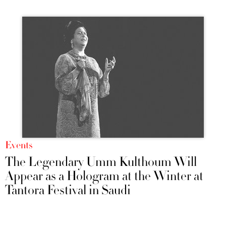
Events
The Legendary Umm Kulthoum Will
Appear as a Hologram at the Winter at
Tantora Festival in Saudi