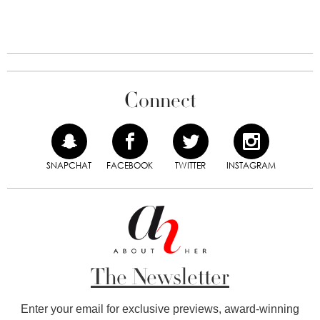
Connect
SNAPCHAT
FACEBOOK
TWITTER
INSTAGRAM
The Newsletter
Enter your email for exclusive previews, award-winning