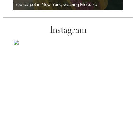
red carpet in New York, wearing Messika
Instagram