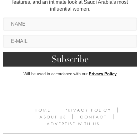
features, and an intimate look at Saudi Arabia's most
influential women.
Will be used in accordance with our
Privacy Policy
HOME
PRIVACY POLICY
ABOUT US
CONTACT
ADVERTISE WITH US