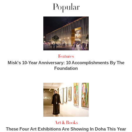
Popular
Features
Misk's 10-Year Anniversary: 10 Accomplishments By The
Foundation
Art & Books
These Four Art Exhibitions Are Showing In Doha This Year