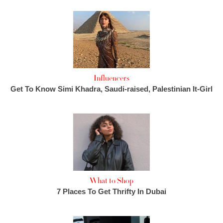
Influencers
Get To Know Simi Khadra, Saudi-raised, Palestinian It-Girl
What to Shop
7 Places To Get Thrifty In Dubai