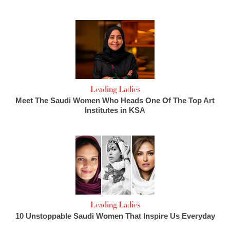
Leading Ladies
Meet The Saudi Women Who Heads One Of The Top Art
Institutes in KSA
Leading Ladies
10 Unstoppable Saudi Women That Inspire Us Everyday