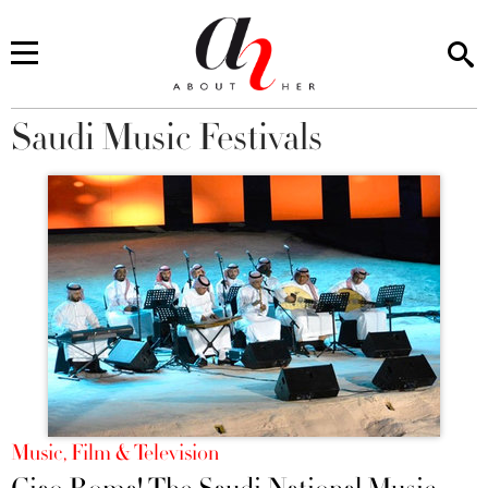
Saudi Music Festivals
You are here
Music, Film & Television