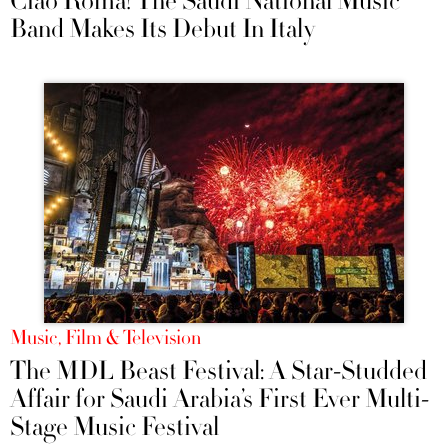
Ciao Roma! The Saudi National Music
Band Makes Its Debut In Italy
Music, Film & Television
The MDL Beast Festival: A Star-Studded
Affair for Saudi Arabia’s First Ever Multi-
Stage Music Festival