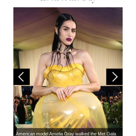
Colom
carpe
American model Amelia Gray walked the Met Gala