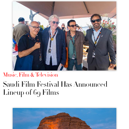
Music, Film & Television
Saudi Film Festival Has Announced
Lineup of 69 Films