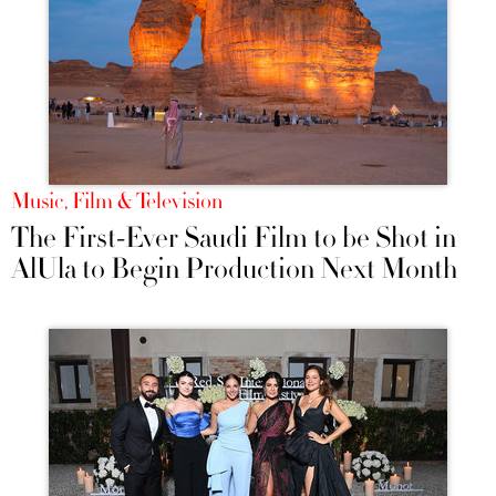
Music, Film & Television
The First-Ever Saudi Film to be Shot in
AlUla to Begin Production Next Month