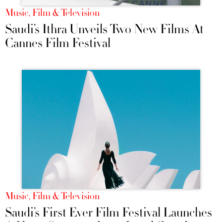
Music, Film & Television
Saudi’s Ithra Unveils Two New Films At
Cannes Film Festival
Music, Film & Television
Saudi’s First Ever Film Festival Launches