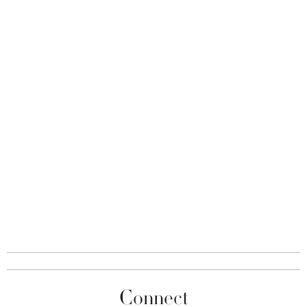
Connect