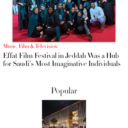
Music, Film & Television
Effat Film Festival in Jeddah Was a Hub
for Saudi's Most Imaginative Individuals
Popular