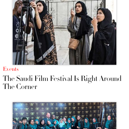
Events
The Saudi Film Festival Is Right Around
The Corner