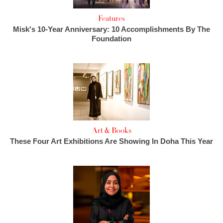
Features
Misk's 10-Year Anniversary: 10 Accomplishments By The
Foundation
Art & Books
These Four Art Exhibitions Are Showing In Doha This Year