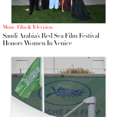
Music, Film & Television
Saudi Arabia’s Red Sea Film Festival
Honors Women In Venice