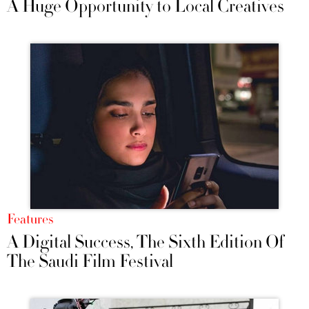
A Huge Opportunity to Local Creatives
Features
A Digital Success, The Sixth Edition Of
The Saudi Film Festival