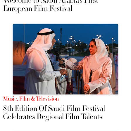
Welcome to Saudi Arabia’s First
European Film Festival
Music, Film & Television
8th Edition Of Saudi Film Festival
Celebrates Regional Film Talents