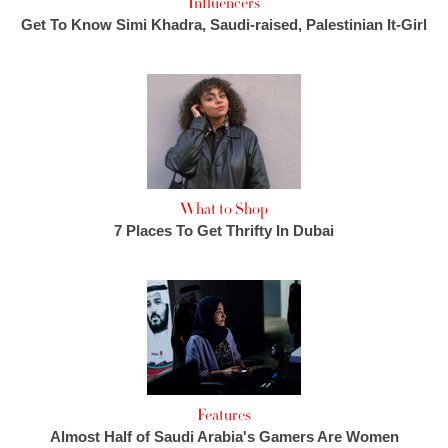
Influencers
Get To Know Simi Khadra, Saudi-raised, Palestinian It-Girl
What to Shop
7 Places To Get Thrifty In Dubai
Features
Almost Half of Saudi Arabia's Gamers Are Women