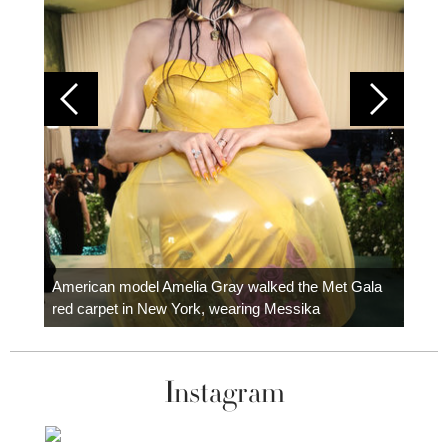
Colom
carpe
American model Amelia Gray walked the Met Gala
red carpet in New York, wearing Messika
Instagram