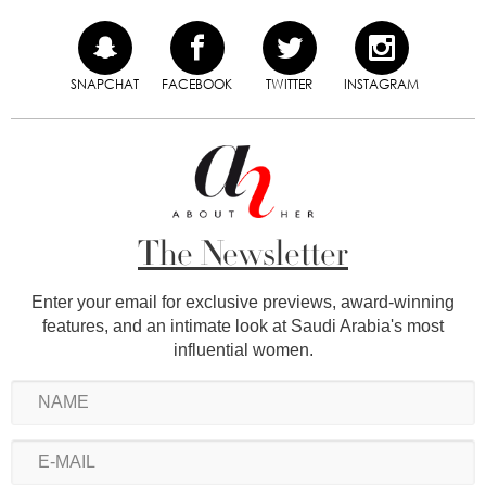
SNAPCHAT
FACEBOOK
TWITTER
INSTAGRAM
The Newsletter
Enter your email for exclusive previews, award-winning
features, and an intimate look at Saudi Arabia's most
influential women.