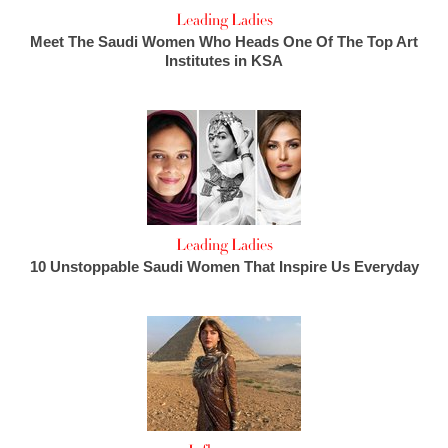
Leading Ladies
Meet The Saudi Women Who Heads One Of The Top Art
Institutes in KSA
Leading Ladies
10 Unstoppable Saudi Women That Inspire Us Everyday