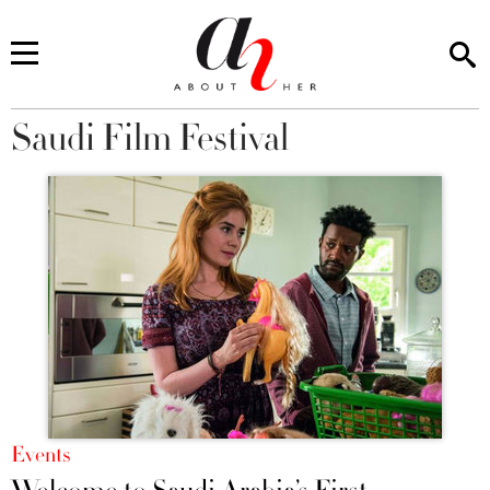
Saudi Film Festival
You are here
Events