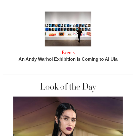
Events
An Andy Warhol Exhibition Is Coming to Al Ula
Look of the Day