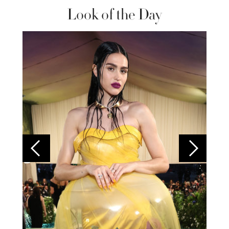
Look of the Day