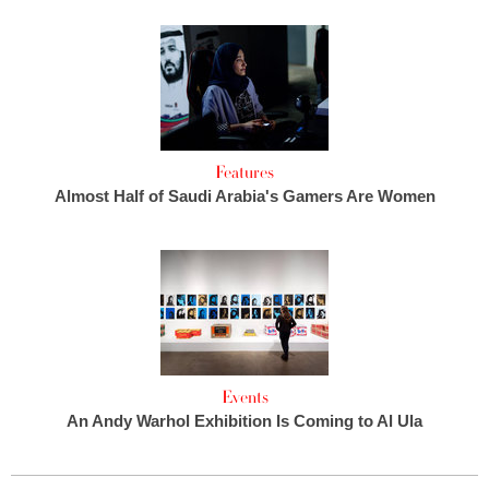
Features
Almost Half of Saudi Arabia's Gamers Are Women
Events
An Andy Warhol Exhibition Is Coming to Al Ula