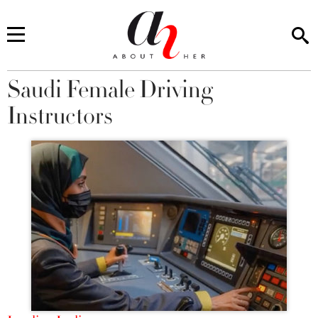
Saudi Female Driving
You are here
Instructors