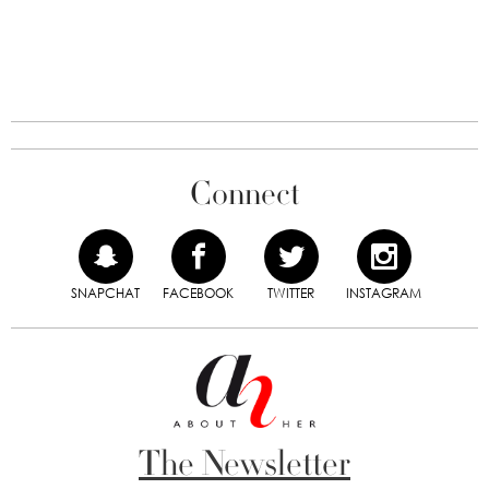
Connect
SNAPCHAT
FACEBOOK
TWITTER
INSTAGRAM
The Newsletter