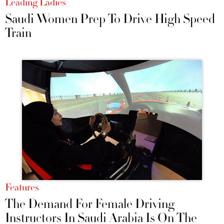
Leading Ladies
Saudi Women Prep To Drive High Speed
Train
Features
The Demand For Female Driving
Instructors In Saudi Arabia Is On The