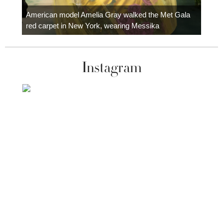
Colom
carpe
American model Amelia Gray walked the Met Gala
red carpet in New York, wearing Messika
Instagram