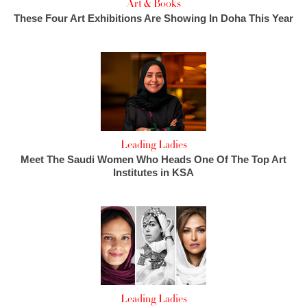
Art & Books
These Four Art Exhibitions Are Showing In Doha This Year
Leading Ladies
Meet The Saudi Women Who Heads One Of The Top Art
Institutes in KSA
Leading Ladies