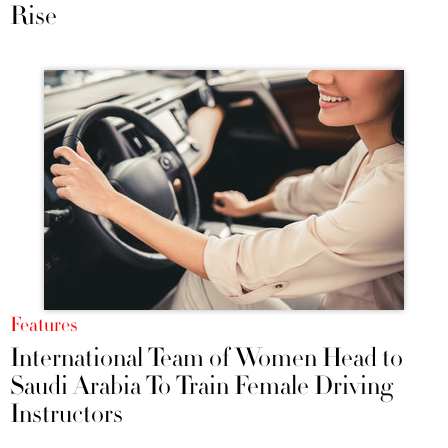
Rise
Features
International Team of Women Head to
Saudi Arabia To Train Female Driving
Instructors