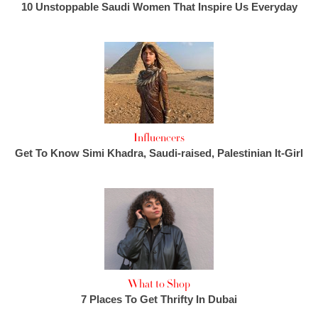
10 Unstoppable Saudi Women That Inspire Us Everyday
Influencers
Get To Know Simi Khadra, Saudi-raised, Palestinian It-Girl
What to Shop
7 Places To Get Thrifty In Dubai