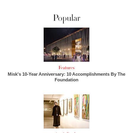
Popular
Features
Misk's 10-Year Anniversary: 10 Accomplishments By The
Foundation