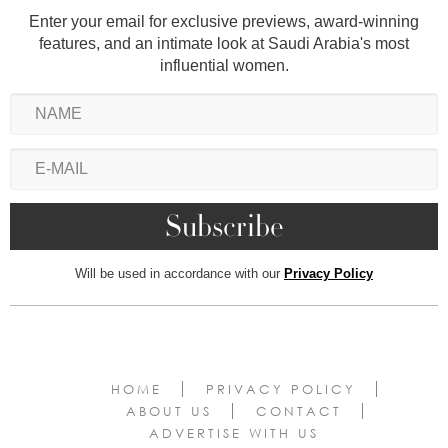
Enter your email for exclusive previews, award-winning
features, and an intimate look at Saudi Arabia's most
influential women.
Will be used in accordance with our
Privacy Policy
HOME
PRIVACY POLICY
ABOUT US
CONTACT
ADVERTISE WITH US