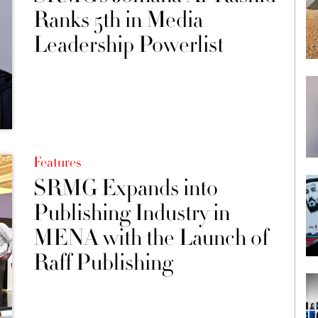
Ranks 5th in Media
Leadership Powerlist
Features
SRMG Expands into
Publishing Industry in
MENA with the Launch of
Raff Publishing