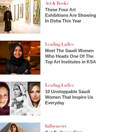
Art & Books
These Four Art
Exhibitions Are Showing
In Doha This Year
Leading Ladies
Meet The Saudi Women
Who Heads One Of The
Top Art Institutes in KSA
Leading Ladies
10 Unstoppable Saudi
Women That Inspire Us
Everyday
Influencers