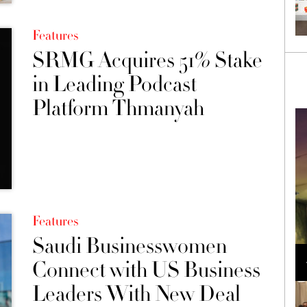
Features
SRMG Acquires 51% Stake
in Leading Podcast
Platform Thmanyah
Features
Saudi Businesswomen
Loli Bahia and Fellow Models Illuminate Chanel
Cruise 2024/2025 Show in France
Connect with US Business
Leaders With New Deal