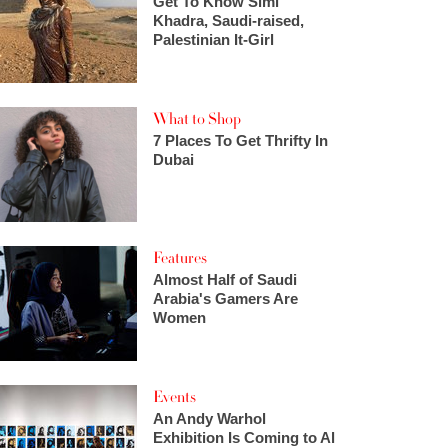
Get To Know Simi
Khadra, Saudi-raised,
Palestinian It-Girl
What to Shop
7 Places To Get Thrifty In
Dubai
Features
Almost Half of Saudi
Arabia's Gamers Are
Women
Events
An Andy Warhol
Exhibition Is Coming to Al