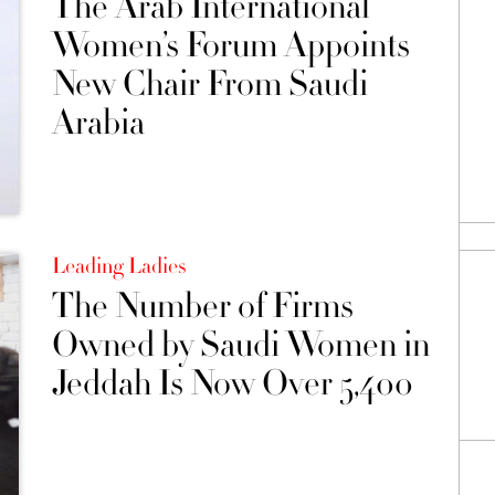
The Arab International
Women’s Forum Appoints
New Chair From Saudi
Arabia
Leading Ladies
The Number of Firms
Owned by Saudi Women in
Jeddah Is Now Over 5,400