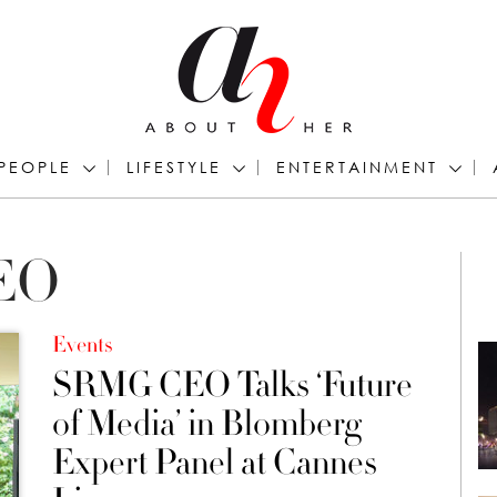
PEOPLE
LIFESTYLE
ENTERTAINMENT
CEO
Events
SRMG CEO Talks ‘Future
of Media’ in Blomberg
Expert Panel at Cannes