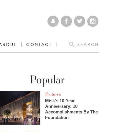
ABOUT
CONTACT
SEARCH
Popular
Features
Misk's 10-Year
Anniversary: 10
Accomplishments By The
Foundation