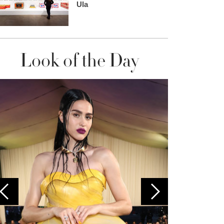
Ula
Look of the Day