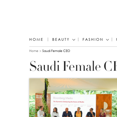
HOME
BEAUTY
FASHION
You are here
Home
Saudi Female CEO
Saudi Female 