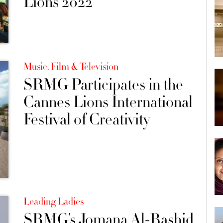
Lions 2022
Music, Film & Television
SRMG Participates in the
Cannes Lions International
Festival of Creativity
Leading Ladies
SRMG’s Jomana Al-Rashid