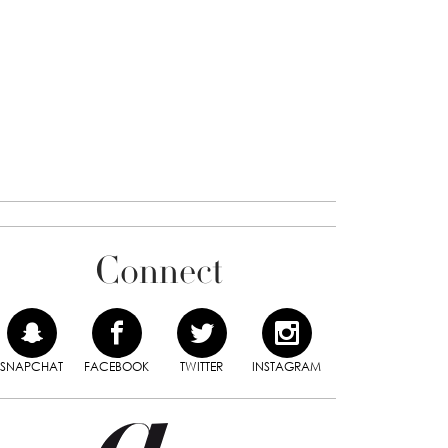
Connect
SNAPCHAT
FACEBOOK
TWITTER
INSTAGRAM