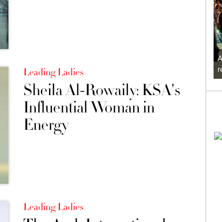
A
r
Leading Ladies
Sheila Al-Rowaily: KSA's
Influential Woman in
Energy
Leading Ladies