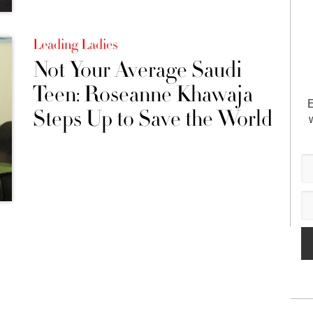
Leading Ladies
Not Your Average Saudi
Teen: Roseanne Khawaja
E
Steps Up to Save the World