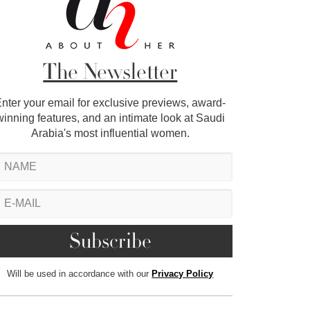
The Newsletter
nter your email for exclusive previews, award-
winning features, and an intimate look at Saudi
Arabia's most influential women.
Will be used in accordance with our
Privacy Policy