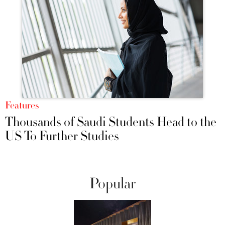
Features
Thousands of Saudi Students Head to the
US To Further Studies
Popular