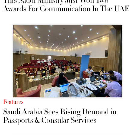
This Saudi Ministry Just Won Two
Awards For Communication In The UAE
Features
Saudi Arabia Sees Rising Demand in
Passports & Consular Services