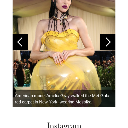
Colom
carpe
American model Amelia Gray walked the Met Gala
red carpet in New York, wearing Messika
Instagram