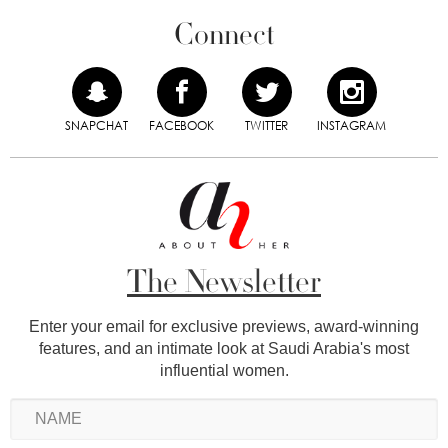
Connect
SNAPCHAT
FACEBOOK
TWITTER
INSTAGRAM
The Newsletter
Enter your email for exclusive previews, award-winning
features, and an intimate look at Saudi Arabia's most
influential women.