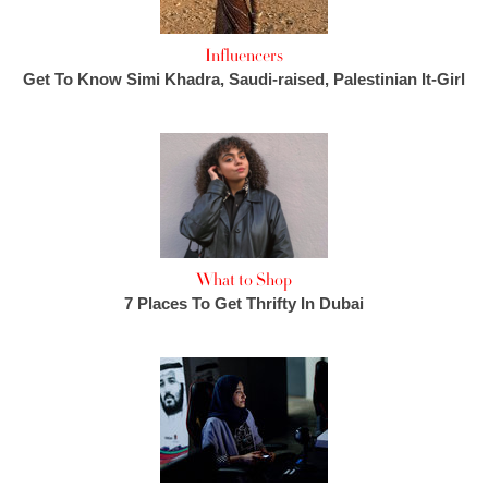
Influencers
Get To Know Simi Khadra, Saudi-raised, Palestinian It-Girl
What to Shop
7 Places To Get Thrifty In Dubai