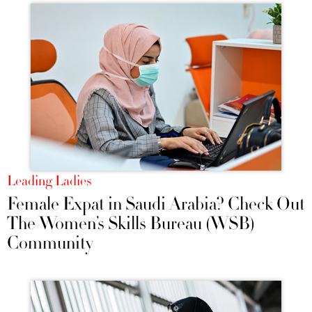
Leading Ladies
Female Expat in Saudi Arabia? Check Out
The Women’s Skills Bureau (WSB)
Community