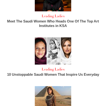
Leading Ladies
Meet The Saudi Women Who Heads One Of The Top Art
Institutes in KSA
Leading Ladies
10 Unstoppable Saudi Women That Inspire Us Everyday