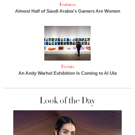
Features
Almost Half of Saudi Arabia's Gamers Are Women
Events
An Andy Warhol Exhibition Is Coming to Al Ula
Look of the Day