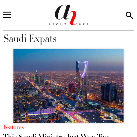
Saudi Expats
You are here
Features