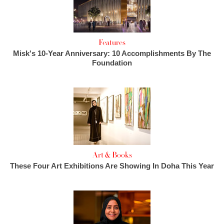
Features
Misk's 10-Year Anniversary: 10 Accomplishments By The
Foundation
Art & Books
These Four Art Exhibitions Are Showing In Doha This Year