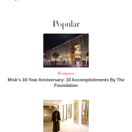
Popular
Features
Misk's 10-Year Anniversary: 10 Accomplishments By The
Foundation