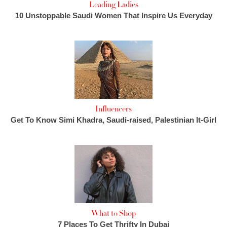
Leading Ladies
10 Unstoppable Saudi Women That Inspire Us Everyday
Influencers
Get To Know Simi Khadra, Saudi-raised, Palestinian It-Girl
What to Shop
7 Places To Get Thrifty In Dubai