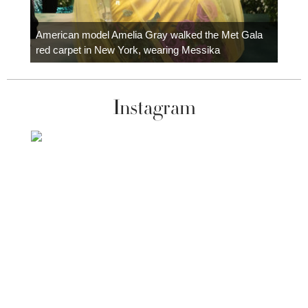
Colom
carpe
American model Amelia Gray walked the Met Gala
red carpet in New York, wearing Messika
Instagram