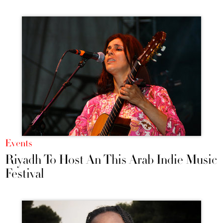
Events
Riyadh To Host An This Arab Indie Music
Festival