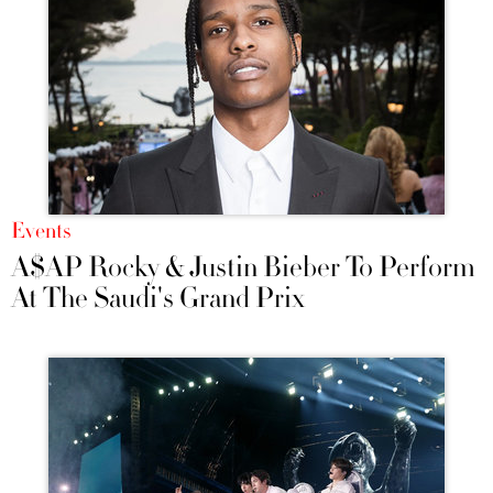
Events
A$AP Rocky & Justin Bieber To Perform
At The Saudi's Grand Prix