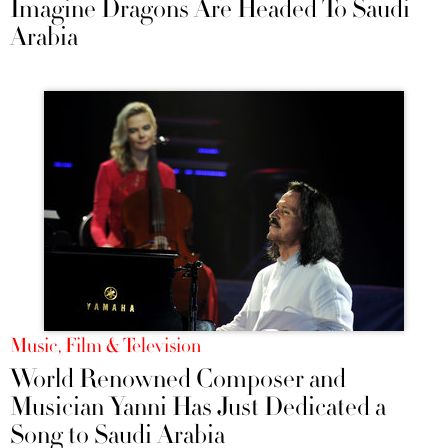
Imagine Dragons Are Headed To Saudi
Arabia
Music, Film & Television
World Renowned Composer and
Musician Yanni Has Just Dedicated a
Song to Saudi Arabia