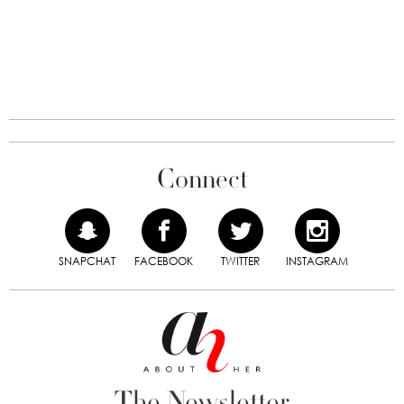
Connect
SNAPCHAT
FACEBOOK
TWITTER
INSTAGRAM
The Newsletter