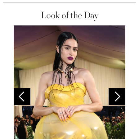
Look of the Day