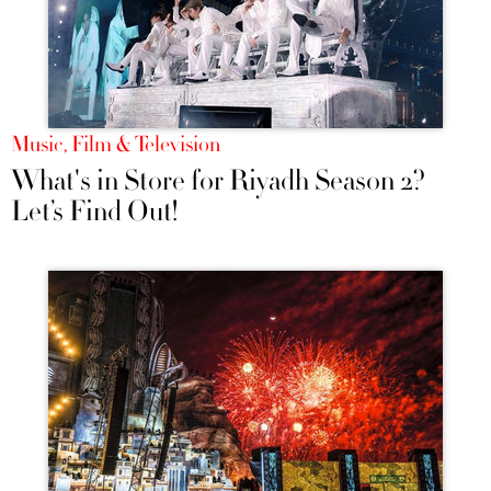
Music, Film & Television
What's in Store for Riyadh Season 2?
Let’s Find Out!