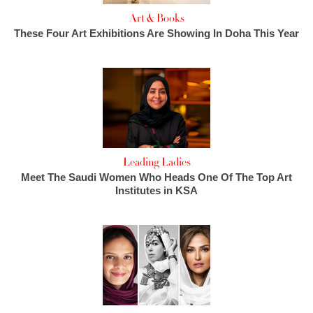
Art & Books
These Four Art Exhibitions Are Showing In Doha This Year
Leading Ladies
Meet The Saudi Women Who Heads One Of The Top Art
Institutes in KSA