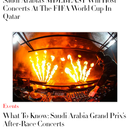
Saudi Arabia’s MDLBEAST Will Host
Concerts At The FIFA World Cup In
Qatar
Events
What To Know: Saudi Arabia Grand Prix’s
After-Race Concerts