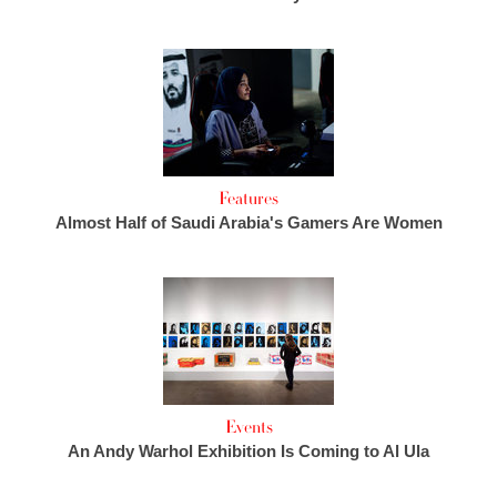
Features
Almost Half of Saudi Arabia's Gamers Are Women
Events
An Andy Warhol Exhibition Is Coming to Al Ula