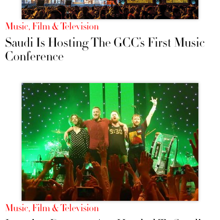
Music, Film & Television
Saudi Is Hosting The GCC’s First Music
Conference
Music, Film & Television