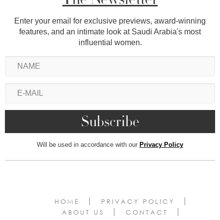
Enter your email for exclusive previews, award-winning
features, and an intimate look at Saudi Arabia's most
influential women.
Will be used in accordance with our
Privacy Policy
HOME
PRIVACY POLICY
ABOUT US
CONTACT