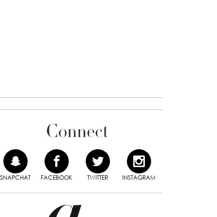
Connect
SNAPCHAT
FACEBOOK
TWITTER
INSTAGRAM