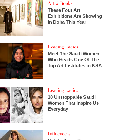
Art & Books
These Four Art
Exhibitions Are Showing
In Doha This Year
Leading Ladies
Meet The Saudi Women
Who Heads One Of The
Top Art Institutes in KSA
Leading Ladies
10 Unstoppable Saudi
Women That Inspire Us
Everyday
Influencers