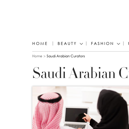
HOME
BEAUTY
FASHION
You are here
Home
Saudi Arabian Curators
Saudi Arabian C