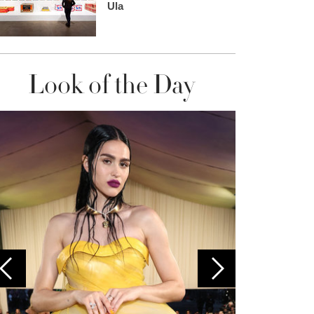
Ula
Look of the Day