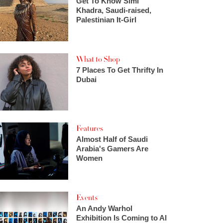
Get To Know Simi
Khadra, Saudi-raised,
Palestinian It-Girl
What to Shop
7 Places To Get Thrifty In
Dubai
Features
Almost Half of Saudi
Arabia's Gamers Are
Women
Events
An Andy Warhol
Exhibition Is Coming to Al