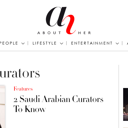
PEOPLE
LIFESTYLE
ENTERTAINMENT
urators
Features
2 Saudi Arabian Curators
To Know