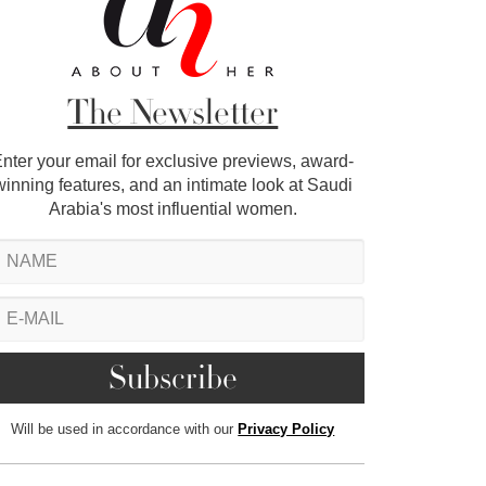
The Newsletter
nter your email for exclusive previews, award-
winning features, and an intimate look at Saudi
Arabia's most influential women.
Will be used in accordance with our
Privacy Policy