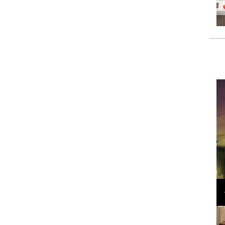
Loli Bahia and Fellow Models Illuminate Chanel
Cruise 2024/2025 Show in France