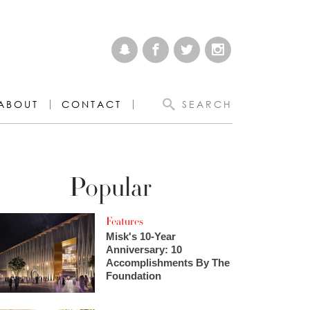
ABOUT
CONTACT
SEARCH
Popular
Features
Misk's 10-Year
Anniversary: 10
Accomplishments By The
Foundation