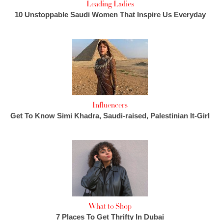
Leading Ladies
10 Unstoppable Saudi Women That Inspire Us Everyday
Influencers
Get To Know Simi Khadra, Saudi-raised, Palestinian It-Girl
What to Shop
7 Places To Get Thrifty In Dubai