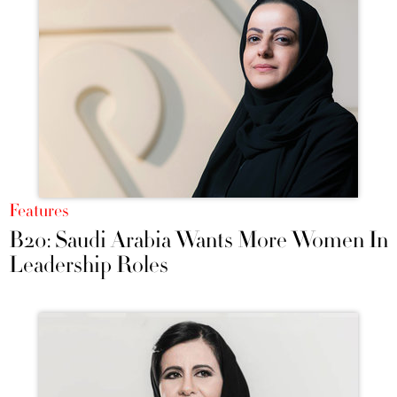
Features
B20: Saudi Arabia Wants More Women In
Leadership Roles