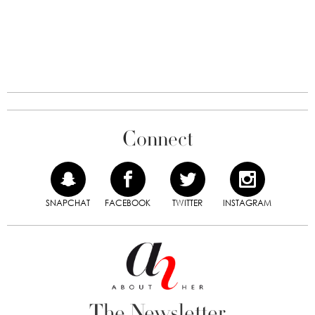
Connect
SNAPCHAT
FACEBOOK
TWITTER
INSTAGRAM
The Newsletter