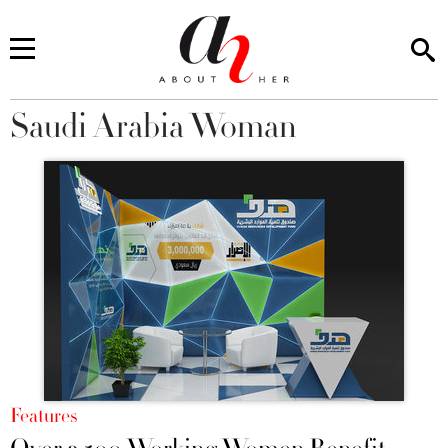
Saudi Arabia Woman
You are here
Features