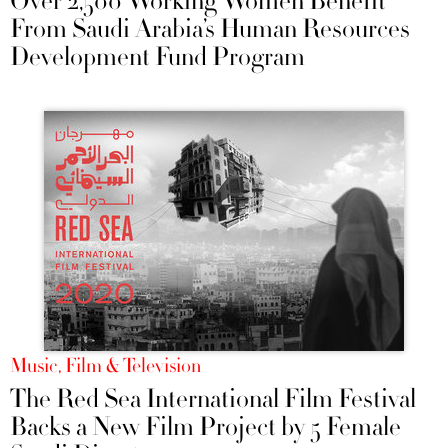
Over 2,500 Working Women Benefit
From Saudi Arabia’s Human Resources
Development Fund Program
Music, Film & Television
The Red Sea International Film Festival
Backs a New Film Project by 5 Female