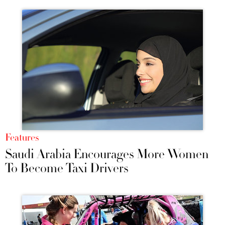
Features
Saudi Arabia Encourages More Women
To Become Taxi Drivers