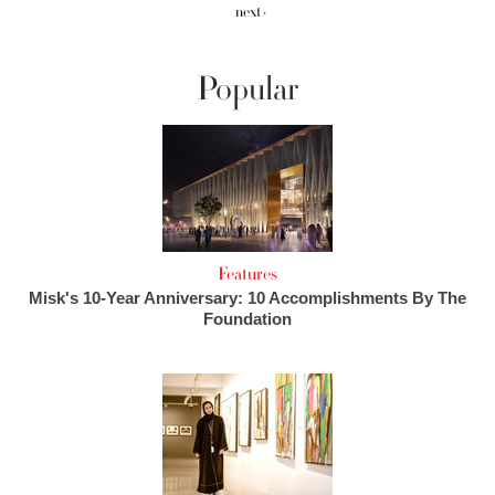
next ›
Popular
Features
Misk's 10-Year Anniversary: 10 Accomplishments By The
Foundation