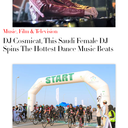
Music, Film & Television
DJ Cosmicat, This Saudi Female DJ
Spins The Hottest Dance Music Beats