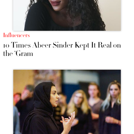
Influencers
10 Times Abeer Sinder Kept It Real on
the ‘Gram