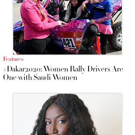
Features
#Dakar2020: Women Rally Drivers Are
One with Saudi Women