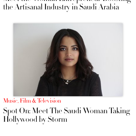
the Artisanal Industry in Saudi Arabia
Music, Film & Television
Spot On: Meet The Saudi Woman Taking
Hollywood by Storm