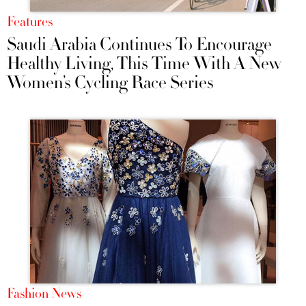
Features
Saudi Arabia Continues To Encourage
Healthy Living, This Time With A New
Women’s Cycling Race Series
Fashion News