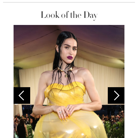
Look of the Day