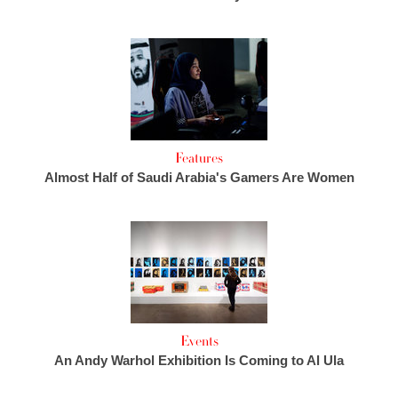
Features
Almost Half of Saudi Arabia's Gamers Are Women
Events
An Andy Warhol Exhibition Is Coming to Al Ula