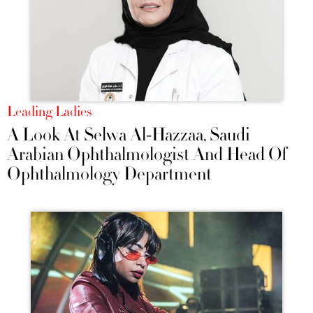
Leading Ladies
A Look At Selwa Al-Hazzaa, Saudi
Arabian Ophthalmologist And Head Of
Ophthalmology Department