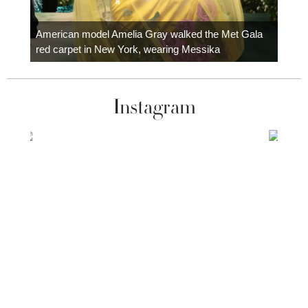
Colom
carpe
American model Amelia Gray walked the Met Gala
red carpet in New York, wearing Messika
Instagram