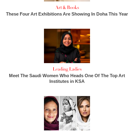
Art & Books
These Four Art Exhibitions Are Showing In Doha This Year
Leading Ladies
Meet The Saudi Women Who Heads One Of The Top Art
Institutes in KSA