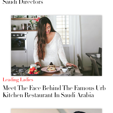
Saudi Directors
Leading Ladies
Meet The Face Behind The Famous Urb
Kitchen Restaurant In Saudi Arabia