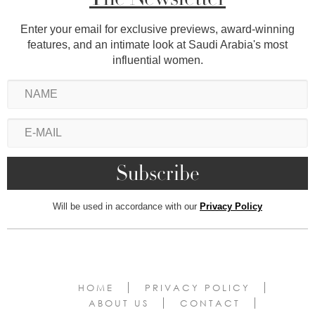
Enter your email for exclusive previews, award-winning
features, and an intimate look at Saudi Arabia's most
influential women.
Will be used in accordance with our
Privacy Policy
HOME
PRIVACY POLICY
ABOUT US
CONTACT