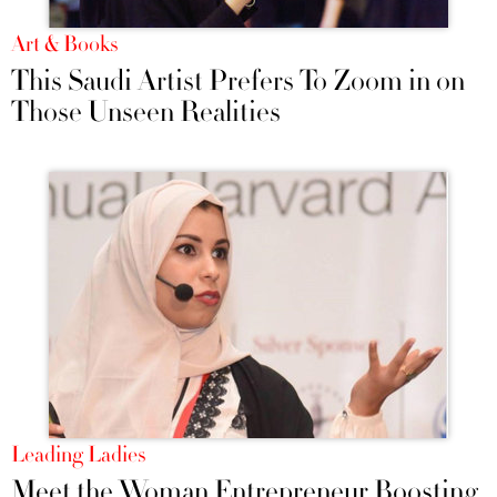
Art & Books
This Saudi Artist Prefers To Zoom in on
Those Unseen Realities
Leading Ladies
Meet the Woman Entrepreneur Boosting