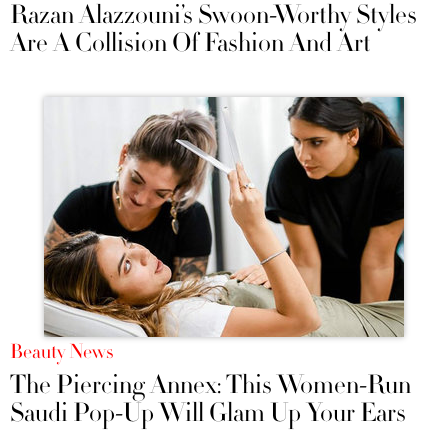
Razan Alazzouni’s Swoon-Worthy Styles
Are A Collision Of Fashion And Art
Beauty News
The Piercing Annex: This Women-Run
Saudi Pop-Up Will Glam Up Your Ears