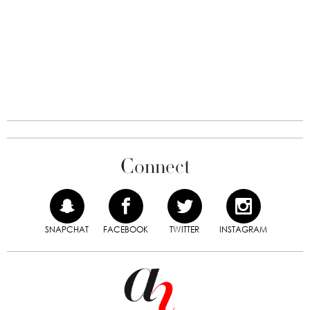
Connect
SNAPCHAT
FACEBOOK
TWITTER
INSTAGRAM