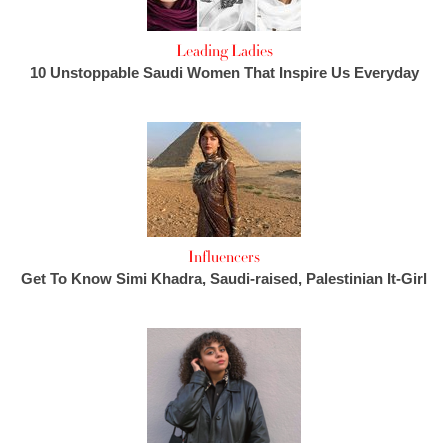
Leading Ladies
10 Unstoppable Saudi Women That Inspire Us Everyday
Influencers
Get To Know Simi Khadra, Saudi-raised, Palestinian It-Girl