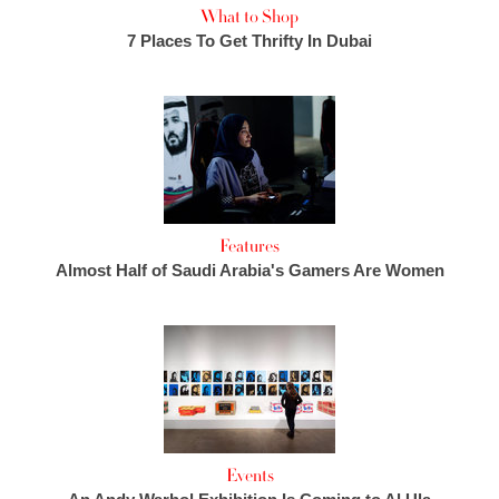
What to Shop
7 Places To Get Thrifty In Dubai
Features
Almost Half of Saudi Arabia's Gamers Are Women
Events