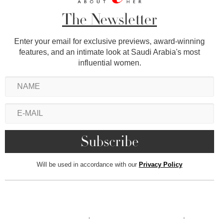
The Newsletter
Enter your email for exclusive previews, award-winning
features, and an intimate look at Saudi Arabia's most
influential women.
Will be used in accordance with our
Privacy Policy