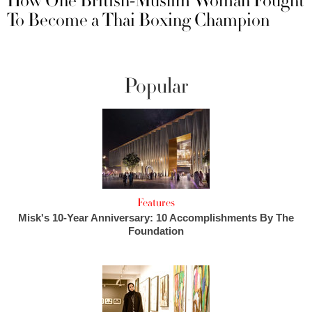
How One British-Muslim Woman Fought
To Become a Thai Boxing Champion
Popular
Features
Misk's 10-Year Anniversary: 10 Accomplishments By The
Foundation