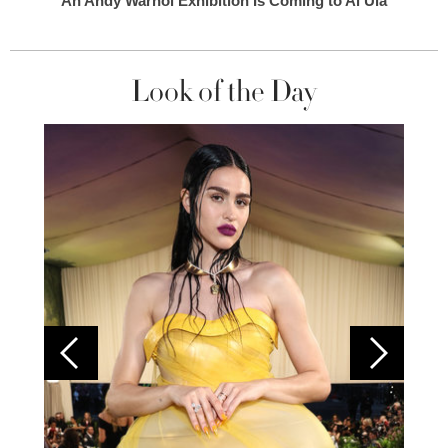
An Andy Warhol Exhibition Is Coming to Al Ula
Look of the Day