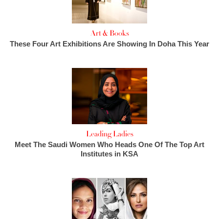
Art & Books
These Four Art Exhibitions Are Showing In Doha This Year
Leading Ladies
Meet The Saudi Women Who Heads One Of The Top Art
Institutes in KSA