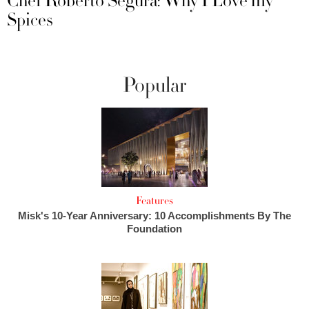
Chef Roberto Segura: Why I Love my
Spices
Popular
Features
Misk's 10-Year Anniversary: 10 Accomplishments By The
Foundation