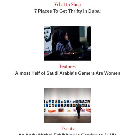
What to Shop
7 Places To Get Thrifty In Dubai
Features
Almost Half of Saudi Arabia's Gamers Are Women
Events