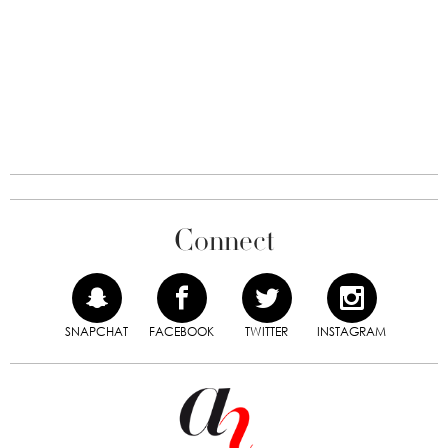
Connect
SNAPCHAT
FACEBOOK
TWITTER
INSTAGRAM