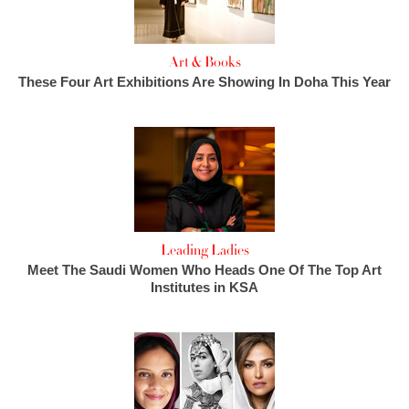
Art & Books
These Four Art Exhibitions Are Showing In Doha This Year
Leading Ladies
Meet The Saudi Women Who Heads One Of The Top Art
Institutes in KSA