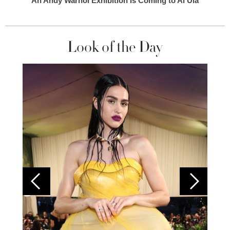
An Andy Warhol Exhibition Is Coming to Al Ula
Look of the Day