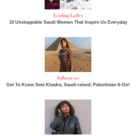
Leading Ladies
10 Unstoppable Saudi Women That Inspire Us Everyday
Influencers
Get To Know Simi Khadra, Saudi-raised, Palestinian It-Girl