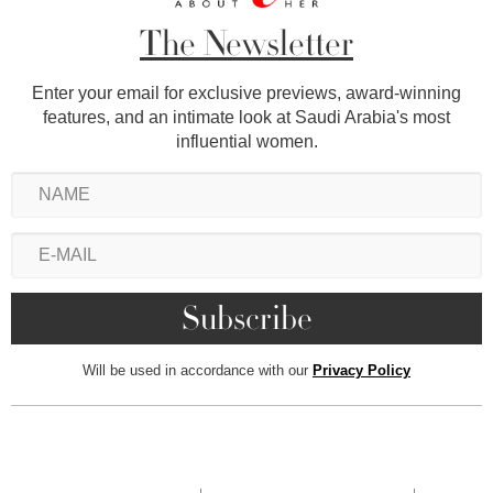
The Newsletter
Enter your email for exclusive previews, award-winning
features, and an intimate look at Saudi Arabia's most
influential women.
Will be used in accordance with our
Privacy Policy