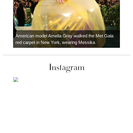
Colom
carpe
American model Amelia Gray walked the Met Gala
red carpet in New York, wearing Messika
Instagram