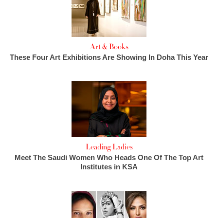
Art & Books
These Four Art Exhibitions Are Showing In Doha This Year
Leading Ladies
Meet The Saudi Women Who Heads One Of The Top Art
Institutes in KSA