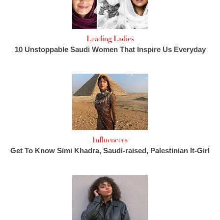
Leading Ladies
10 Unstoppable Saudi Women That Inspire Us Everyday
Influencers
Get To Know Simi Khadra, Saudi-raised, Palestinian It-Girl