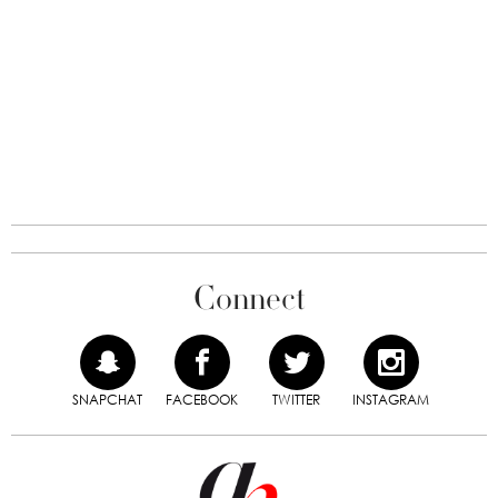
Connect
SNAPCHAT
FACEBOOK
TWITTER
INSTAGRAM