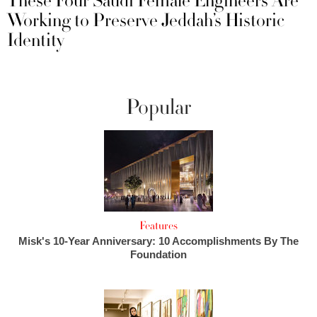
These Four Saudi Female Engineers Are
Working to Preserve Jeddah’s Historic
Identity
Popular
Features
Misk's 10-Year Anniversary: 10 Accomplishments By The
Foundation