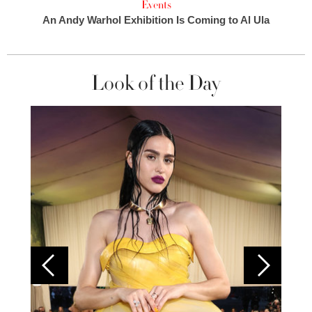
Events
An Andy Warhol Exhibition Is Coming to Al Ula
Look of the Day