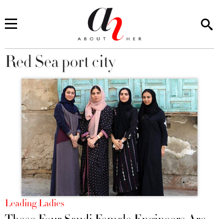
Red Sea port city
You are here
Leading Ladies