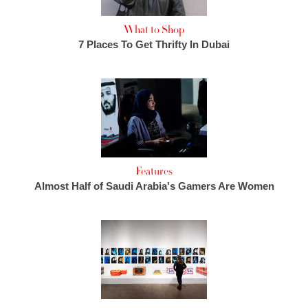
What to Shop
7 Places To Get Thrifty In Dubai
Features
Almost Half of Saudi Arabia's Gamers Are Women