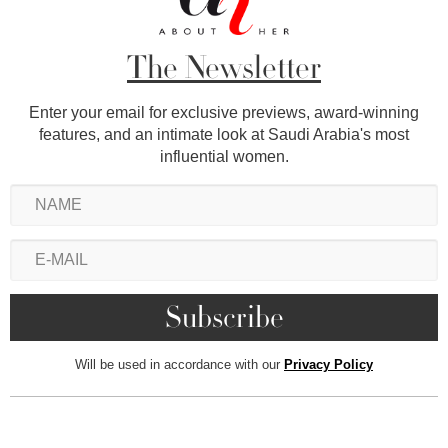
The Newsletter
Enter your email for exclusive previews, award-winning
features, and an intimate look at Saudi Arabia's most
influential women.
Will be used in accordance with our
Privacy Policy