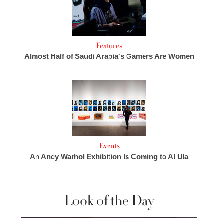
Features
Almost Half of Saudi Arabia's Gamers Are Women
Events
An Andy Warhol Exhibition Is Coming to Al Ula
Look of the Day