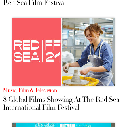
Red Sea Film Festival
Music, Film & Television
8 Global Films Showing At The Red Sea
International Film Festival