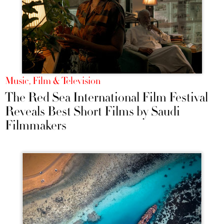
Music, Film & Television
The Red Sea International Film Festival
Reveals Best Short Films by Saudi
Filmmakers