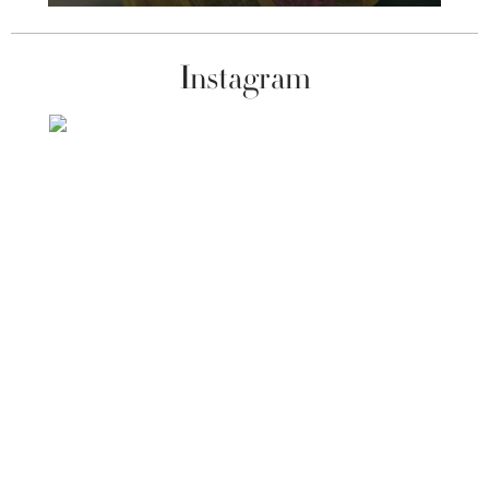
Instagram