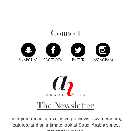
Connect
SNAPCHAT
FACEBOOK
TWITTER
INSTAGRAM
The Newsletter
Enter your email for exclusive previews, award-winning
features, and an intimate look at Saudi Arabia's most