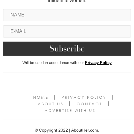
influential women.
Will be used in accordance with our
Privacy Policy
HOME
PRIVACY POLICY
ABOUT US
CONTACT
ADVERTISE WITH US
© Copyright 2022 | AboutHer.com.