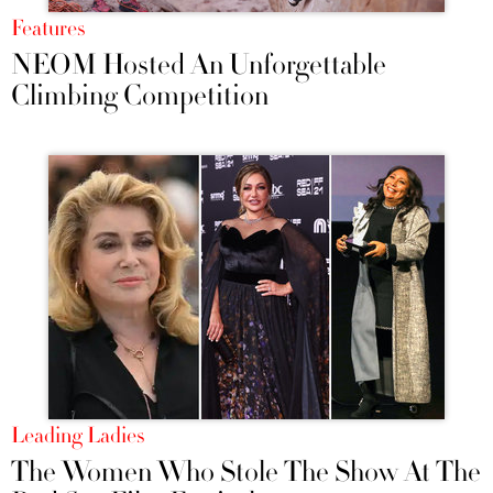
Features
NEOM Hosted An Unforgettable
Climbing Competition
Leading Ladies
The Women Who Stole The Show At The