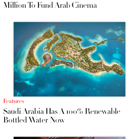
Million To Fund Arab Cinema
Features
Saudi Arabia Has A 100% Renewable
Bottled Water Now