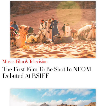
Music, Film & Television
The First Film To Be Shot In NEOM
Debuted At RSIFF