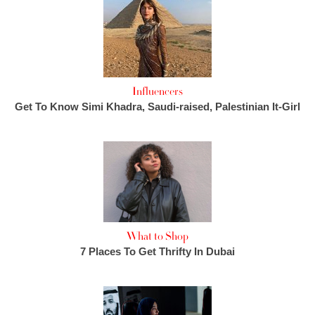
Influencers
Get To Know Simi Khadra, Saudi-raised, Palestinian It-Girl
What to Shop
7 Places To Get Thrifty In Dubai