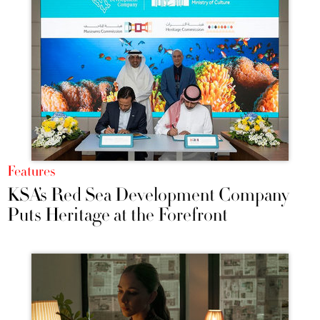
Features
KSA’s Red Sea Development Company
Puts Heritage at the Forefront