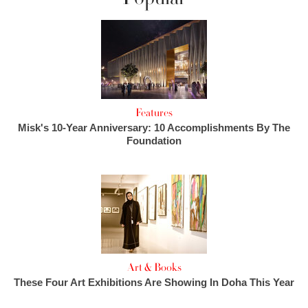
Features
Misk's 10-Year Anniversary: 10 Accomplishments By The
Foundation
Art & Books
These Four Art Exhibitions Are Showing In Doha This Year