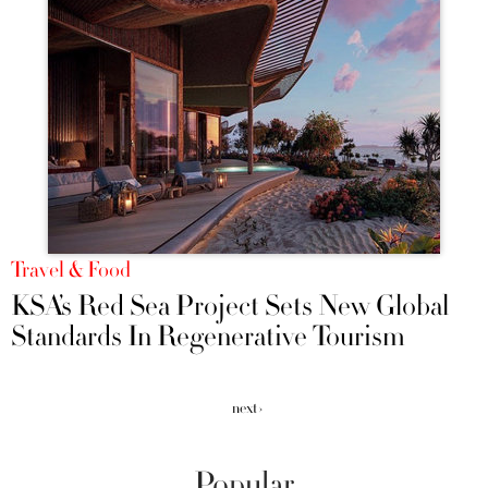
Travel & Food
KSA’s Red Sea Project Sets New Global
Standards In Regenerative Tourism
next ›
Popular