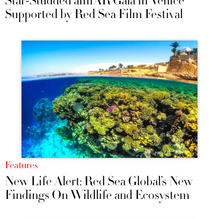
Star-Studded amfAR Gala in Venice
Supported by Red Sea Film Festival
Features
New Life Alert: Red Sea Global’s New
Findings On Wildlife and Ecosystem