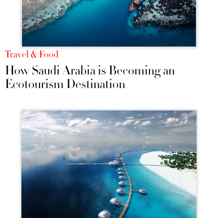
Travel & Food
How Saudi Arabia is Becoming an
Ecotourism Destination