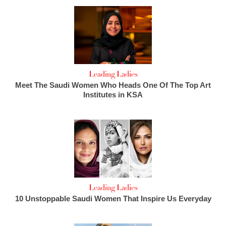
Leading Ladies
Meet The Saudi Women Who Heads One Of The Top Art
Institutes in KSA
Leading Ladies
10 Unstoppable Saudi Women That Inspire Us Everyday