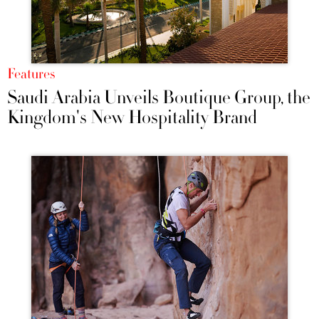
Features
Saudi Arabia Unveils Boutique Group, the
Kingdom's New Hospitality Brand