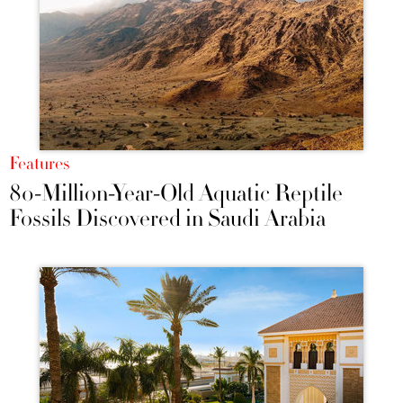
Features
80-Million-Year-Old Aquatic Reptile
Fossils Discovered in Saudi Arabia