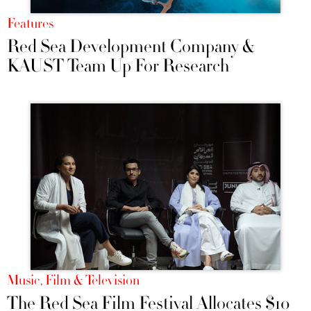
Features
Red Sea Development Company &
KAUST Team Up For Research
Music, Film & Television
The Red Sea Film Festival Allocates $10