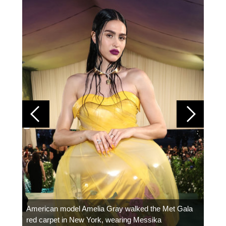
Colom
carpe
American model Amelia Gray walked the Met Gala
red carpet in New York, wearing Messika