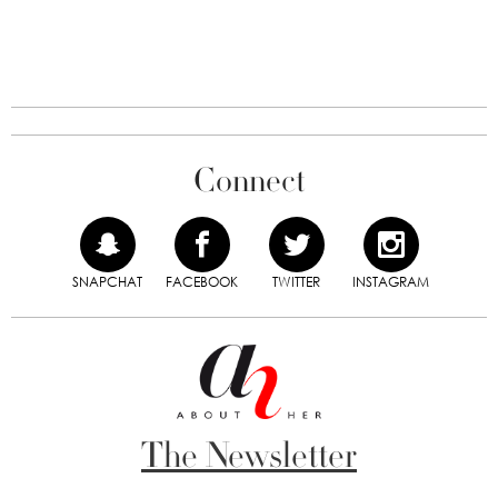
Connect
SNAPCHAT
FACEBOOK
TWITTER
INSTAGRAM
The Newsletter