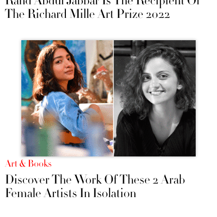
Rand Abdul Jabbar Is The Recipient Of
The Richard Mille Art Prize 2022
Art & Books
Discover The Work Of These 2 Arab
Female Artists In Isolation