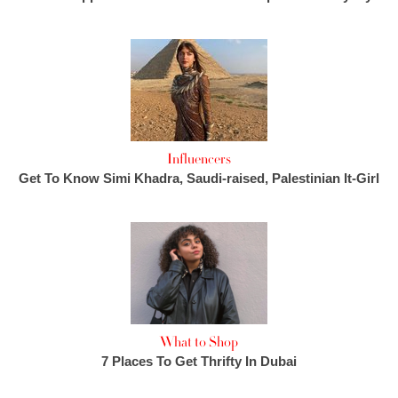
Influencers
Get To Know Simi Khadra, Saudi-raised, Palestinian It-Girl
What to Shop
7 Places To Get Thrifty In Dubai