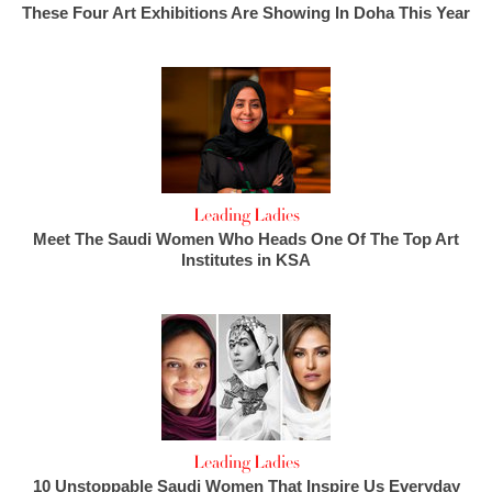
These Four Art Exhibitions Are Showing In Doha This Year
Leading Ladies
Meet The Saudi Women Who Heads One Of The Top Art
Institutes in KSA
Leading Ladies
10 Unstoppable Saudi Women That Inspire Us Everyday