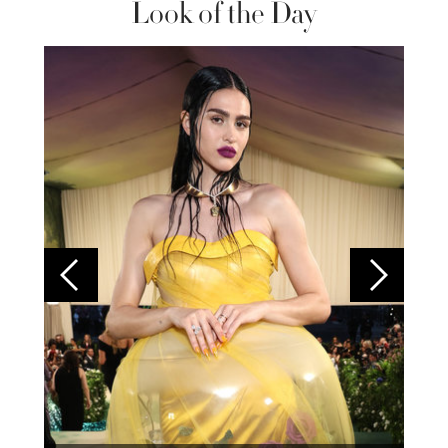
Look of the Day
Colom