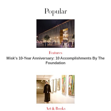
Popular
Features
Misk's 10-Year Anniversary: 10 Accomplishments By The
Foundation
Art & Books