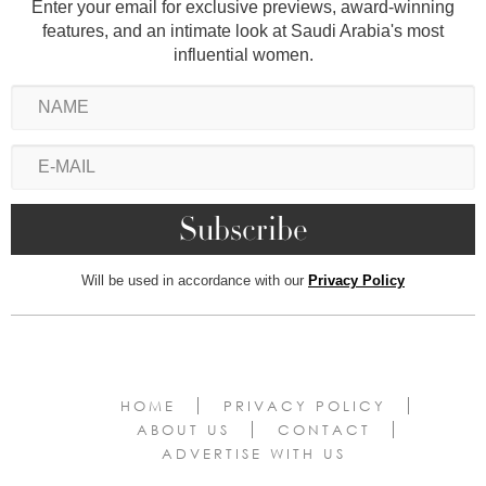
Enter your email for exclusive previews, award-winning
features, and an intimate look at Saudi Arabia's most
influential women.
Will be used in accordance with our
Privacy Policy
HOME
PRIVACY POLICY
ABOUT US
CONTACT
ADVERTISE WITH US