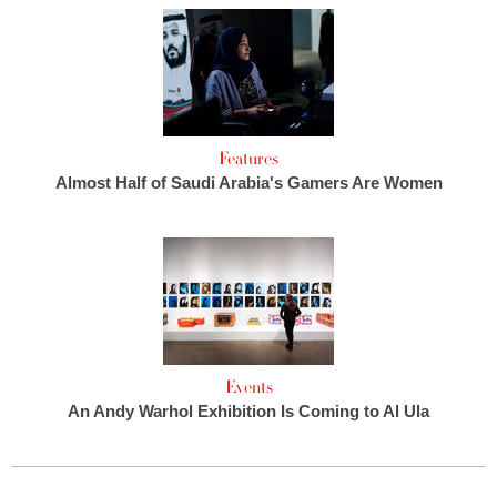
Features
Almost Half of Saudi Arabia's Gamers Are Women
Events
An Andy Warhol Exhibition Is Coming to Al Ula