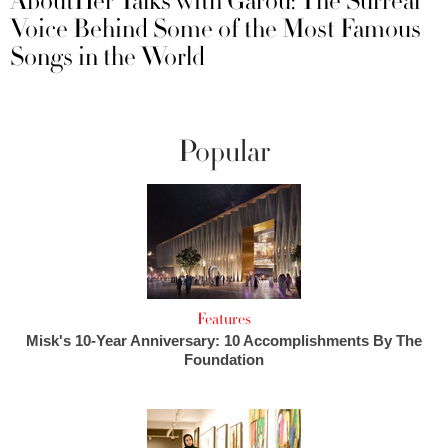
AboutHer Talks with Garou: The Surreal
Voice Behind Some of the Most Famous
Songs in the World
Popular
Features
Misk's 10-Year Anniversary: 10 Accomplishments By The
Foundation