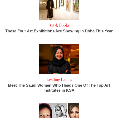
Art & Books
These Four Art Exhibitions Are Showing In Doha This Year
Leading Ladies
Meet The Saudi Women Who Heads One Of The Top Art
Institutes in KSA