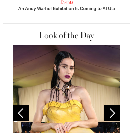
Events
An Andy Warhol Exhibition Is Coming to Al Ula
Look of the Day