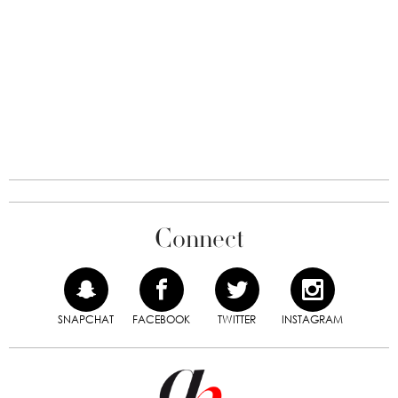
Connect
SNAPCHAT
FACEBOOK
TWITTER
INSTAGRAM