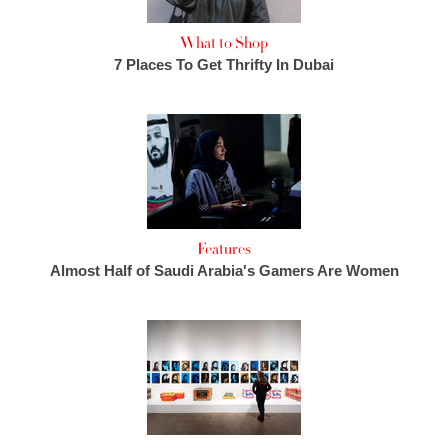
What to Shop
7 Places To Get Thrifty In Dubai
Features
Almost Half of Saudi Arabia's Gamers Are Women