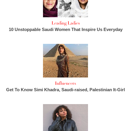
Leading Ladies
10 Unstoppable Saudi Women That Inspire Us Everyday
Influencers
Get To Know Simi Khadra, Saudi-raised, Palestinian It-Girl