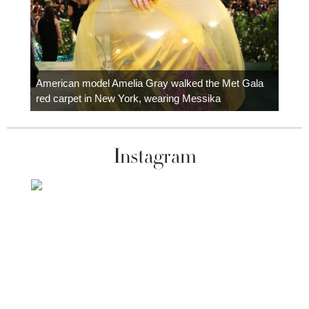
Colom
carpe
American model Amelia Gray walked the Met Gala
red carpet in New York, wearing Messika
Instagram