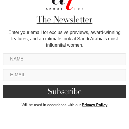
The Newsletter
Enter your email for exclusive previews, award-winning
features, and an intimate look at Saudi Arabia's most
influential women.
Will be used in accordance with our
Privacy Policy