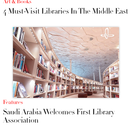
Art & Books
4 Must-Visit Libraries In The Middle East
Features
Saudi Arabia Welcomes First Library
Association