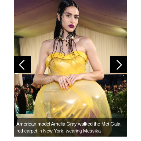
Colom
carpe
American model Amelia Gray walked the Met Gala
red carpet in New York, wearing Messika