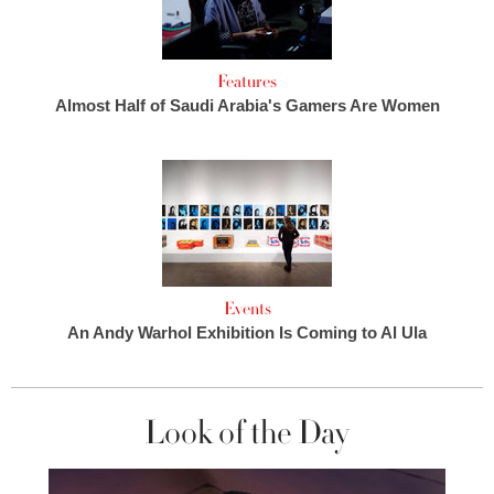
Features
Almost Half of Saudi Arabia's Gamers Are Women
Events
An Andy Warhol Exhibition Is Coming to Al Ula
Look of the Day