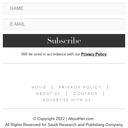
Will be used in accordance with our
Privacy Policy
HOME
PRIVACY POLICY
ABOUT US
CONTACT
ADVERTISE WITH US
© Copyright 2022 | AboutHer.com.
All Rights Reserved for Saudi Research and Publishing Company