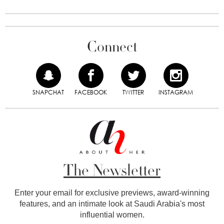
Connect
SNAPCHAT
FACEBOOK
TWITTER
INSTAGRAM
The Newsletter
Enter your email for exclusive previews, award-winning
features, and an intimate look at Saudi Arabia's most
influential women.