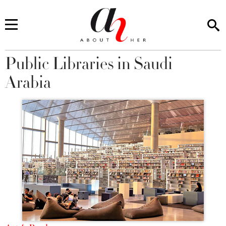
Public Libraries in Saudi
You are here
Arabia