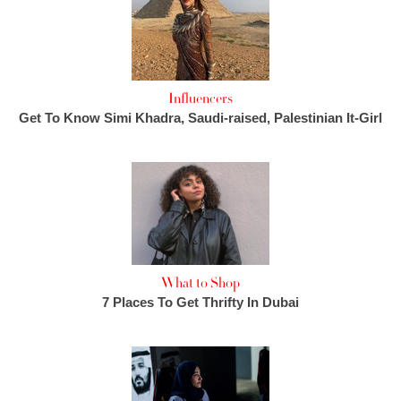
Influencers
Get To Know Simi Khadra, Saudi-raised, Palestinian It-Girl
What to Shop
7 Places To Get Thrifty In Dubai