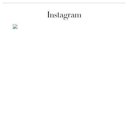
Instagram