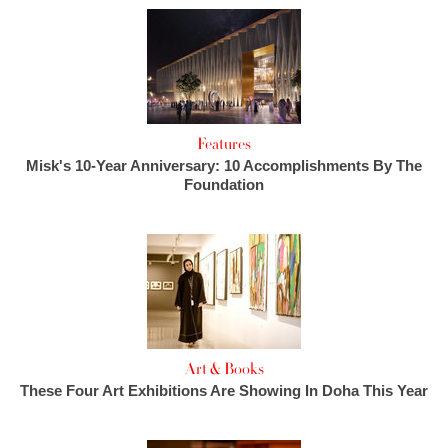
Features
Misk's 10-Year Anniversary: 10 Accomplishments By The
Foundation
Art & Books
These Four Art Exhibitions Are Showing In Doha This Year