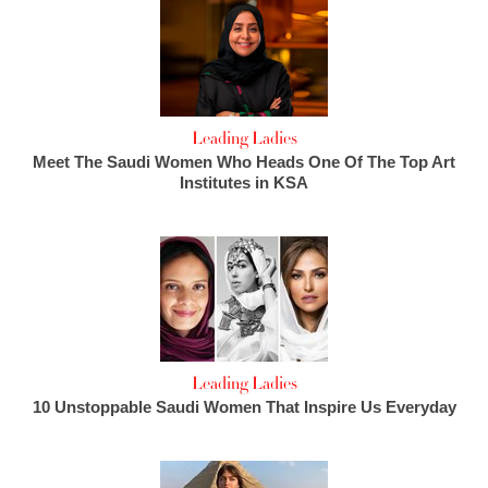
Leading Ladies
Meet The Saudi Women Who Heads One Of The Top Art
Institutes in KSA
Leading Ladies
10 Unstoppable Saudi Women That Inspire Us Everyday