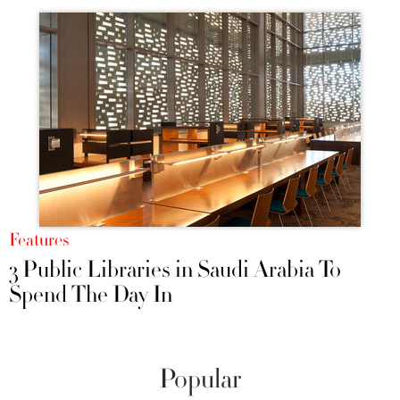
Features
3 Public Libraries in Saudi Arabia To
Spend The Day In
Popular