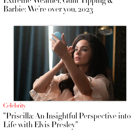
Extreme Weather, Guilt Tipping &
Barbie: We’re over you, 2023
Celebrity
"Priscilla: An Insightful Perspective into
Life with Elvis Presley"