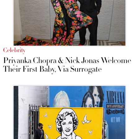
Celebrity
Priyanka Chopra & Nick Jonas Welcome
Their First Baby, Via Surrogate