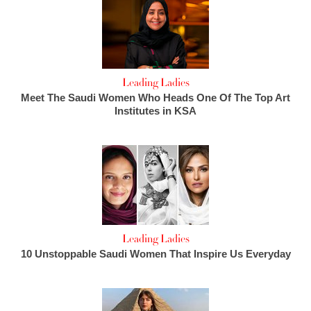
Leading Ladies
Meet The Saudi Women Who Heads One Of The Top Art
Institutes in KSA
Leading Ladies
10 Unstoppable Saudi Women That Inspire Us Everyday