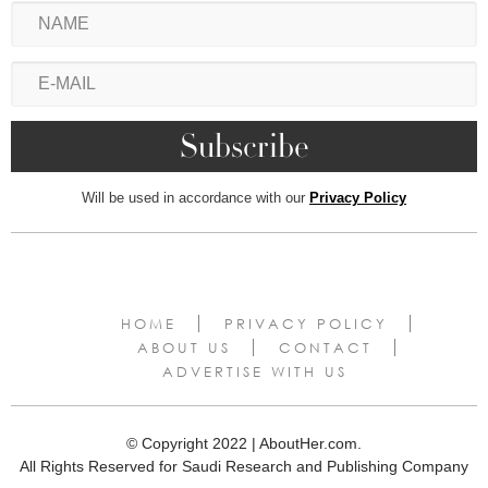
Will be used in accordance with our
Privacy Policy
HOME
PRIVACY POLICY
ABOUT US
CONTACT
ADVERTISE WITH US
© Copyright 2022 | AboutHer.com.
All Rights Reserved for Saudi Research and Publishing Company