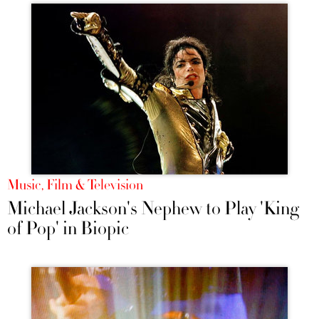
Music, Film & Television
Michael Jackson's Nephew to Play 'King
of Pop' in Biopic