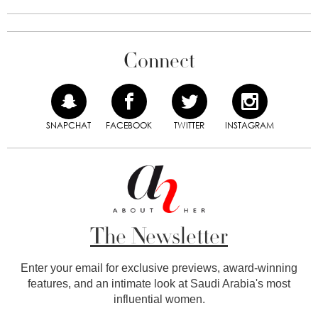
Connect
SNAPCHAT
FACEBOOK
TWITTER
INSTAGRAM
The Newsletter
Enter your email for exclusive previews, award-winning
features, and an intimate look at Saudi Arabia's most
influential women.