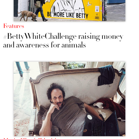
Features
#BettyWhiteChallenge raising money
and awareness for animals