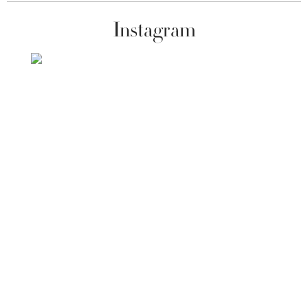
Instagram