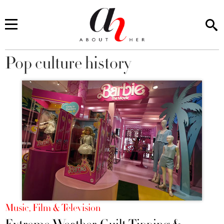
Pop culture history
You are here
Music, Film & Television