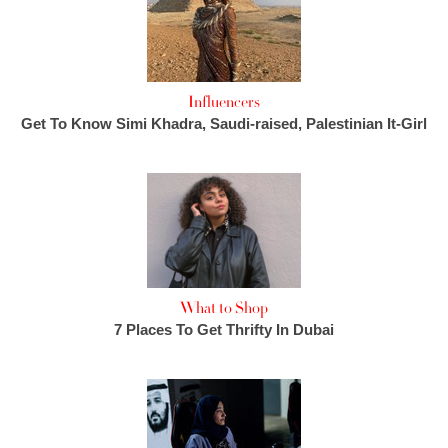
Influencers
Get To Know Simi Khadra, Saudi-raised, Palestinian It-Girl
What to Shop
7 Places To Get Thrifty In Dubai