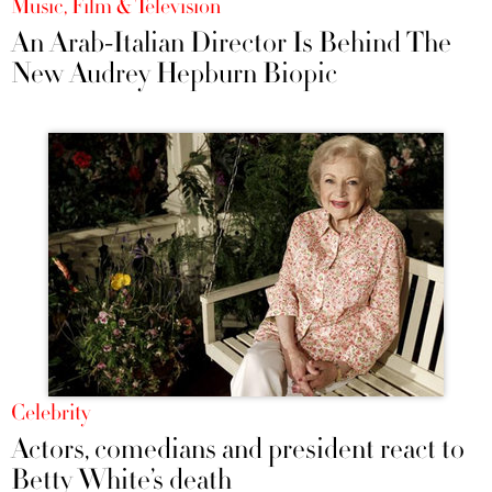
Music, Film & Television
An Arab-Italian Director Is Behind The
New Audrey Hepburn Biopic
Celebrity
Actors, comedians and president react to
Betty White’s death