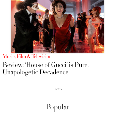
Music, Film & Television
Review: ‘House of Gucci’ is Pure,
Unapologetic Decadence
next ›
Popular