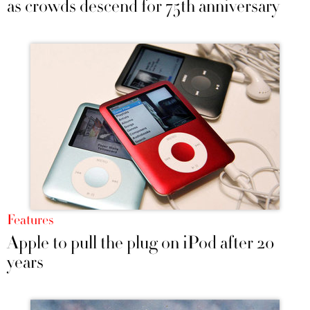
as crowds descend for 75th anniversary
Features
Apple to pull the plug on iPod after 20
years