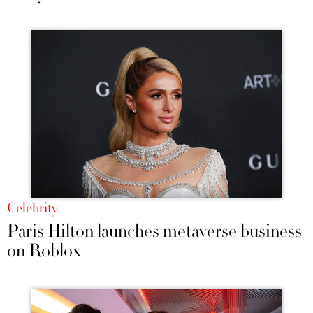
Celebrity
Paris Hilton launches metaverse business
on Roblox