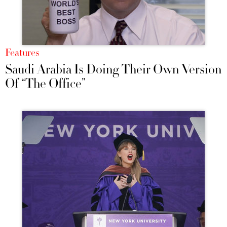
Features
Saudi Arabia Is Doing Their Own Version
Of “The Office”