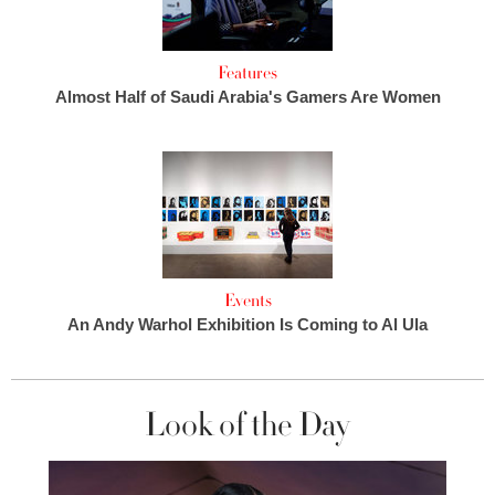
Features
Almost Half of Saudi Arabia's Gamers Are Women
Events
An Andy Warhol Exhibition Is Coming to Al Ula
Look of the Day