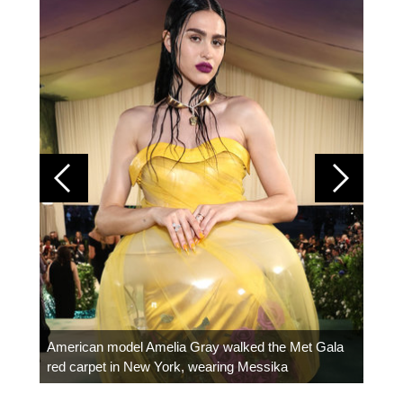
Colom
carpe
American model Amelia Gray walked the Met Gala
red carpet in New York, wearing Messika