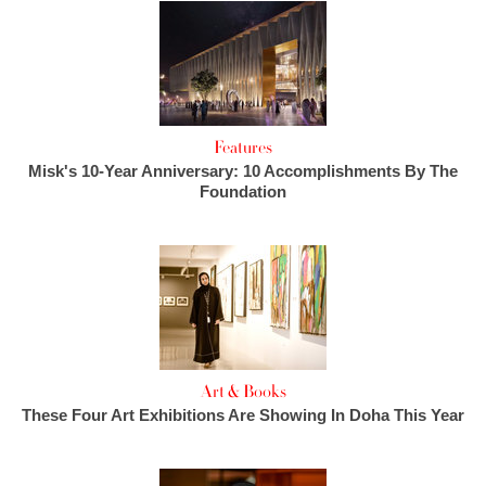
Features
Misk's 10-Year Anniversary: 10 Accomplishments By The
Foundation
Art & Books
These Four Art Exhibitions Are Showing In Doha This Year