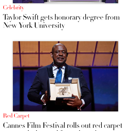
Celebrity
Taylor Swift gets honorary degree from
New York University
Red Carpet
Cannes Film Festival rolls out red carpet