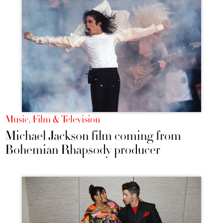
Music, Film & Television
Michael Jackson film coming from
Bohemian Rhapsody producer