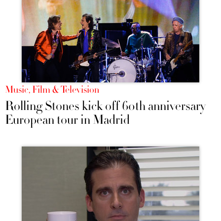
Music, Film & Television
Rolling Stones kick off 60th anniversary
European tour in Madrid