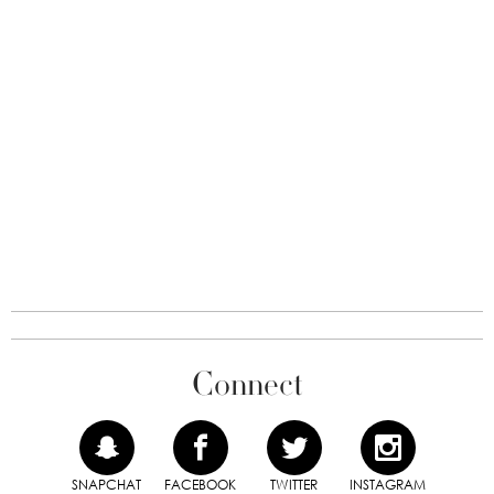
Connect
SNAPCHAT
FACEBOOK
TWITTER
INSTAGRAM