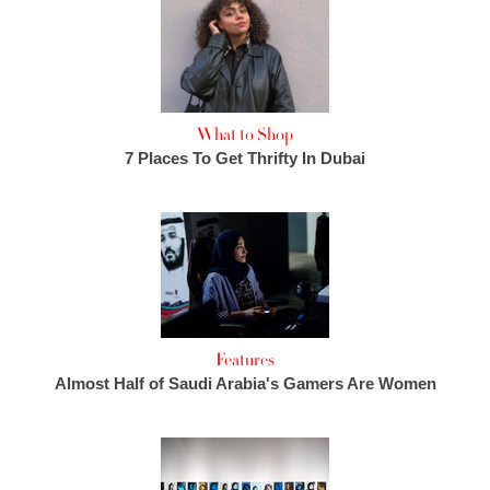
What to Shop
7 Places To Get Thrifty In Dubai
Features
Almost Half of Saudi Arabia's Gamers Are Women