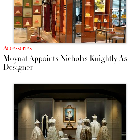
Accessories
Moynat Appoints Nicholas Knightly As
Designer