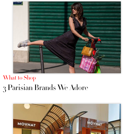
What to Shop
3 Parisian Brands We Adore