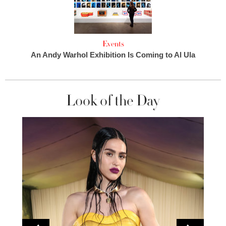
Events
An Andy Warhol Exhibition Is Coming to Al Ula
Look of the Day