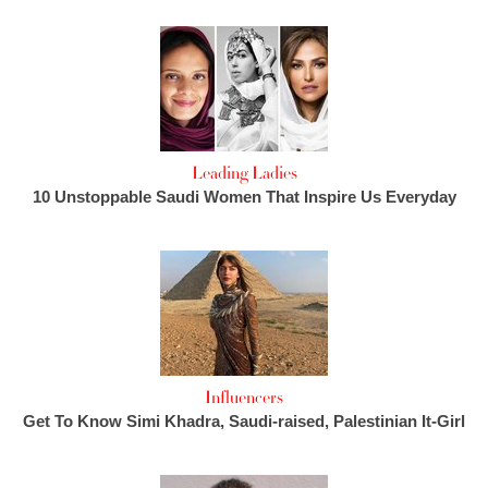
Leading Ladies
10 Unstoppable Saudi Women That Inspire Us Everyday
Influencers
Get To Know Simi Khadra, Saudi-raised, Palestinian It-Girl