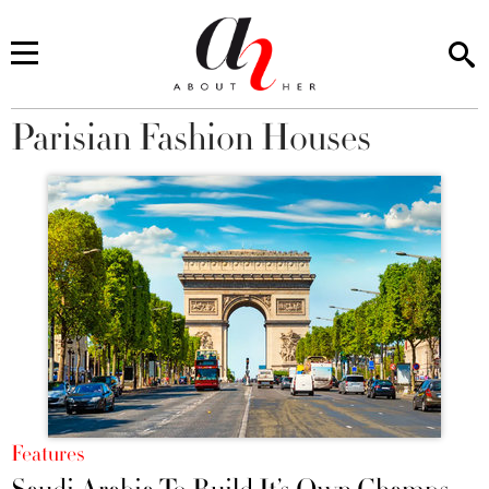
Parisian Fashion Houses
You are here
Features