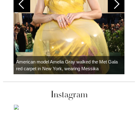
Colom
carpe
American model Amelia Gray walked the Met Gala
red carpet in New York, wearing Messika
Instagram