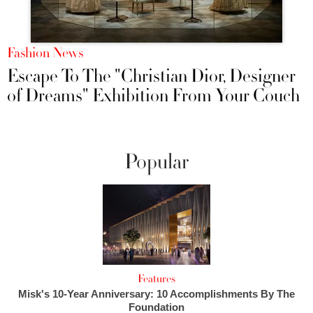
Fashion News
Escape To The "Christian Dior, Designer
of Dreams" Exhibition From Your Couch
Popular
Features
Misk's 10-Year Anniversary: 10 Accomplishments By The
Foundation