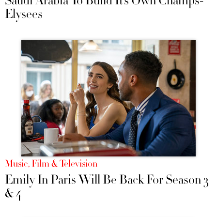
Saudi Arabia To Build It’s Own Champs-
Elysees
Music, Film & Television
Emily In Paris Will Be Back For Season 3
& 4