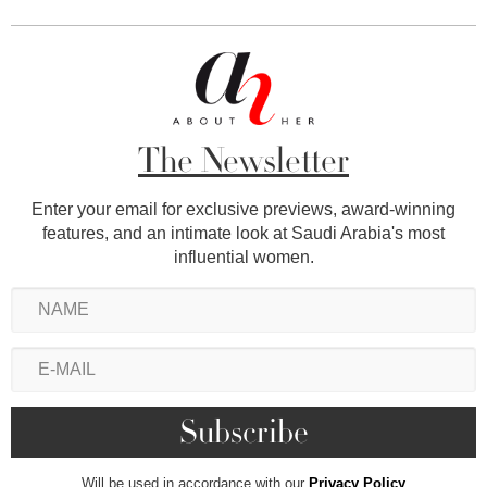
The Newsletter
Enter your email for exclusive previews, award-winning
features, and an intimate look at Saudi Arabia's most
influential women.
Will be used in accordance with our
Privacy Policy