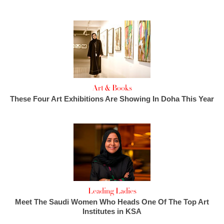
Art & Books
These Four Art Exhibitions Are Showing In Doha This Year
Leading Ladies
Meet The Saudi Women Who Heads One Of The Top Art
Institutes in KSA