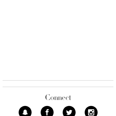
Connect