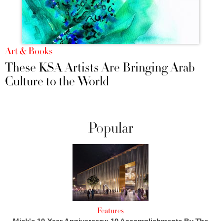
Art & Books
These KSA Artists Are Bringing Arab
Culture to the World
Popular
Features