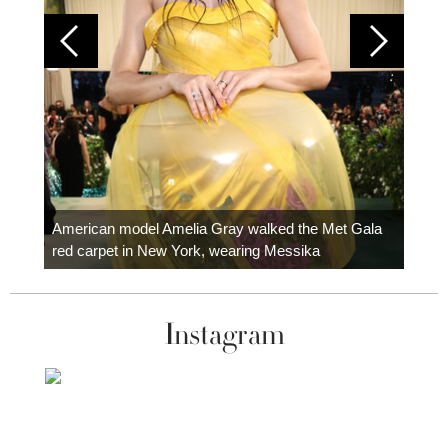
Colom
carpe
American model Amelia Gray walked the Met Gala
red carpet in New York, wearing Messika
Instagram