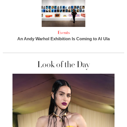
Events
An Andy Warhol Exhibition Is Coming to Al Ula
Look of the Day