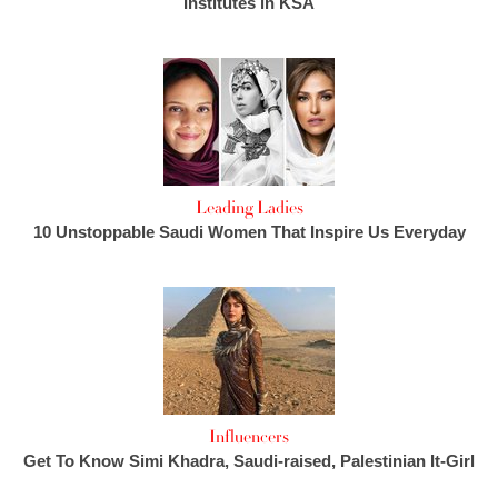
Institutes in KSA
Leading Ladies
10 Unstoppable Saudi Women That Inspire Us Everyday
Influencers
Get To Know Simi Khadra, Saudi-raised, Palestinian It-Girl