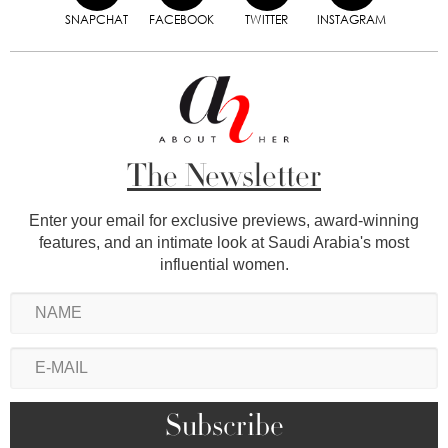
SNAPCHAT
FACEBOOK
TWITTER
INSTAGRAM
The Newsletter
Enter your email for exclusive previews, award-winning
features, and an intimate look at Saudi Arabia's most
influential women.