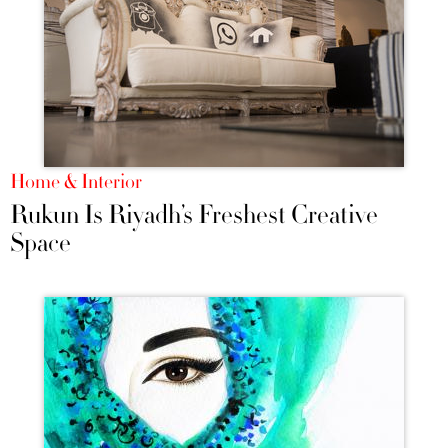
Home & Interior
Rukun Is Riyadh’s Freshest Creative
Space