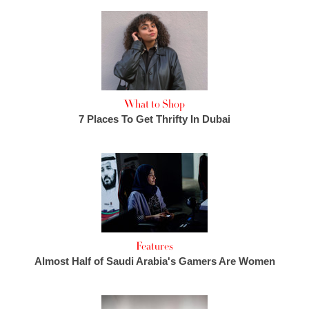
What to Shop
7 Places To Get Thrifty In Dubai
Features
Almost Half of Saudi Arabia's Gamers Are Women