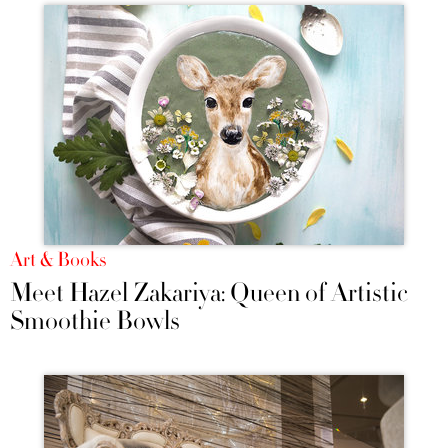
Art & Books
Meet Hazel Zakariya: Queen of Artistic
Smoothie Bowls