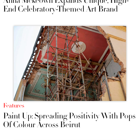
Anna Mckeown Expands Unique, High-
End Celebratory-Themed Art Brand
Features
Paint Up: Spreading Positivity With Pops
Of Colour Across Beirut