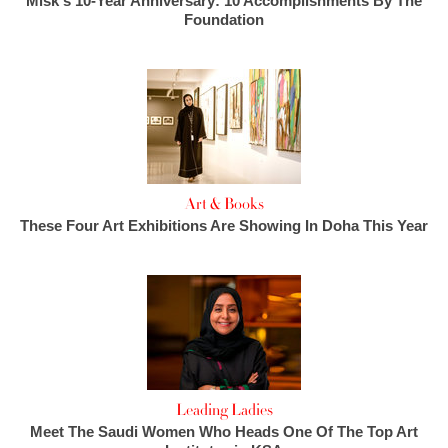
Misk's 10-Year Anniversary: 10 Accomplishments By The
Foundation
Art & Books
These Four Art Exhibitions Are Showing In Doha This Year
Leading Ladies
Meet The Saudi Women Who Heads One Of The Top Art