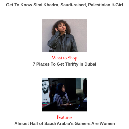
Get To Know Simi Khadra, Saudi-raised, Palestinian It-Girl
What to Shop
7 Places To Get Thrifty In Dubai
Features
Almost Half of Saudi Arabia's Gamers Are Women