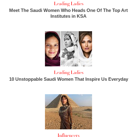
Leading Ladies
Meet The Saudi Women Who Heads One Of The Top Art
Institutes in KSA
Leading Ladies
10 Unstoppable Saudi Women That Inspire Us Everyday
Influencers