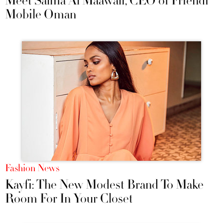
Meet Salma Al Maawali, CEO of Friendi
Mobile Oman
Fashion News
Kayfi: The New Modest Brand To Make
Room For In Your Closet