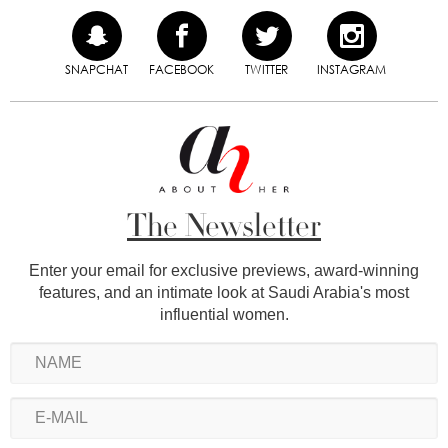
SNAPCHAT
FACEBOOK
TWITTER
INSTAGRAM
The Newsletter
Enter your email for exclusive previews, award-winning
features, and an intimate look at Saudi Arabia's most
influential women.