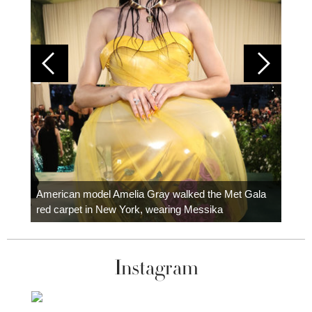
Colom
carpe
American model Amelia Gray walked the Met Gala
red carpet in New York, wearing Messika
Instagram