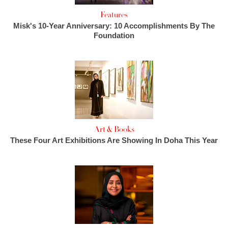
Features
Misk's 10-Year Anniversary: 10 Accomplishments By The
Foundation
Art & Books
These Four Art Exhibitions Are Showing In Doha This Year