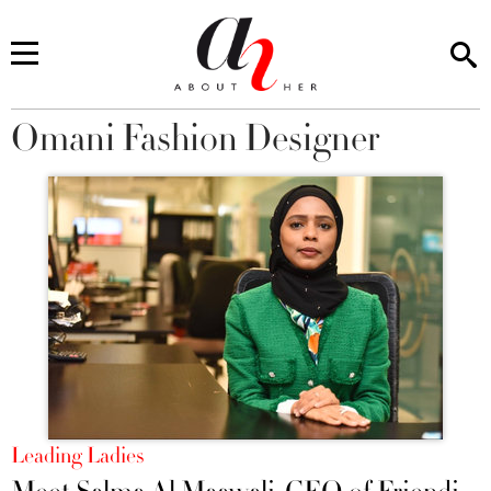
Omani Fashion Designer
You are here
Leading Ladies