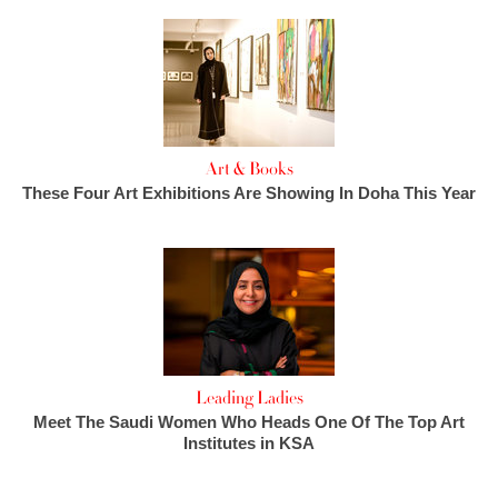
Art & Books
These Four Art Exhibitions Are Showing In Doha This Year
Leading Ladies
Meet The Saudi Women Who Heads One Of The Top Art
Institutes in KSA