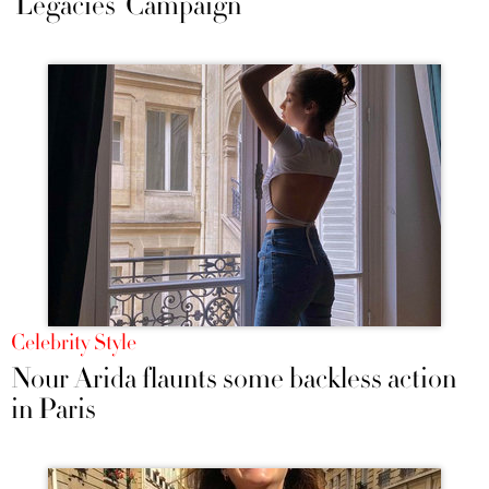
‘Legacies’ Campaign
Celebrity Style
Nour Arida flaunts some backless action
in Paris