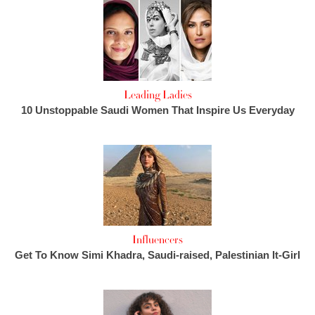
Leading Ladies
10 Unstoppable Saudi Women That Inspire Us Everyday
Influencers
Get To Know Simi Khadra, Saudi-raised, Palestinian It-Girl