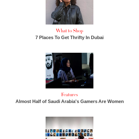
What to Shop
7 Places To Get Thrifty In Dubai
Features
Almost Half of Saudi Arabia's Gamers Are Women