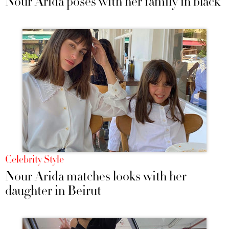
Nour Arida poses with her family in black
Celebrity Style
Nour Arida matches looks with her
daughter in Beirut