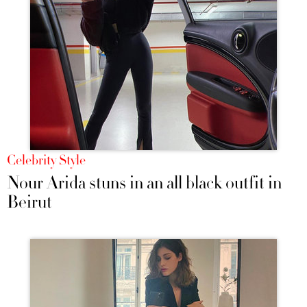
Celebrity Style
Nour Arida stuns in an all black outfit in
Beirut