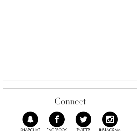
Connect
SNAPCHAT
FACEBOOK
TWITTER
INSTAGRAM