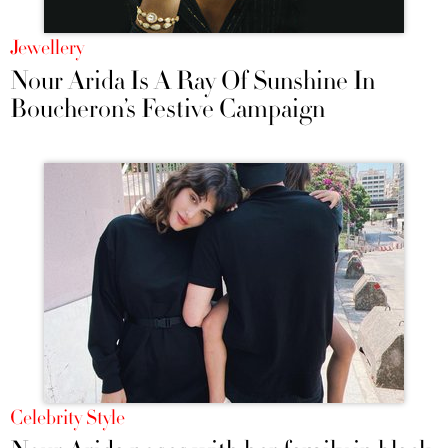
Jewellery
Nour Arida Is A Ray Of Sunshine In
Boucheron’s Festive Campaign
Celebrity Style