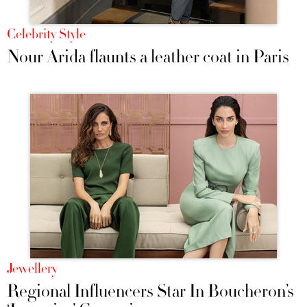
Celebrity Style
Nour Arida flaunts a leather coat in Paris
Jewellery
Regional Influencers Star In Boucheron’s