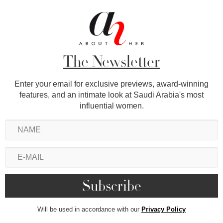
The Newsletter
Enter your email for exclusive previews, award-winning
features, and an intimate look at Saudi Arabia's most
influential women.
Will be used in accordance with our
Privacy Policy