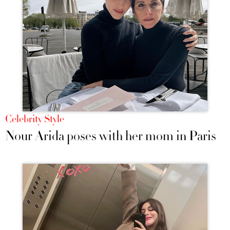
Celebrity Style
Nour Arida poses with her mom in Paris