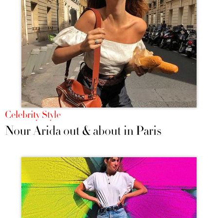
Celebrity Style
Nour Arida out & about in Paris