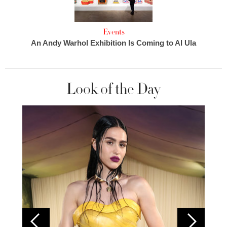
Events
An Andy Warhol Exhibition Is Coming to Al Ula
Look of the Day