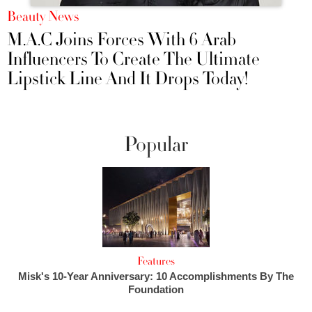
Beauty News
M.A.C Joins Forces With 6 Arab
Influencers To Create The Ultimate
Lipstick Line And It Drops Today!
Popular
Features
Misk's 10-Year Anniversary: 10 Accomplishments By The
Foundation