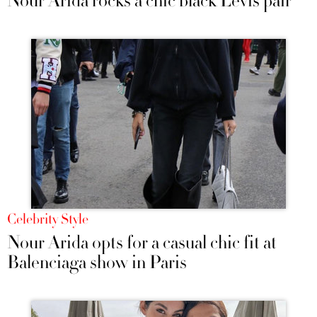
Nour Arida rocks a chic black Levis pair
Celebrity Style
Nour Arida opts for a casual chic fit at
Balenciaga show in Paris