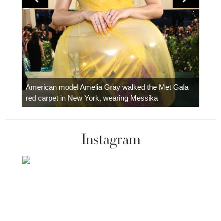
Colom
carpe
American model Amelia Gray walked the Met Gala
red carpet in New York, wearing Messika
Instagram