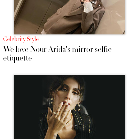
Celebrity Style
We love Nour Arida's mirror selfie
etiquette