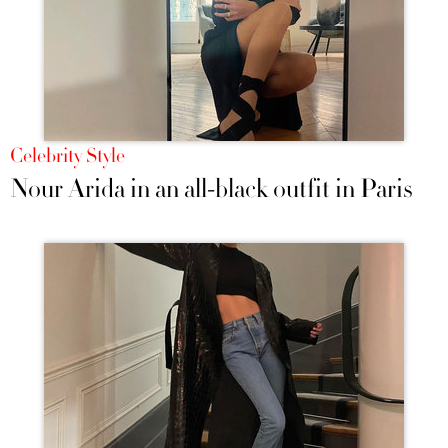
Celebrity Style
Nour Arida in an all-black outfit in Paris