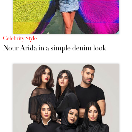
Celebrity Style
Nour Arida in a simple denim look