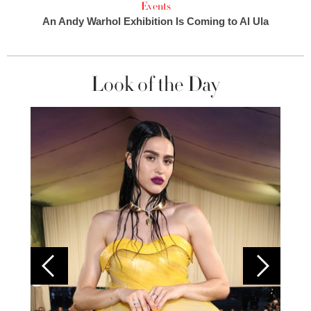
Events
An Andy Warhol Exhibition Is Coming to Al Ula
Look of the Day