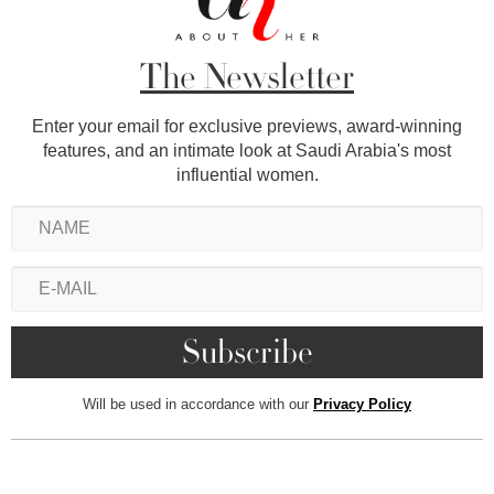
The Newsletter
Enter your email for exclusive previews, award-winning
features, and an intimate look at Saudi Arabia's most
influential women.
Will be used in accordance with our
Privacy Policy