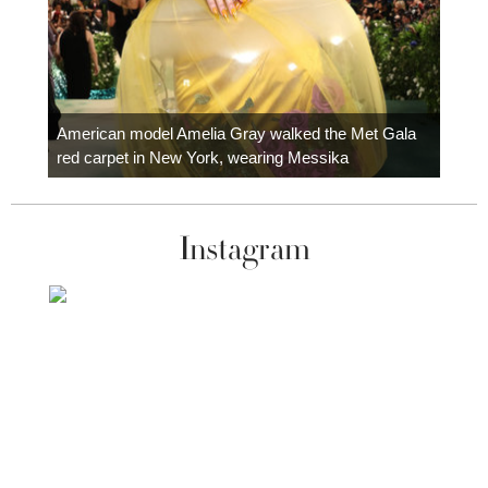
Colom
carpe
American model Amelia Gray walked the Met Gala
red carpet in New York, wearing Messika
Instagram