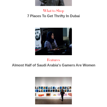
What to Shop
7 Places To Get Thrifty In Dubai
Features
Almost Half of Saudi Arabia's Gamers Are Women