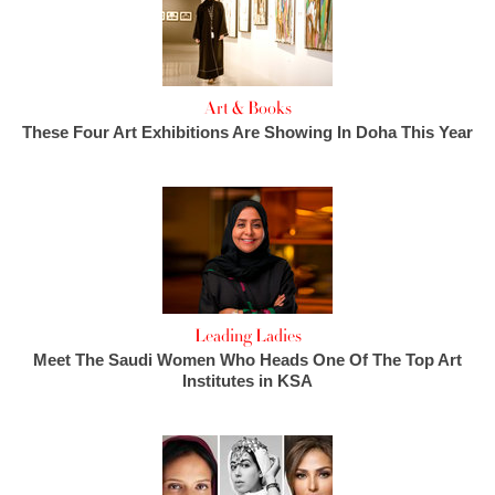
Art & Books
These Four Art Exhibitions Are Showing In Doha This Year
Leading Ladies
Meet The Saudi Women Who Heads One Of The Top Art
Institutes in KSA