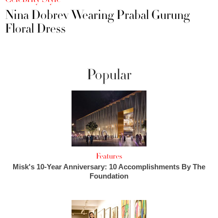
Nina Dobrev Wearing Prabal Gurung
Floral Dress
Popular
Features
Misk's 10-Year Anniversary: 10 Accomplishments By The
Foundation