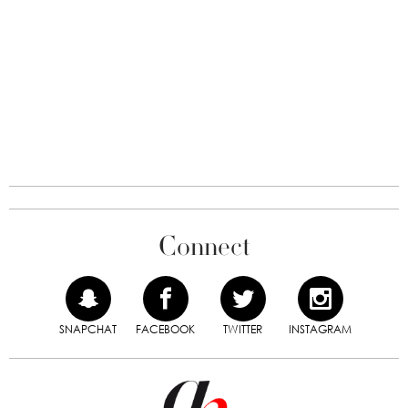
Connect
SNAPCHAT
FACEBOOK
TWITTER
INSTAGRAM