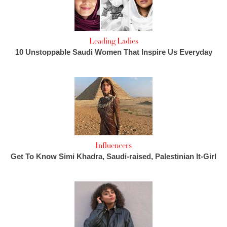
Leading Ladies
10 Unstoppable Saudi Women That Inspire Us Everyday
Influencers
Get To Know Simi Khadra, Saudi-raised, Palestinian It-Girl