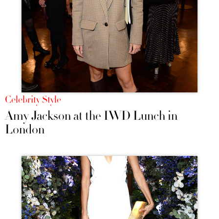
Celebrity Style
Amy Jackson at the IWD Lunch in
London