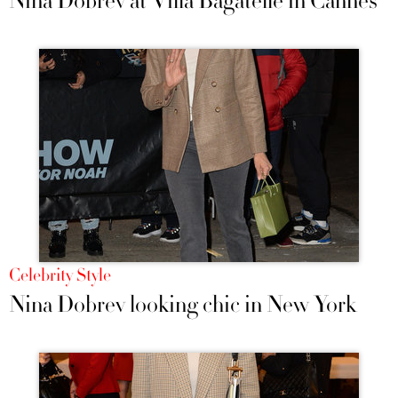
Nina Dobrev at Villa Bagatelle in Cannes
Celebrity Style
Nina Dobrev looking chic in New York