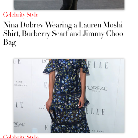
Celebrity Style
Nina Dobrev Wearing a Lauren Moshi
Shirt, Burberry Scarf and Jimmy Choo
Bag
Celebrity Style