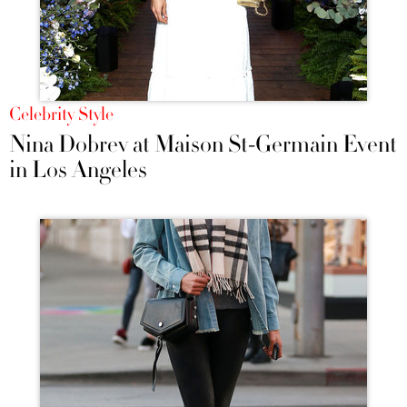
Celebrity Style
Nina Dobrev at Maison St-Germain Event
in Los Angeles