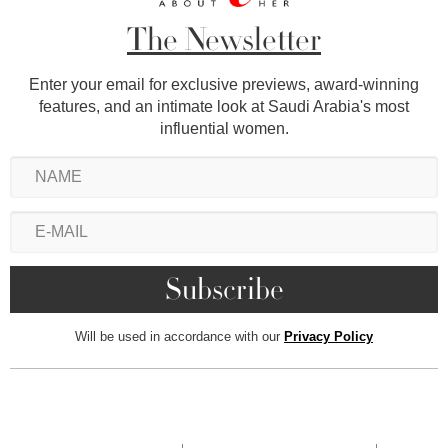
The Newsletter
Enter your email for exclusive previews, award-winning
features, and an intimate look at Saudi Arabia's most
influential women.
Will be used in accordance with our
Privacy Policy