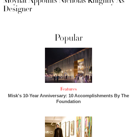
Moynat Appoints Nicholas Knightly As
Designer
Popular
Features
Misk's 10-Year Anniversary: 10 Accomplishments By The
Foundation