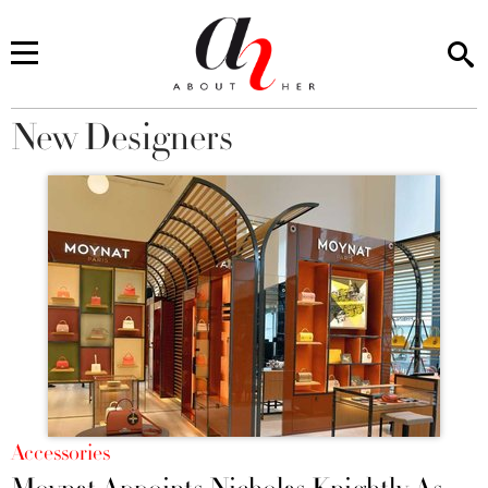
New Designers
You are here
Accessories