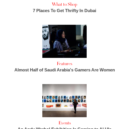
What to Shop
7 Places To Get Thrifty In Dubai
Features
Almost Half of Saudi Arabia's Gamers Are Women
Events