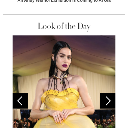
An Andy Warhol Exhibition Is Coming to Al Ula
Look of the Day