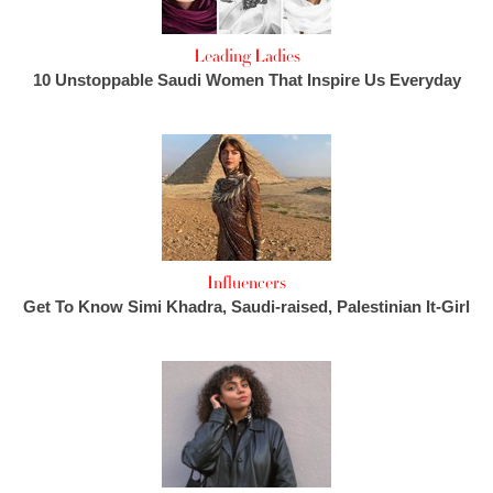
Leading Ladies
10 Unstoppable Saudi Women That Inspire Us Everyday
Influencers
Get To Know Simi Khadra, Saudi-raised, Palestinian It-Girl