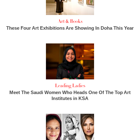
Art & Books
These Four Art Exhibitions Are Showing In Doha This Year
Leading Ladies
Meet The Saudi Women Who Heads One Of The Top Art
Institutes in KSA