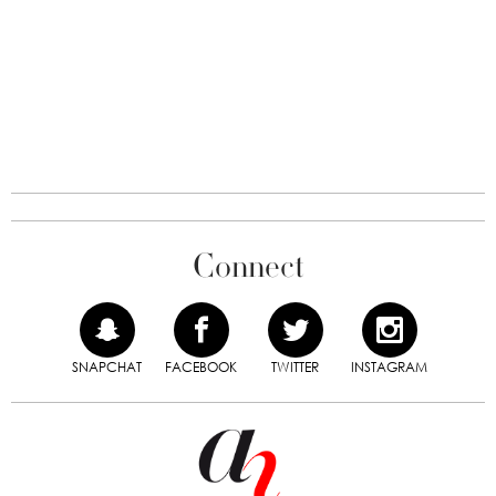
Connect
SNAPCHAT
FACEBOOK
TWITTER
INSTAGRAM