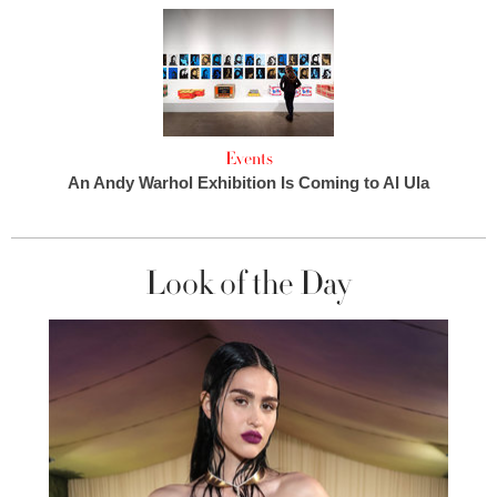
Events
An Andy Warhol Exhibition Is Coming to Al Ula
Look of the Day