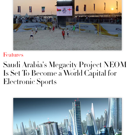
Features
Saudi Arabia's Megacity Project NEOM
Is Set To Become a World Capital for
Electronic Sports