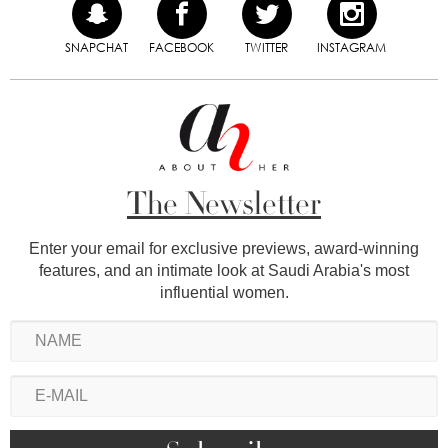
SNAPCHAT
FACEBOOK
TWITTER
INSTAGRAM
The Newsletter
Enter your email for exclusive previews, award-winning
features, and an intimate look at Saudi Arabia's most
influential women.