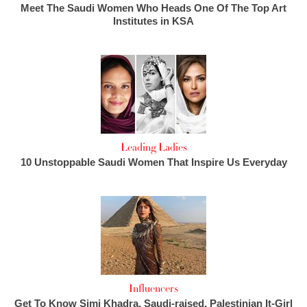
Meet The Saudi Women Who Heads One Of The Top Art
Institutes in KSA
Leading Ladies
10 Unstoppable Saudi Women That Inspire Us Everyday
Influencers
Get To Know Simi Khadra, Saudi-raised, Palestinian It-Girl