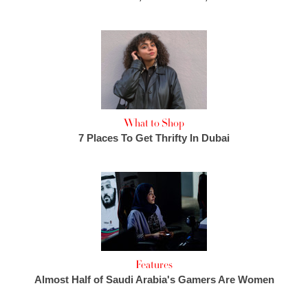
What to Shop
7 Places To Get Thrifty In Dubai
Features
Almost Half of Saudi Arabia's Gamers Are Women