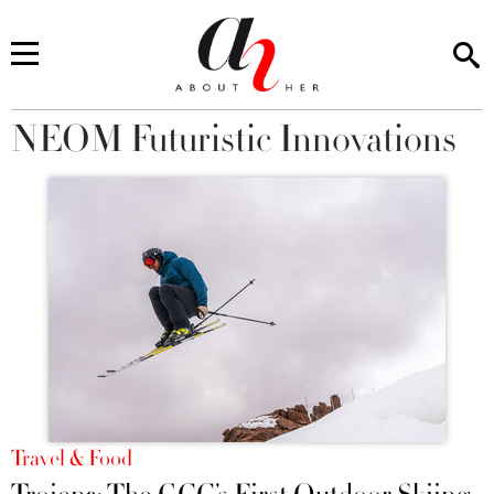
NEOM Futuristic Innovations
You are here
Travel & Food