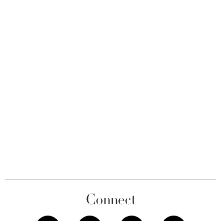
Connect