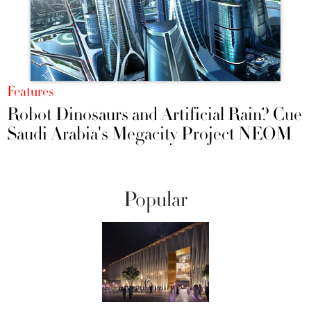
Features
Robot Dinosaurs and Artificial Rain? Cue
Saudi Arabia's Megacity Project NEOM
Popular