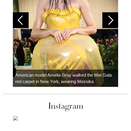
Colom
carpe
American model Amelia Gray walked the Met Gala
red carpet in New York, wearing Messika
Instagram