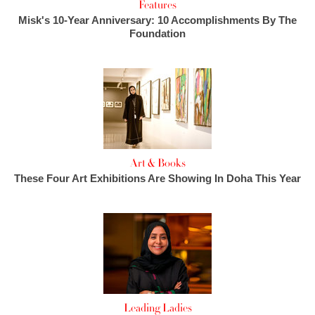
Features
Misk's 10-Year Anniversary: 10 Accomplishments By The
Foundation
Art & Books
These Four Art Exhibitions Are Showing In Doha This Year
Leading Ladies