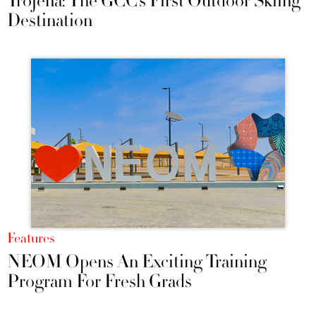
Trojena: The GCC’s First Outdoor Skiing
Destination
Features
NEOM Opens An Exciting Training
Program For Fresh Grads