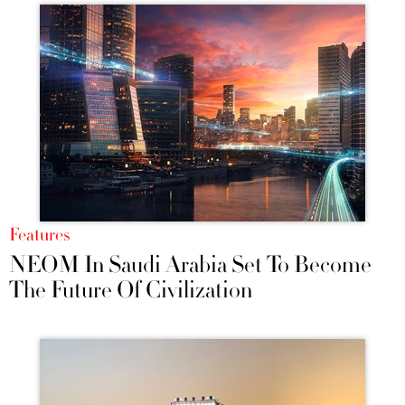
Features
NEOM In Saudi Arabia Set To Become
The Future Of Civilization