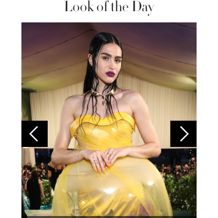
Look of the Day
Colom