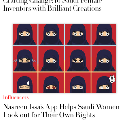
Crafting Change: 10 Saudi Female
Inventors with Brilliant Creations
Influencers
Nasreen Issa’s App Helps Saudi Women
Look out for Their Own Rights