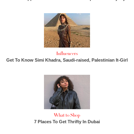
Influencers
Get To Know Simi Khadra, Saudi-raised, Palestinian It-Girl
What to Shop
7 Places To Get Thrifty In Dubai