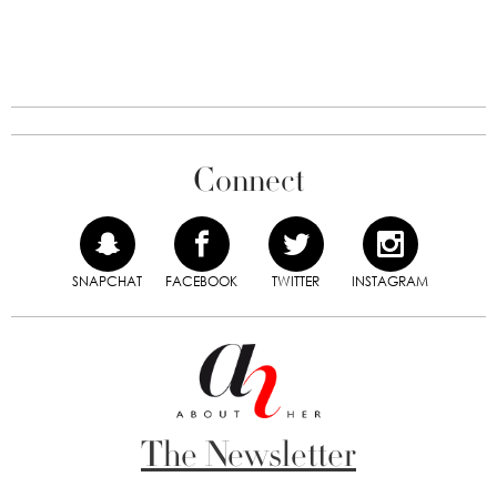
Connect
SNAPCHAT
FACEBOOK
TWITTER
INSTAGRAM
The Newsletter