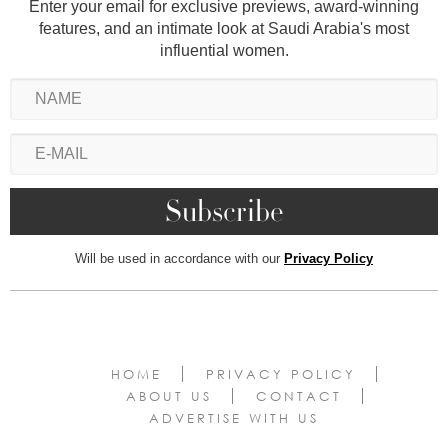
Enter your email for exclusive previews, award-winning
features, and an intimate look at Saudi Arabia's most
influential women.
Will be used in accordance with our
Privacy Policy
HOME
PRIVACY POLICY
ABOUT US
CONTACT
ADVERTISE WITH US