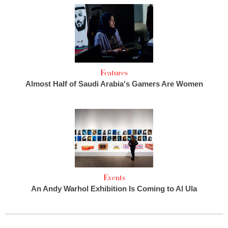
Features
Almost Half of Saudi Arabia's Gamers Are Women
Events
An Andy Warhol Exhibition Is Coming to Al Ula