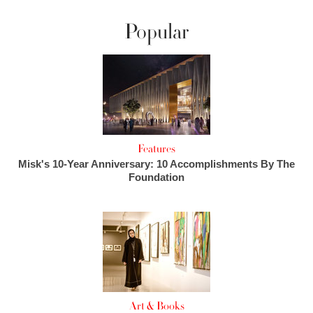
Popular
Features
Misk's 10-Year Anniversary: 10 Accomplishments By The
Foundation
Art & Books