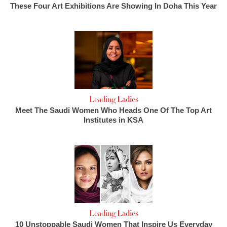
These Four Art Exhibitions Are Showing In Doha This Year
Leading Ladies
Meet The Saudi Women Who Heads One Of The Top Art
Institutes in KSA
Leading Ladies
10 Unstoppable Saudi Women That Inspire Us Everyday