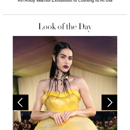
An Andy Warhol Exhibition Is Coming to Al Ula
Look of the Day