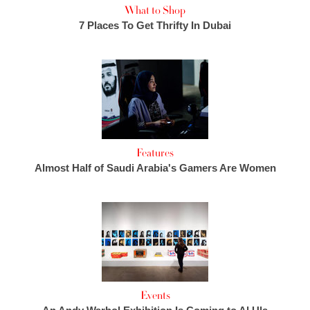
What to Shop
7 Places To Get Thrifty In Dubai
Features
Almost Half of Saudi Arabia's Gamers Are Women
Events