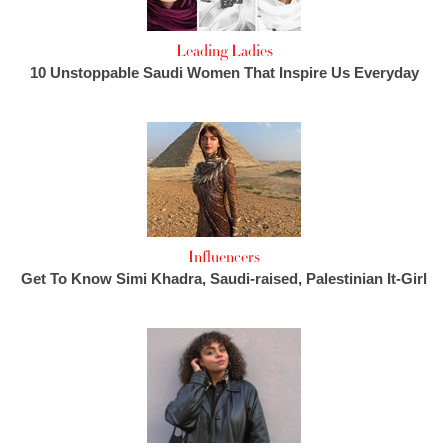
Leading Ladies
10 Unstoppable Saudi Women That Inspire Us Everyday
Influencers
Get To Know Simi Khadra, Saudi-raised, Palestinian It-Girl