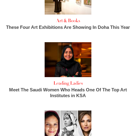
Art & Books
These Four Art Exhibitions Are Showing In Doha This Year
Leading Ladies
Meet The Saudi Women Who Heads One Of The Top Art
Institutes in KSA