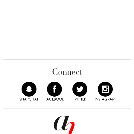
Connect
SNAPCHAT
FACEBOOK
TWITTER
INSTAGRAM