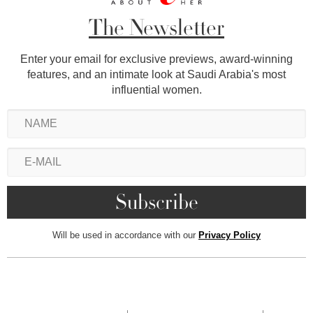
The Newsletter
Enter your email for exclusive previews, award-winning
features, and an intimate look at Saudi Arabia's most
influential women.
Will be used in accordance with our
Privacy Policy