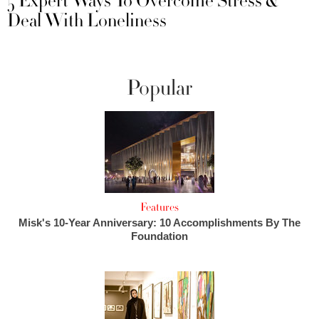
5 Expert Ways To Overcome Stress &
Deal With Loneliness
Popular
Features
Misk's 10-Year Anniversary: 10 Accomplishments By The
Foundation