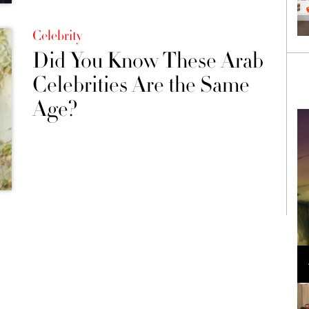
Celebrity
Did You Know These Arab
Celebrities Are the Same
Age?
Loli Bahia and Fellow Models Illuminate Chanel
Cruise 2024/2025 Show in France