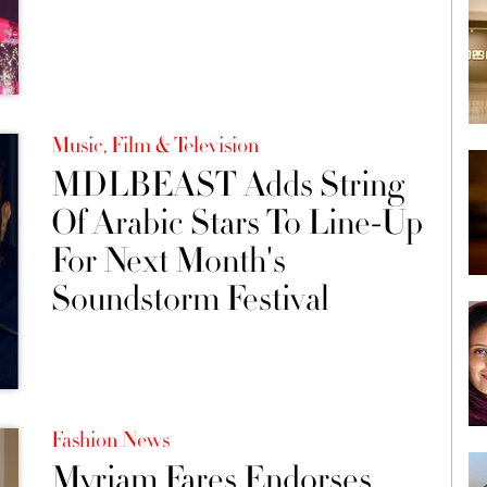
Music, Film & Television
MDLBEAST Adds String
Of Arabic Stars To Line-Up
For Next Month's
Soundstorm Festival
Fashion News
Myriam Fares Endorses