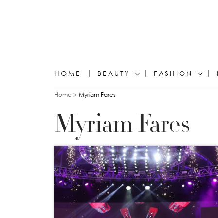
HOME
BEAUTY
FASHION
You are here
Home
Myriam Fares
Myriam Fares