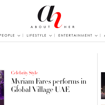
PEOPLE
LIFESTYLE
ENTERTAINMENT
Celebrity Style
Myriam Fares performs in
Global Village UAE