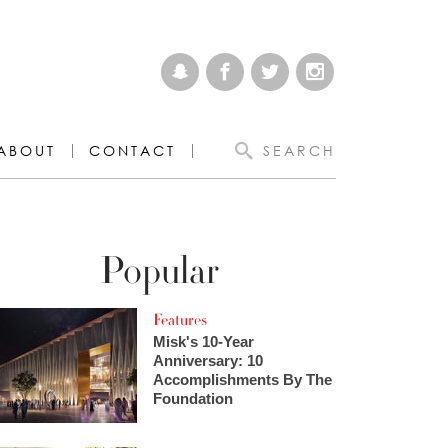
ABOUT
CONTACT
SEARCH
Popular
Features
Misk's 10-Year
Anniversary: 10
Accomplishments By The
Foundation