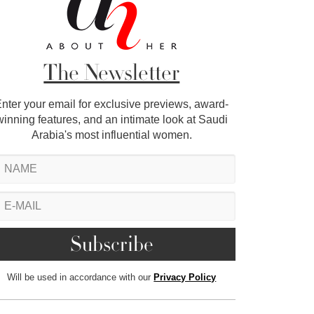
The Newsletter
nter your email for exclusive previews, award-
winning features, and an intimate look at Saudi
Arabia's most influential women.
Will be used in accordance with our
Privacy Policy