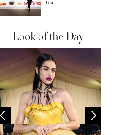
Ula
Look of the Day