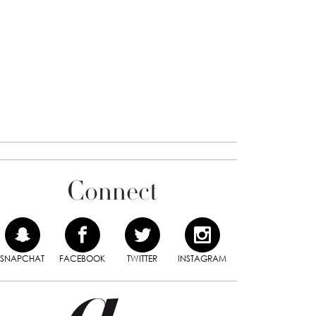
Connect
SNAPCHAT
FACEBOOK
TWITTER
INSTAGRAM