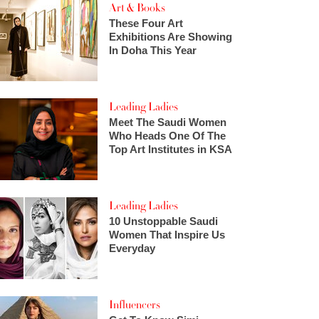
Art & Books
These Four Art
Exhibitions Are Showing
In Doha This Year
Leading Ladies
Meet The Saudi Women
Who Heads One Of The
Top Art Institutes in KSA
Leading Ladies
10 Unstoppable Saudi
Women That Inspire Us
Everyday
Influencers