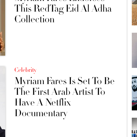
This RedTag Eid Al Adha
Collection
Celebrity
Myriam Fares Is Set To Be
The First Arab Artist To
Have A Netflix
Documentary