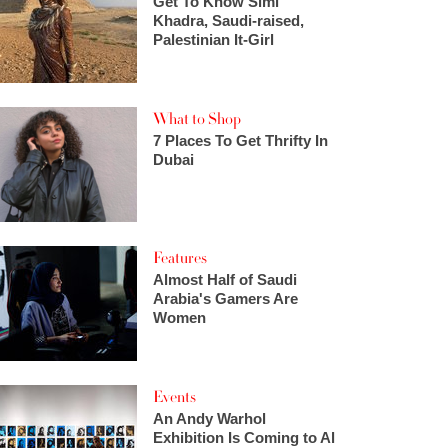
Get To Know Simi
Khadra, Saudi-raised,
Palestinian It-Girl
What to Shop
7 Places To Get Thrifty In
Dubai
Features
Almost Half of Saudi
Arabia's Gamers Are
Women
Events
An Andy Warhol
Exhibition Is Coming to Al