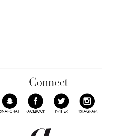
Connect
SNAPCHAT
FACEBOOK
TWITTER
INSTAGRAM