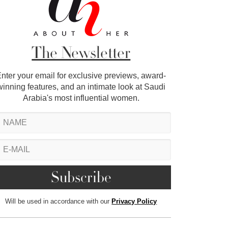
The Newsletter
nter your email for exclusive previews, award-
winning features, and an intimate look at Saudi
Arabia's most influential women.
Will be used in accordance with our
Privacy Policy