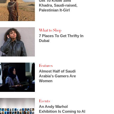
Get To Know Simi
Khadra, Saudi-raised,
Palestinian It-Girl
What to Shop
7 Places To Get Thrifty In
Dubai
Features
Almost Half of Saudi
Arabia's Gamers Are
Women
Events
An Andy Warhol
Exhibition Is Coming to Al