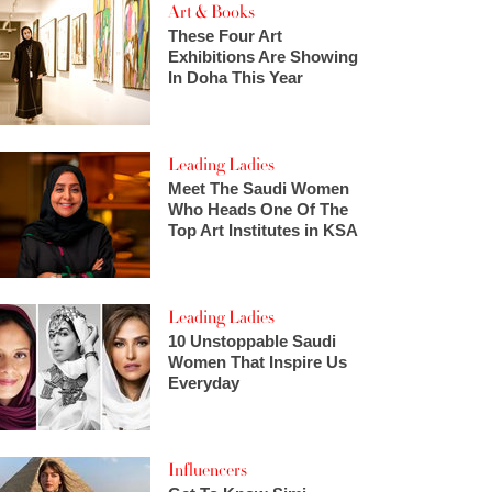
Art & Books
These Four Art
Exhibitions Are Showing
In Doha This Year
Leading Ladies
Meet The Saudi Women
Who Heads One Of The
Top Art Institutes in KSA
Leading Ladies
10 Unstoppable Saudi
Women That Inspire Us
Everyday
Influencers