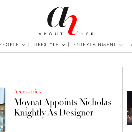
PEOPLE
LIFESTYLE
ENTERTAINMENT
Accessories
Moynat Appoints Nicholas
Knightly As Designer