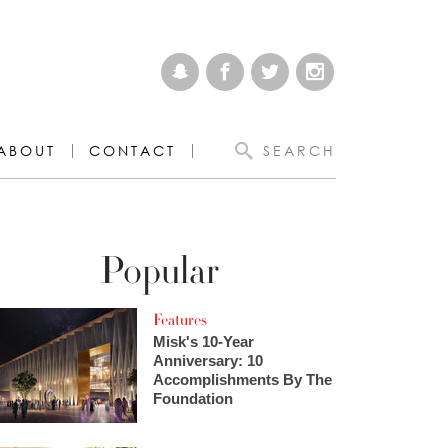
ABOUT
CONTACT
SEARCH
Popular
Features
Misk's 10-Year
Anniversary: 10
Accomplishments By The
Foundation