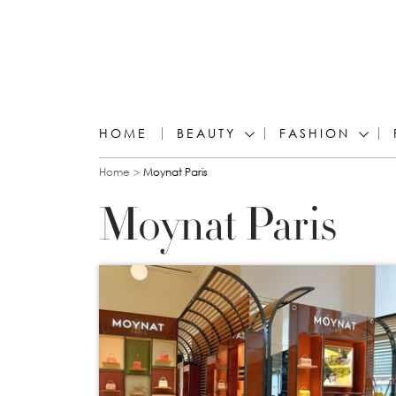
HOME
BEAUTY
FASHION
You are here
Home
Moynat Paris
Moynat Paris