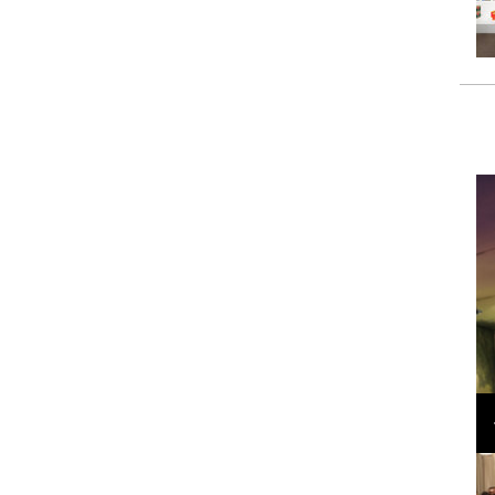
Loli Bahia and Fellow Models Illuminate Chanel
Cruise 2024/2025 Show in France