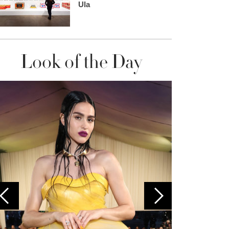
Ula
Look of the Day