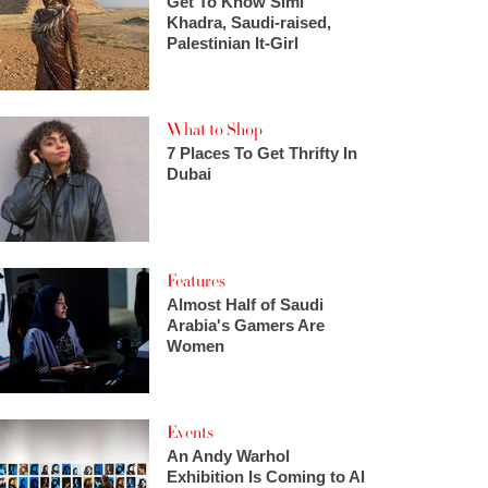
Get To Know Simi
Khadra, Saudi-raised,
Palestinian It-Girl
What to Shop
7 Places To Get Thrifty In
Dubai
Features
Almost Half of Saudi
Arabia's Gamers Are
Women
Events
An Andy Warhol
Exhibition Is Coming to Al