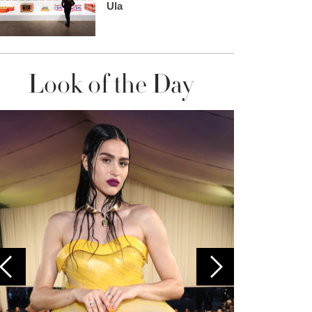
Ula
Look of the Day