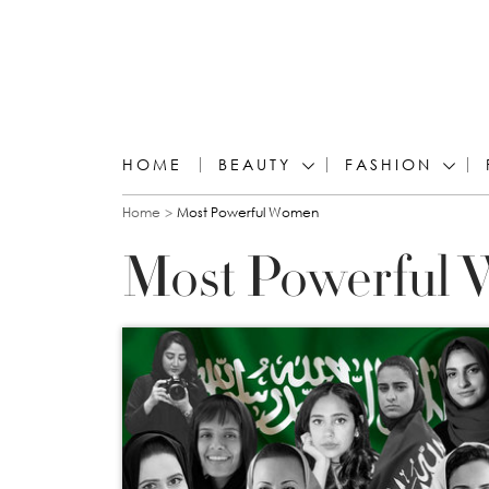
HOME
BEAUTY
FASHION
You are here
Home
Most Powerful Women
Most Powerful