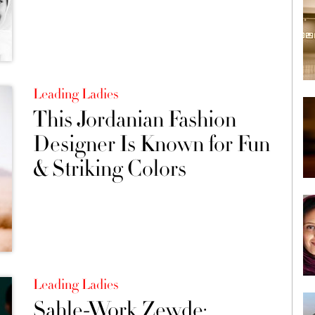
Leading Ladies
This Jordanian Fashion
Designer Is Known for Fun
& Striking Colors
Leading Ladies
Sahle-Work Zewde: