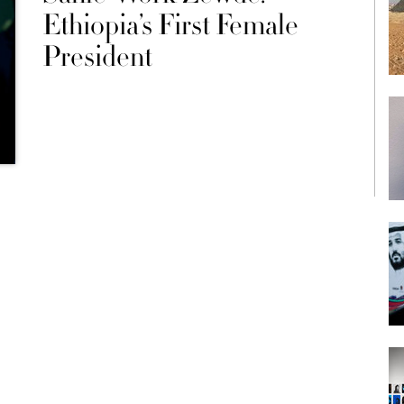
Ethiopia’s First Female
President