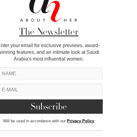
The Newsletter
nter your email for exclusive previews, award-
winning features, and an intimate look at Saudi
Arabia's most influential women.
Will be used in accordance with our
Privacy Policy