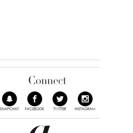
Connect
SNAPCHAT
FACEBOOK
TWITTER
INSTAGRAM