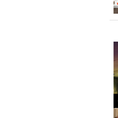
Loli Bahia and Fellow Models Illuminate Chanel
Cruise 2024/2025 Show in France