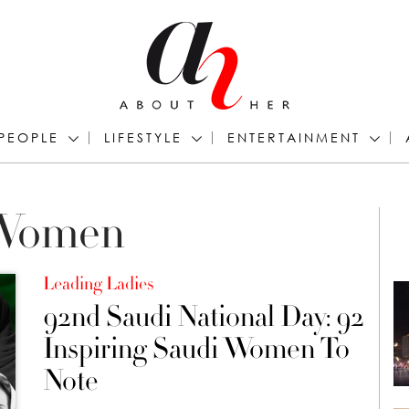
PEOPLE
LIFESTYLE
ENTERTAINMENT
 Women
Leading Ladies
92nd Saudi National Day: 92
Inspiring Saudi Women To
Note