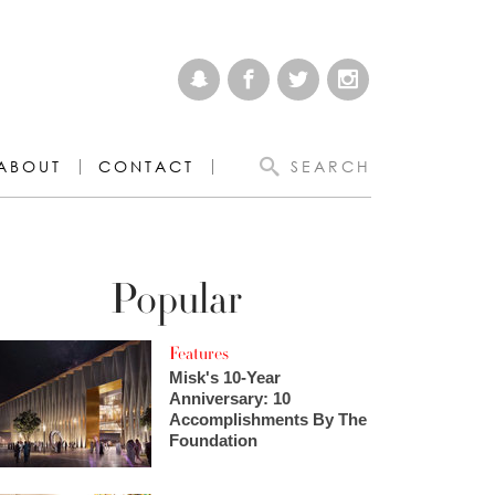
ABOUT
CONTACT
SEARCH
Popular
Features
Misk's 10-Year
Anniversary: 10
Accomplishments By The
Foundation