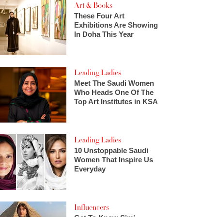
Art & Books
These Four Art
Exhibitions Are Showing
In Doha This Year
Leading Ladies
Meet The Saudi Women
Who Heads One Of The
Top Art Institutes in KSA
Leading Ladies
10 Unstoppable Saudi
Women That Inspire Us
Everyday
Influencers