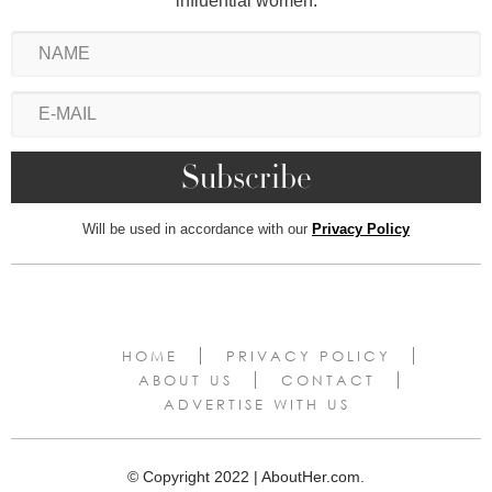
influential women.
Will be used in accordance with our
Privacy Policy
HOME
PRIVACY POLICY
ABOUT US
CONTACT
ADVERTISE WITH US
© Copyright 2022 | AboutHer.com.