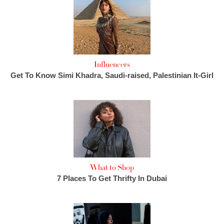
Influencers
Get To Know Simi Khadra, Saudi-raised, Palestinian It-Girl
What to Shop
7 Places To Get Thrifty In Dubai