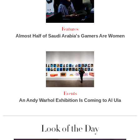
Features
Almost Half of Saudi Arabia's Gamers Are Women
Events
An Andy Warhol Exhibition Is Coming to Al Ula
Look of the Day