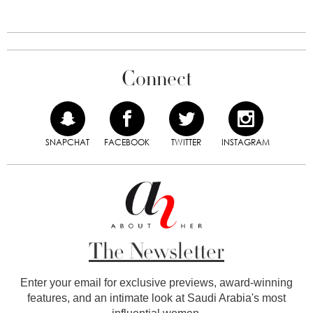
Connect
SNAPCHAT
FACEBOOK
TWITTER
INSTAGRAM
The Newsletter
Enter your email for exclusive previews, award-winning
features, and an intimate look at Saudi Arabia's most