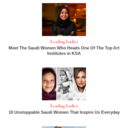
Leading Ladies
Meet The Saudi Women Who Heads One Of The Top Art
Institutes in KSA
Leading Ladies
10 Unstoppable Saudi Women That Inspire Us Everyday