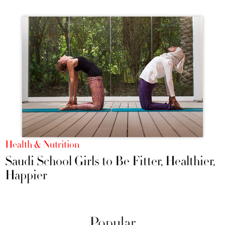
Health & Nutrition
Saudi School Girls to Be Fitter, Healthier,
Happier
Popular