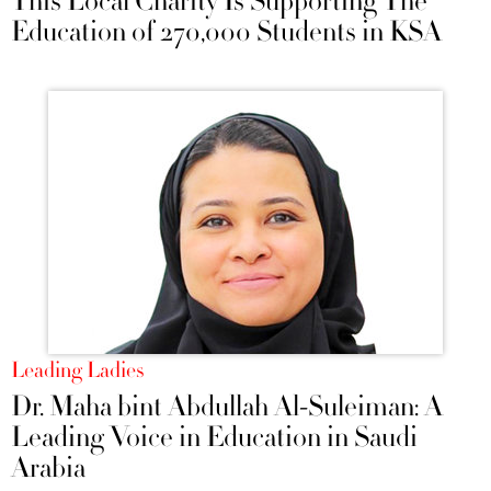
This Local Charity Is Supporting The
Education of 270,000 Students in KSA
Leading Ladies
Dr. Maha bint Abdullah Al-Suleiman: A
Leading Voice in Education in Saudi
Arabia