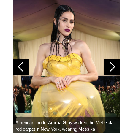
Colom
carpe
American model Amelia Gray walked the Met Gala
red carpet in New York, wearing Messika