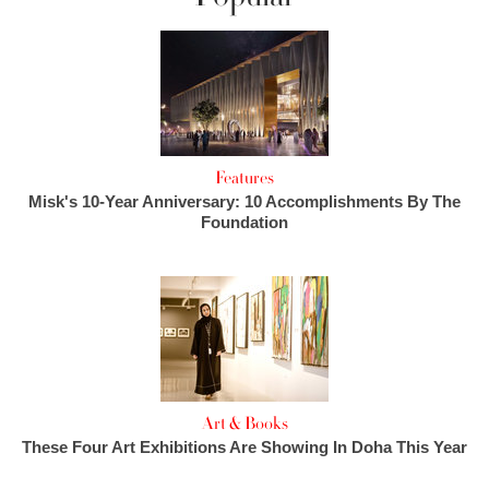
Features
Misk's 10-Year Anniversary: 10 Accomplishments By The
Foundation
Art & Books
These Four Art Exhibitions Are Showing In Doha This Year