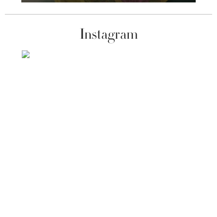
Instagram