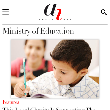
Ministry of Education
You are here
Features