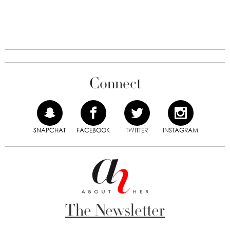
Connect
SNAPCHAT
FACEBOOK
TWITTER
INSTAGRAM
The Newsletter