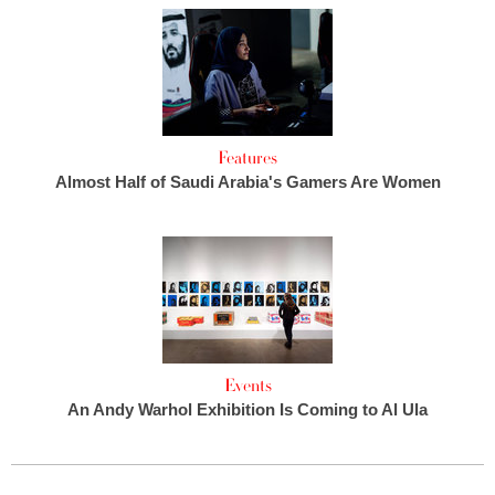
Features
Almost Half of Saudi Arabia's Gamers Are Women
Events
An Andy Warhol Exhibition Is Coming to Al Ula