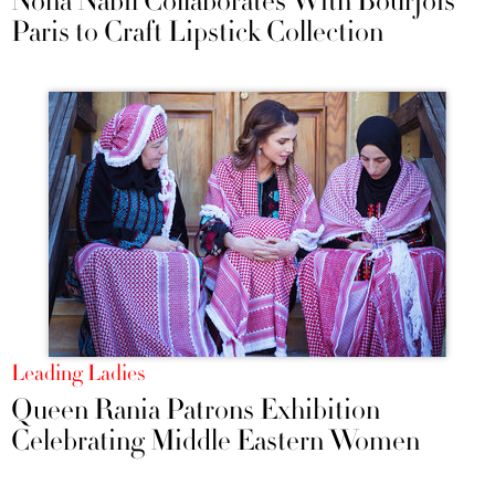
Noha Nabil Collaborates With Bourjois
Paris to Craft Lipstick Collection
Leading Ladies
Queen Rania Patrons Exhibition
Celebrating Middle Eastern Women