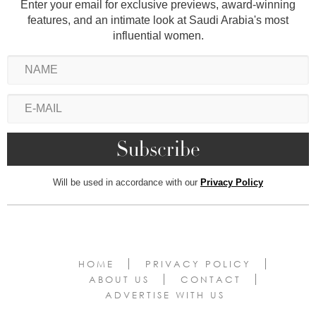
Enter your email for exclusive previews, award-winning
features, and an intimate look at Saudi Arabia's most
influential women.
Will be used in accordance with our
Privacy Policy
HOME
PRIVACY POLICY
ABOUT US
CONTACT
ADVERTISE WITH US