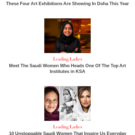
These Four Art Exhibitions Are Showing In Doha This Year
Leading Ladies
Meet The Saudi Women Who Heads One Of The Top Art
Institutes in KSA
Leading Ladies
10 Unstoppable Saudi Women That Inspire Us Everyday