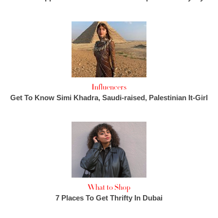
Influencers
Get To Know Simi Khadra, Saudi-raised, Palestinian It-Girl
What to Shop
7 Places To Get Thrifty In Dubai