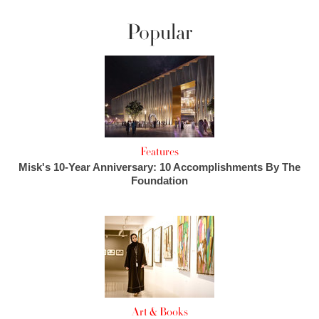
Popular
Features
Misk's 10-Year Anniversary: 10 Accomplishments By The
Foundation
Art & Books