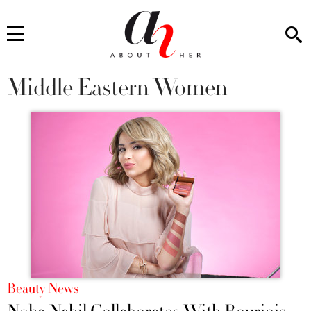
Middle Eastern Women
You are here
Beauty News