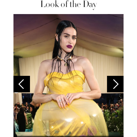
Look of the Day
Colom