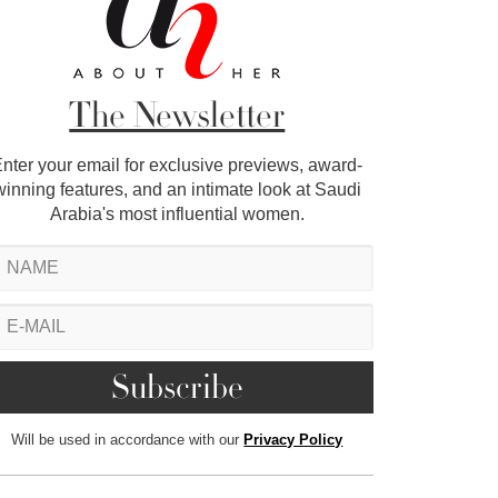
The Newsletter
nter your email for exclusive previews, award-
winning features, and an intimate look at Saudi
Arabia's most influential women.
Will be used in accordance with our
Privacy Policy