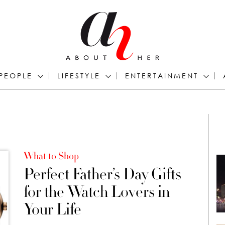
PEOPLE
LIFESTYLE
ENTERTAINMENT
What to Shop
Perfect Father’s Day Gifts
for the Watch Lovers in
Your Life