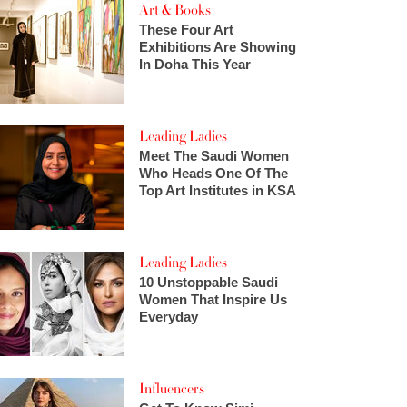
Art & Books
These Four Art
Exhibitions Are Showing
In Doha This Year
Leading Ladies
Meet The Saudi Women
Who Heads One Of The
Top Art Institutes in KSA
Leading Ladies
10 Unstoppable Saudi
Women That Inspire Us
Everyday
Influencers