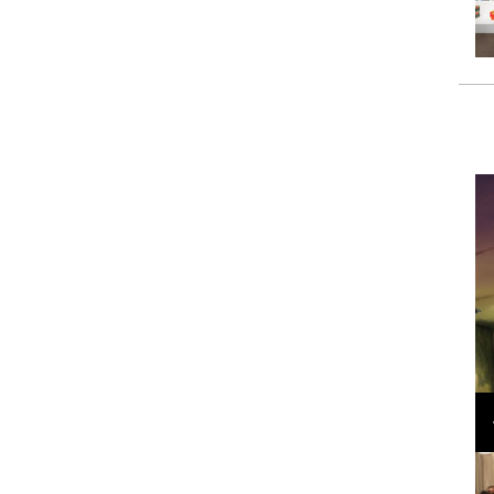
Loli Bahia and Fellow Models Illuminate Chanel
Cruise 2024/2025 Show in France