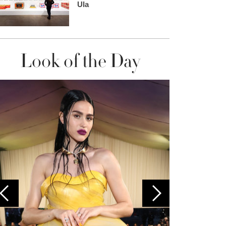
Ula
Look of the Day