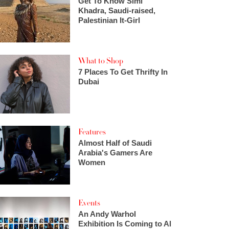
Get To Know Simi
Khadra, Saudi-raised,
Palestinian It-Girl
What to Shop
7 Places To Get Thrifty In
Dubai
Features
Almost Half of Saudi
Arabia's Gamers Are
Women
Events
An Andy Warhol
Exhibition Is Coming to Al