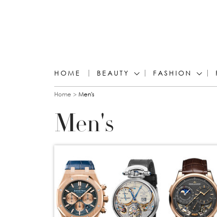
HOME
BEAUTY
FASHION
You are here
Home
Men's
Men's