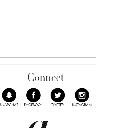
Connect
SNAPCHAT
FACEBOOK
TWITTER
INSTAGRAM