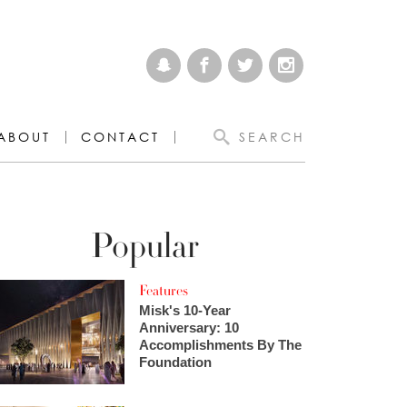
ABOUT
CONTACT
SEARCH
Popular
Features
Misk's 10-Year
Anniversary: 10
Accomplishments By The
Foundation