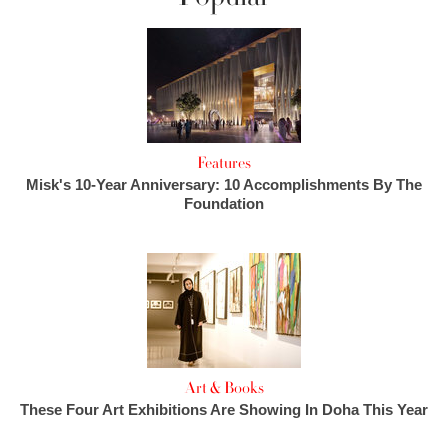
Features
Misk's 10-Year Anniversary: 10 Accomplishments By The
Foundation
Art & Books
These Four Art Exhibitions Are Showing In Doha This Year