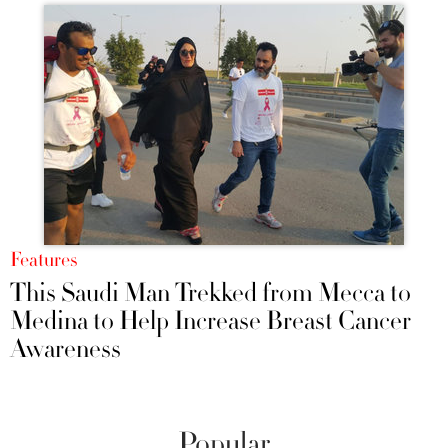
Features
This Saudi Man Trekked from Mecca to
Medina to Help Increase Breast Cancer
Awareness
Popular