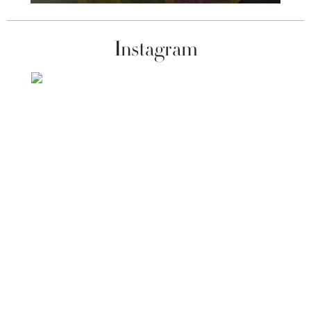
Instagram