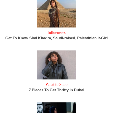
Influencers
Get To Know Simi Khadra, Saudi-raised, Palestinian It-Girl
What to Shop
7 Places To Get Thrifty In Dubai