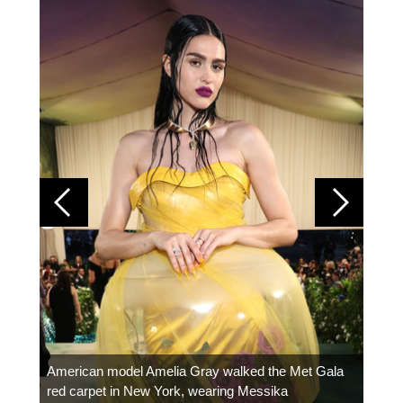
Colom
carpe
American model Amelia Gray walked the Met Gala
red carpet in New York, wearing Messika