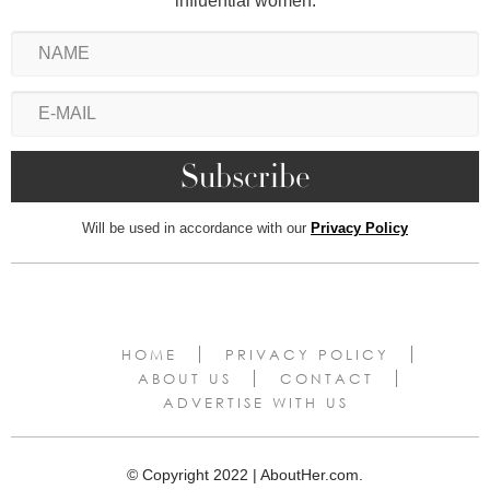
influential women.
Will be used in accordance with our
Privacy Policy
HOME
PRIVACY POLICY
ABOUT US
CONTACT
ADVERTISE WITH US
© Copyright 2022 | AboutHer.com.