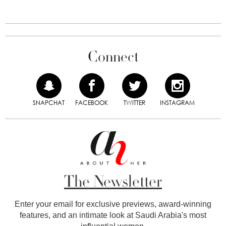
Connect
SNAPCHAT
FACEBOOK
TWITTER
INSTAGRAM
The Newsletter
Enter your email for exclusive previews, award-winning
features, and an intimate look at Saudi Arabia's most