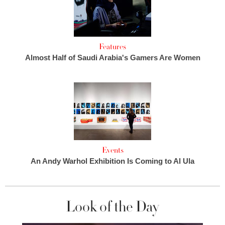
Features
Almost Half of Saudi Arabia's Gamers Are Women
Events
An Andy Warhol Exhibition Is Coming to Al Ula
Look of the Day