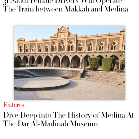
31 Saudi Female Drivers Will Operate
The Train between Makkah and Medina
Features
Dive Deep into The History of Medina At
The Dar Al-Madinah Museum