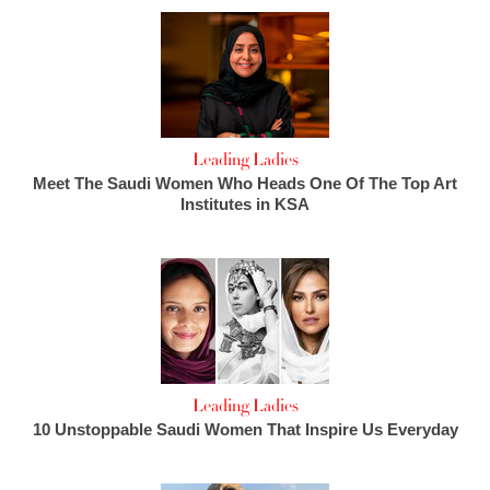
Leading Ladies
Meet The Saudi Women Who Heads One Of The Top Art
Institutes in KSA
Leading Ladies
10 Unstoppable Saudi Women That Inspire Us Everyday