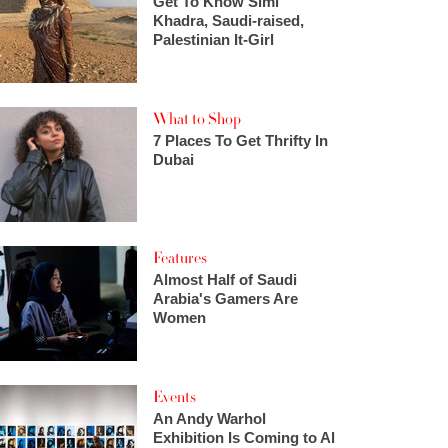
Get To Know Simi
Khadra, Saudi-raised,
Palestinian It-Girl
What to Shop
7 Places To Get Thrifty In
Dubai
Features
Almost Half of Saudi
Arabia's Gamers Are
Women
Events
An Andy Warhol
Exhibition Is Coming to Al