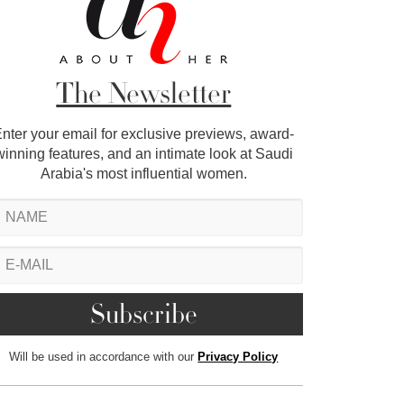
The Newsletter
nter your email for exclusive previews, award-
winning features, and an intimate look at Saudi
Arabia's most influential women.
Will be used in accordance with our
Privacy Policy