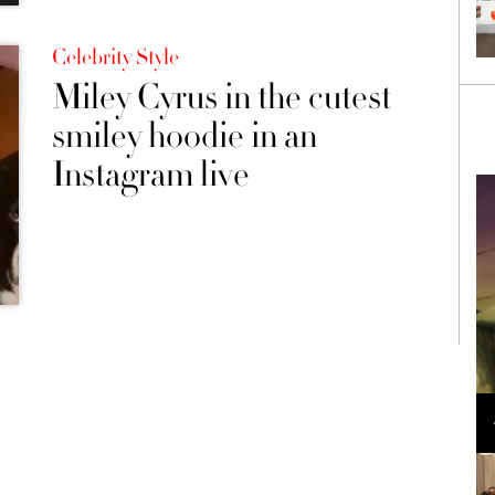
Celebrity Style
Miley Cyrus in the cutest
smiley hoodie in an
Instagram live
Loli Bahia and Fellow Models Illuminate Chanel
Cruise 2024/2025 Show in France