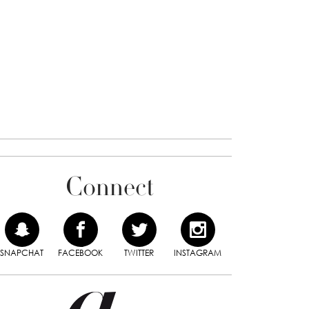
Connect
SNAPCHAT
FACEBOOK
TWITTER
INSTAGRAM