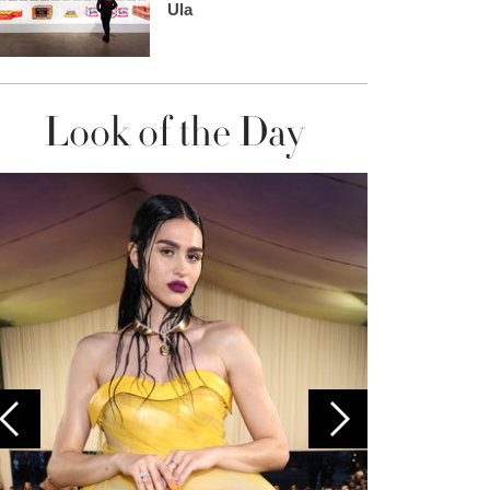
Ula
Look of the Day