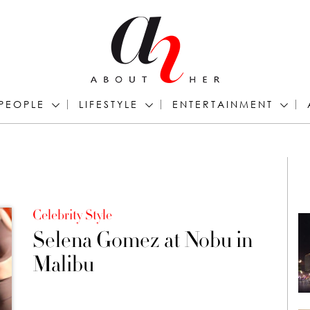
PEOPLE
LIFESTYLE
ENTERTAINMENT
Celebrity Style
Selena Gomez at Nobu in
Malibu