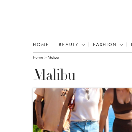
HOME
BEAUTY
FASHION
You are here
Home
Malibu
Malibu