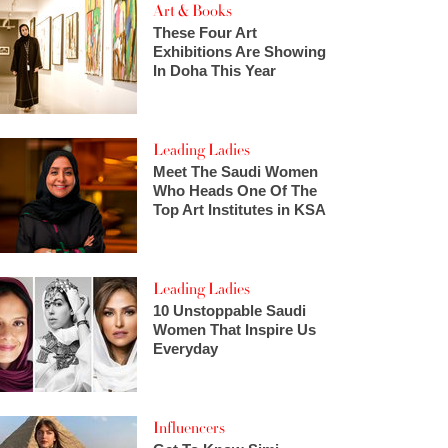
Art & Books
These Four Art
Exhibitions Are Showing
In Doha This Year
Leading Ladies
Meet The Saudi Women
Who Heads One Of The
Top Art Institutes in KSA
Leading Ladies
10 Unstoppable Saudi
Women That Inspire Us
Everyday
Influencers