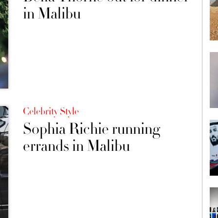
in Malibu
Celebrity Style
Sophia Richie running
errands in Malibu