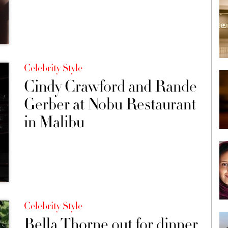
Celebrity Style
Cindy Crawford and Rande
Gerber at Nobu Restaurant
in Malibu
Celebrity Style
Bella Thorne out for dinner