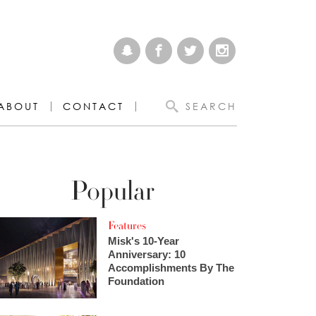
ABOUT
CONTACT
SEARCH
Popular
Features
Misk's 10-Year
Anniversary: 10
Accomplishments By The
Foundation