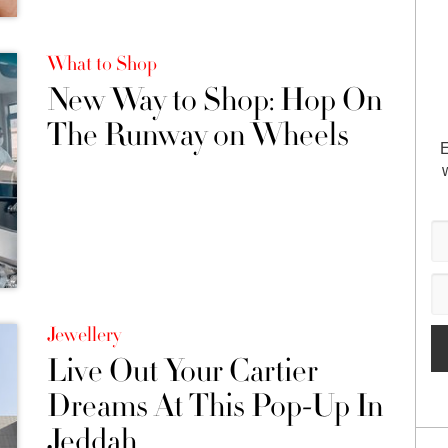
What to Shop
New Way to Shop: Hop On
The Runway on Wheels
E
Jewellery
Live Out Your Cartier
Dreams At This Pop-Up In
Jeddah