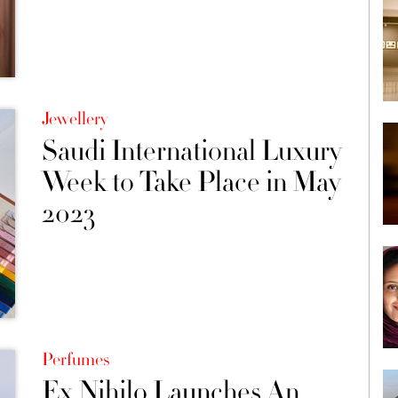
Jewellery
Saudi International Luxury
Week to Take Place in May
2023
Perfumes
Ex Nihilo Launches An