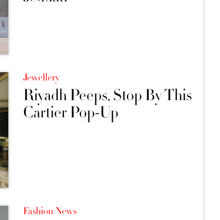
Jewellery
Riyadh Peeps, Stop By This
Cartier Pop-Up
Fashion News