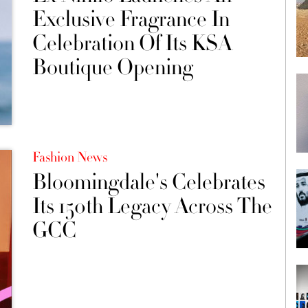
Exclusive Fragrance In
Celebration Of Its KSA
Boutique Opening
Fashion News
Bloomingdale's Celebrates
Its 150th Legacy Across The
GCC