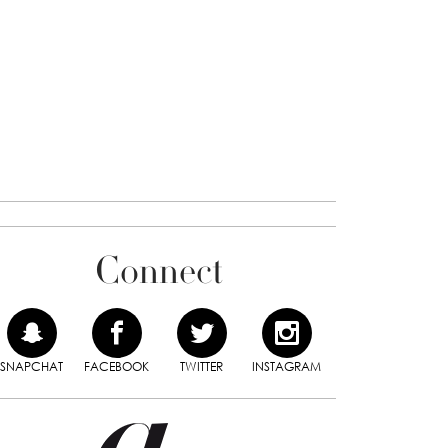
Connect
SNAPCHAT
FACEBOOK
TWITTER
INSTAGRAM