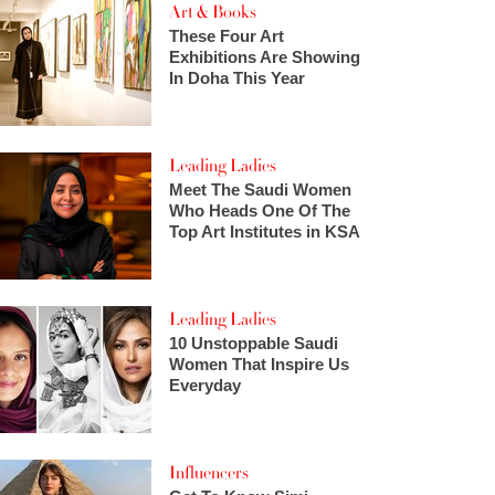
Art & Books
These Four Art
Exhibitions Are Showing
In Doha This Year
Leading Ladies
Meet The Saudi Women
Who Heads One Of The
Top Art Institutes in KSA
Leading Ladies
10 Unstoppable Saudi
Women That Inspire Us
Everyday
Influencers