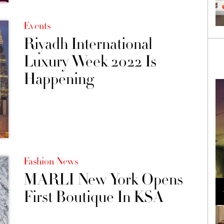
Events
Riyadh International
Luxury Week 2022 Is
Happening
Fashion News
MARLI New York Opens
Loli Bahia and Fellow Models Illuminate Chanel
Cruise 2024/2025 Show in France
First Boutique In KSA