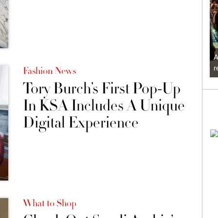
A
r
Fashion News
Tory Burch’s First Pop-Up
In KSA Includes A Unique
Digital Experience
What to Shop