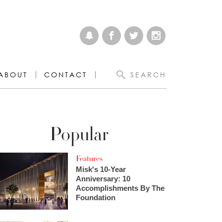
ABOUT
CONTACT
SEARCH
Popular
Features
Misk's 10-Year
Anniversary: 10
Accomplishments By The
Foundation