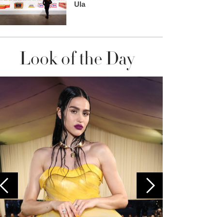
Ula
Look of the Day