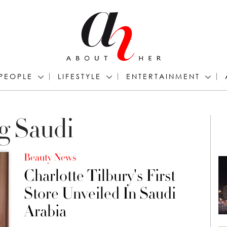
PEOPLE
LIFESTYLE
ENTERTAINMENT
g Saudi
Beauty News
Charlotte Tilbury's First
Store Unveiled In Saudi
Arabia