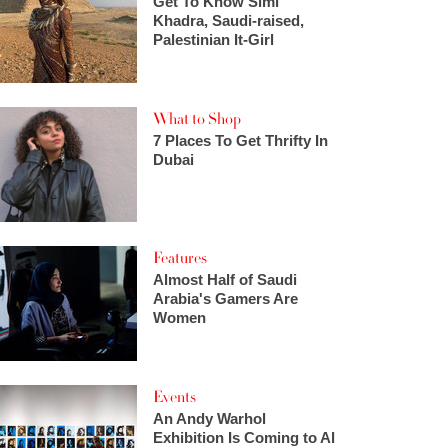
Get To Know Simi
Khadra, Saudi-raised,
Palestinian It-Girl
What to Shop
7 Places To Get Thrifty In
Dubai
Features
Almost Half of Saudi
Arabia's Gamers Are
Women
Events
An Andy Warhol
Exhibition Is Coming to Al