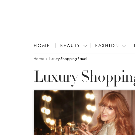
HOME
BEAUTY
FASHION
You are here
Home
Luxury Shopping Saudi
Luxury Shoppin