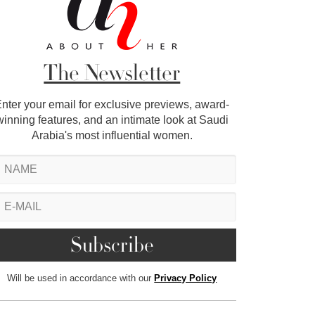
The Newsletter
nter your email for exclusive previews, award-
winning features, and an intimate look at Saudi
Arabia's most influential women.
Will be used in accordance with our
Privacy Policy