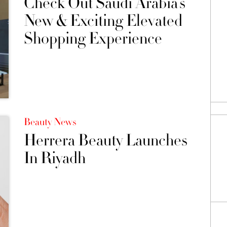
Check Out Saudi Arabia’s
New & Exciting Elevated
Shopping Experience
Beauty News
Herrera Beauty Launches
In Riyadh