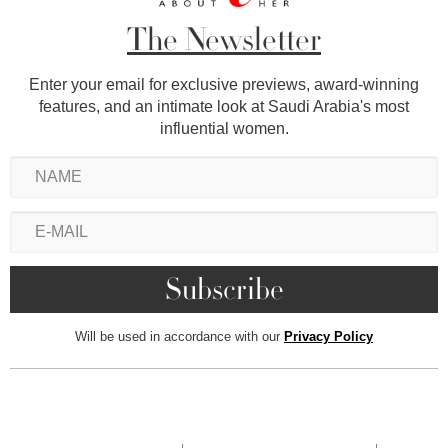
The Newsletter
Enter your email for exclusive previews, award-winning
features, and an intimate look at Saudi Arabia's most
influential women.
Will be used in accordance with our
Privacy Policy