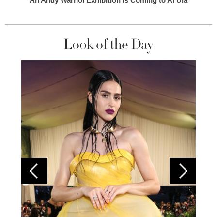
An Andy Warhol Exhibition Is Coming to Al Ula
Look of the Day