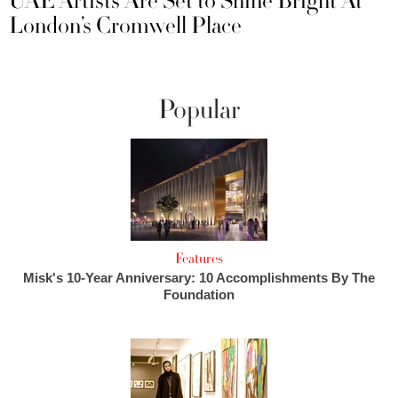
UAE Artists Are Set to Shine Bright At
London’s Cromwell Place
Popular
Features
Misk's 10-Year Anniversary: 10 Accomplishments By The
Foundation