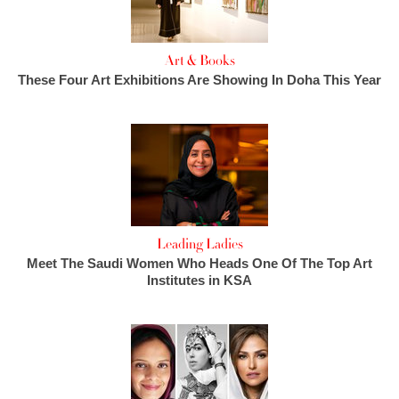
Art & Books
These Four Art Exhibitions Are Showing In Doha This Year
Leading Ladies
Meet The Saudi Women Who Heads One Of The Top Art
Institutes in KSA