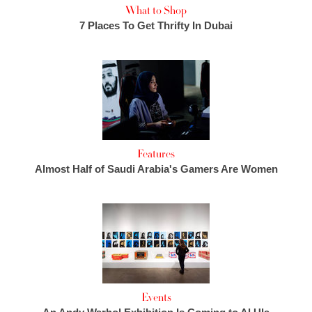
What to Shop
7 Places To Get Thrifty In Dubai
Features
Almost Half of Saudi Arabia's Gamers Are Women
Events