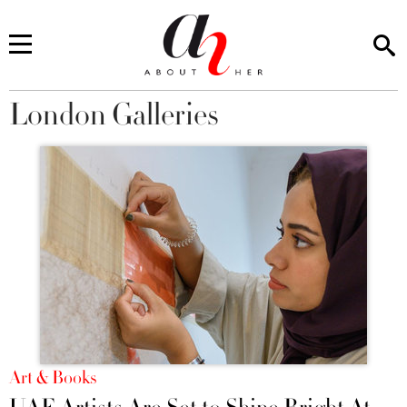
London Galleries
You are here
Art & Books