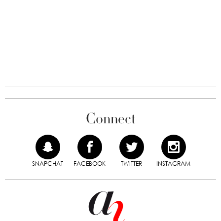
Connect
SNAPCHAT
FACEBOOK
TWITTER
INSTAGRAM