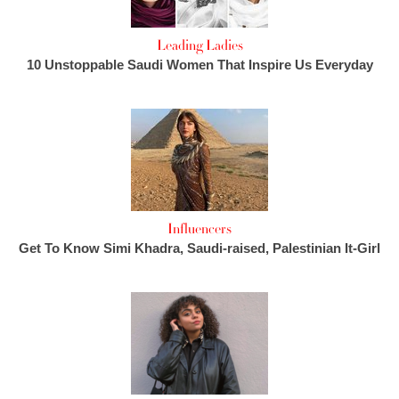
Leading Ladies
10 Unstoppable Saudi Women That Inspire Us Everyday
Influencers
Get To Know Simi Khadra, Saudi-raised, Palestinian It-Girl