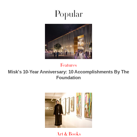
Popular
Features
Misk's 10-Year Anniversary: 10 Accomplishments By The
Foundation
Art & Books