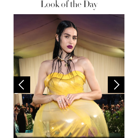
Look of the Day
Colom