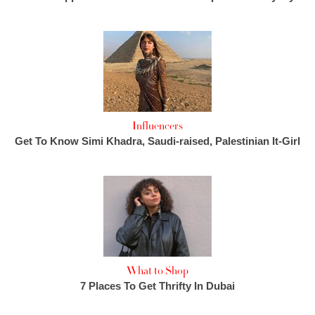
Influencers
Get To Know Simi Khadra, Saudi-raised, Palestinian It-Girl
What to Shop
7 Places To Get Thrifty In Dubai