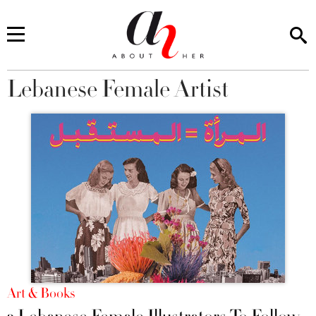
Lebanese Female Artist
You are here
Art & Books