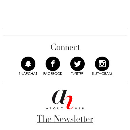
Connect
SNAPCHAT
FACEBOOK
TWITTER
INSTAGRAM
The Newsletter