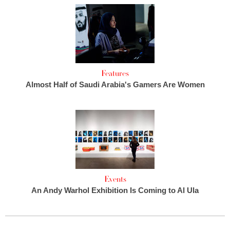
Features
Almost Half of Saudi Arabia's Gamers Are Women
Events
An Andy Warhol Exhibition Is Coming to Al Ula