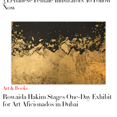
3 Lebanese Female Illustrators To Follow
Now
Art & Books
Rowaida Hakim Stages One-Day Exhibit
for Art Aficionados in Dubai