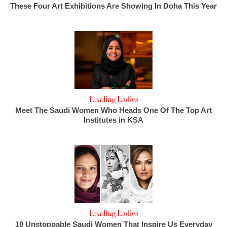
These Four Art Exhibitions Are Showing In Doha This Year
Leading Ladies
Meet The Saudi Women Who Heads One Of The Top Art
Institutes in KSA
Leading Ladies
10 Unstoppable Saudi Women That Inspire Us Everyday