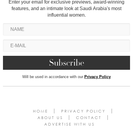
Enter your email for exclusive previews, award-winning
features, and an intimate look at Saudi Arabia's most
influential women.
Will be used in accordance with our
Privacy Policy
HOME
PRIVACY POLICY
ABOUT US
CONTACT
ADVERTISE WITH US