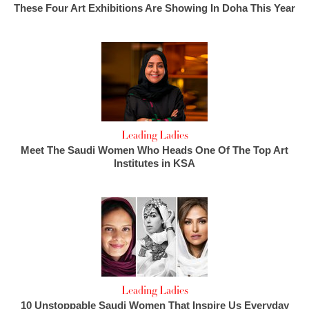
These Four Art Exhibitions Are Showing In Doha This Year
Leading Ladies
Meet The Saudi Women Who Heads One Of The Top Art
Institutes in KSA
Leading Ladies
10 Unstoppable Saudi Women That Inspire Us Everyday