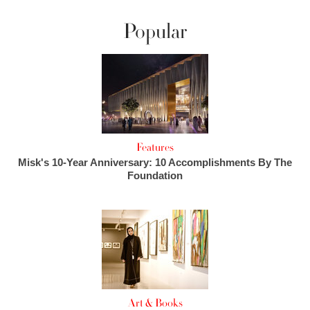
Popular
Features
Misk's 10-Year Anniversary: 10 Accomplishments By The
Foundation
Art & Books