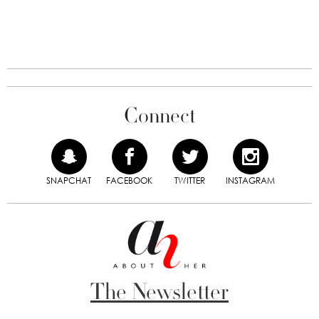
Connect
SNAPCHAT
FACEBOOK
TWITTER
INSTAGRAM
The Newsletter