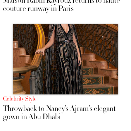
Maison Rabih Kayrouz returns to haute
couture runway in Paris
Celebrity Style
Throwback to Nancy’s Ajram’s elegant
gown in Abu Dhabi