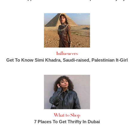
Influencers
Get To Know Simi Khadra, Saudi-raised, Palestinian It-Girl
What to Shop
7 Places To Get Thrifty In Dubai