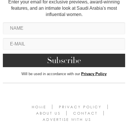
Enter your email for exclusive previews, award-winning
features, and an intimate look at Saudi Arabia's most
influential women.
Will be used in accordance with our
Privacy Policy
HOME
PRIVACY POLICY
ABOUT US
CONTACT
ADVERTISE WITH US