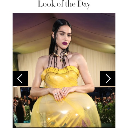
Look of the Day
Colom