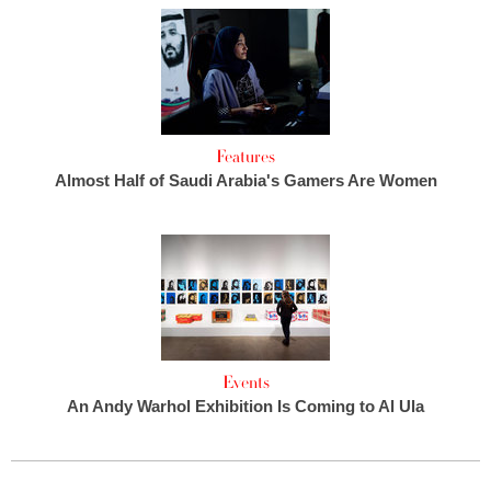
Features
Almost Half of Saudi Arabia's Gamers Are Women
Events
An Andy Warhol Exhibition Is Coming to Al Ula