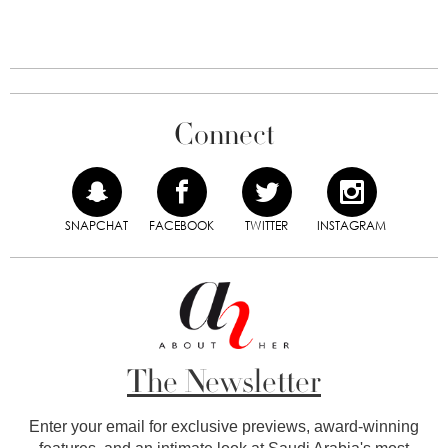
Connect
SNAPCHAT
FACEBOOK
TWITTER
INSTAGRAM
The Newsletter
Enter your email for exclusive previews, award-winning