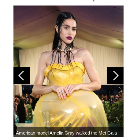
Colom
carpe
American model Amelia Gray walked the Met Gala