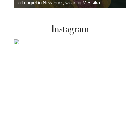
red carpet in New York, wearing Messika
Instagram