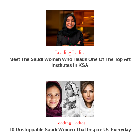
Leading Ladies
Meet The Saudi Women Who Heads One Of The Top Art
Institutes in KSA
Leading Ladies
10 Unstoppable Saudi Women That Inspire Us Everyday