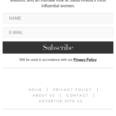
features, and an intimate look at Saudi Arabia's most
influential women.
Will be used in accordance with our
Privacy Policy
HOME
PRIVACY POLICY
ABOUT US
CONTACT
ADVERTISE WITH US