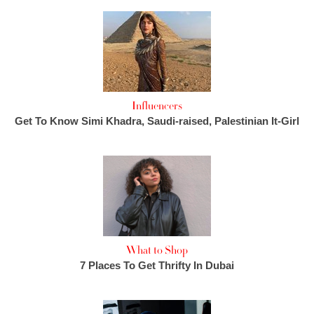
Influencers
Get To Know Simi Khadra, Saudi-raised, Palestinian It-Girl
What to Shop
7 Places To Get Thrifty In Dubai