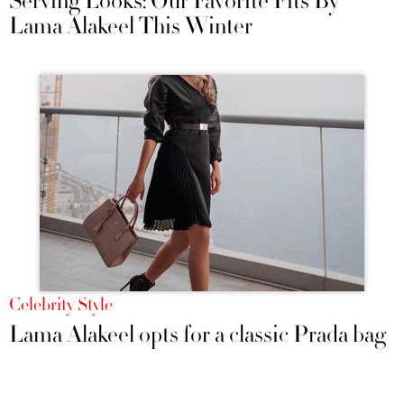
Serving Looks: Our Favorite Fits By
Lama Alakeel This Winter
Celebrity Style
Lama Alakeel opts for a classic Prada bag