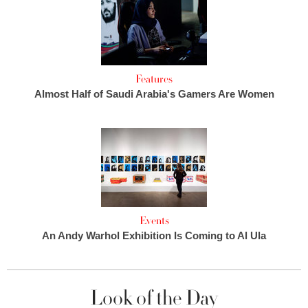
Features
Almost Half of Saudi Arabia's Gamers Are Women
Events
An Andy Warhol Exhibition Is Coming to Al Ula
Look of the Day