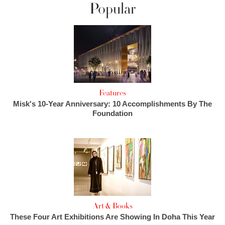
Popular
Features
Misk's 10-Year Anniversary: 10 Accomplishments By The
Foundation
Art & Books
These Four Art Exhibitions Are Showing In Doha This Year