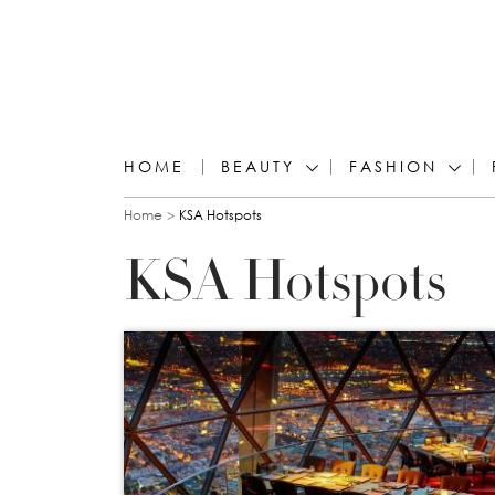
HOME
BEAUTY
FASHION
You are here
Home
KSA Hotspots
KSA Hotspots