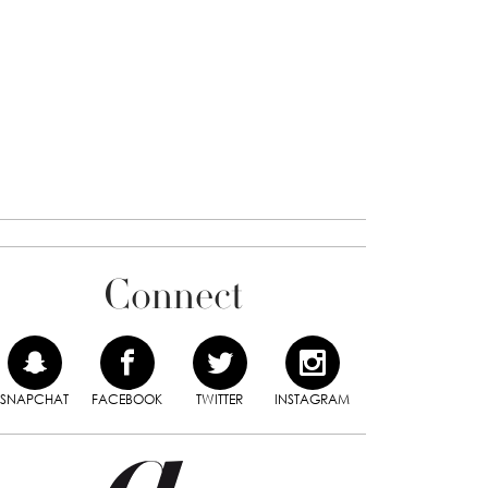
Connect
SNAPCHAT
FACEBOOK
TWITTER
INSTAGRAM