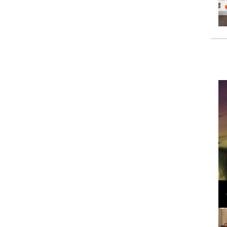
Loli Bahia and Fellow Models Illuminate Chanel
Cruise 2024/2025 Show in France