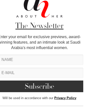
The Newsletter
nter your email for exclusive previews, award-
winning features, and an intimate look at Saudi
Arabia's most influential women.
Will be used in accordance with our
Privacy Policy