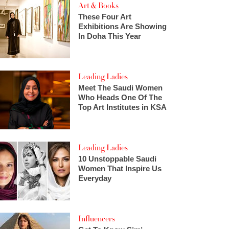
Art & Books
These Four Art
Exhibitions Are Showing
In Doha This Year
Leading Ladies
Meet The Saudi Women
Who Heads One Of The
Top Art Institutes in KSA
Leading Ladies
10 Unstoppable Saudi
Women That Inspire Us
Everyday
Influencers