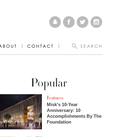
ABOUT
CONTACT
SEARCH
Popular
Features
Misk's 10-Year
Anniversary: 10
Accomplishments By The
Foundation