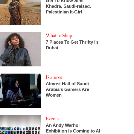
Get To Know Simi
Khadra, Saudi-raised,
Palestinian It-Girl
What to Shop
7 Places To Get Thrifty In
Dubai
Features
Almost Half of Saudi
Arabia's Gamers Are
Women
Events
An Andy Warhol
Exhibition Is Coming to Al