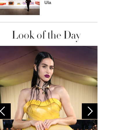
Ula
Look of the Day