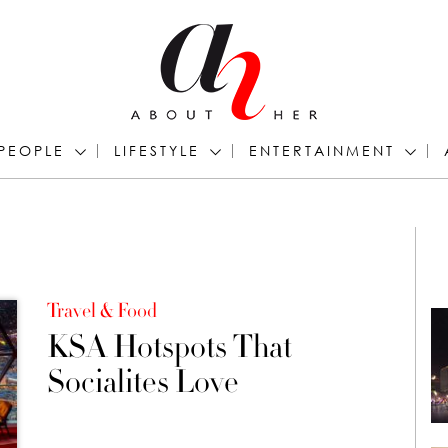
PEOPLE
LIFESTYLE
ENTERTAINMENT
Travel & Food
KSA Hotspots That
Socialites Love