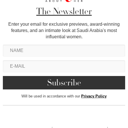
The Newsletter
Enter your email for exclusive previews, award-winning
features, and an intimate look at Saudi Arabia's most
influential women.
Will be used in accordance with our
Privacy Policy