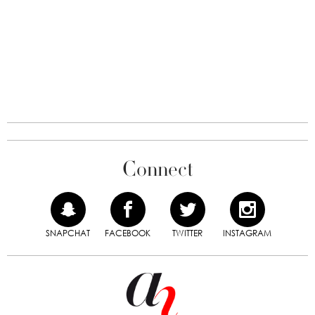
Connect
SNAPCHAT
FACEBOOK
TWITTER
INSTAGRAM