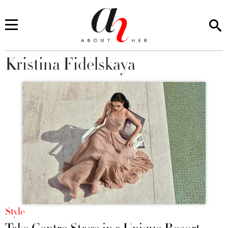
Kristina Fidelskaya
You are here
Style