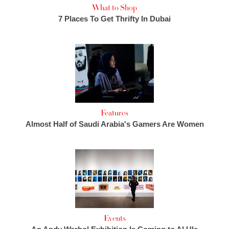
What to Shop
7 Places To Get Thrifty In Dubai
Features
Almost Half of Saudi Arabia's Gamers Are Women
Events