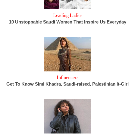
Leading Ladies
10 Unstoppable Saudi Women That Inspire Us Everyday
Influencers
Get To Know Simi Khadra, Saudi-raised, Palestinian It-Girl