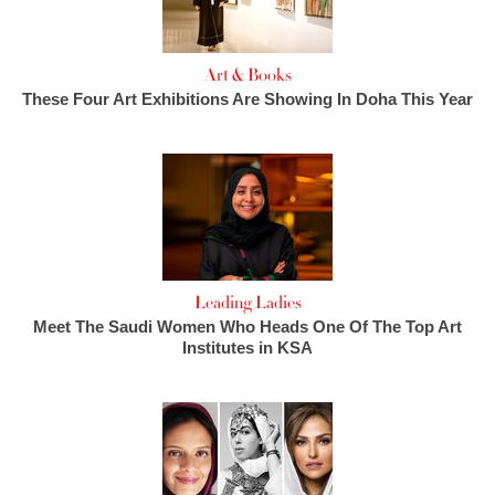
Art & Books
These Four Art Exhibitions Are Showing In Doha This Year
Leading Ladies
Meet The Saudi Women Who Heads One Of The Top Art
Institutes in KSA