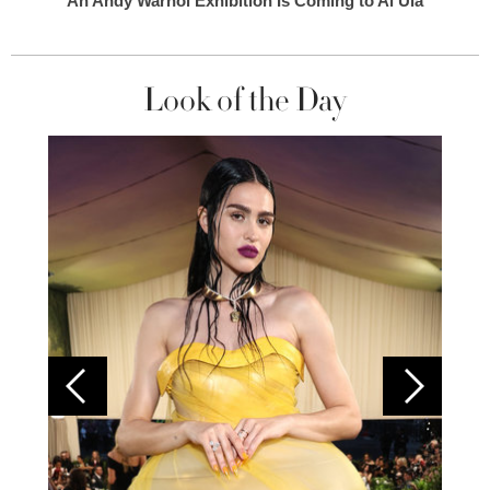
An Andy Warhol Exhibition Is Coming to Al Ula
Look of the Day