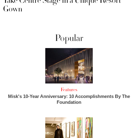
Take Centre Stage in a Unique Resort
Gown
Popular
Features
Misk's 10-Year Anniversary: 10 Accomplishments By The
Foundation