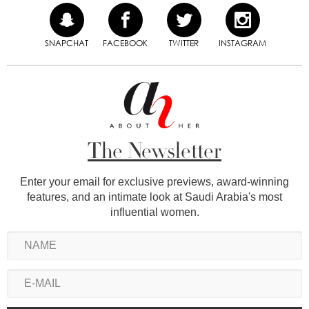
SNAPCHAT
FACEBOOK
TWITTER
INSTAGRAM
The Newsletter
Enter your email for exclusive previews, award-winning
features, and an intimate look at Saudi Arabia's most
influential women.