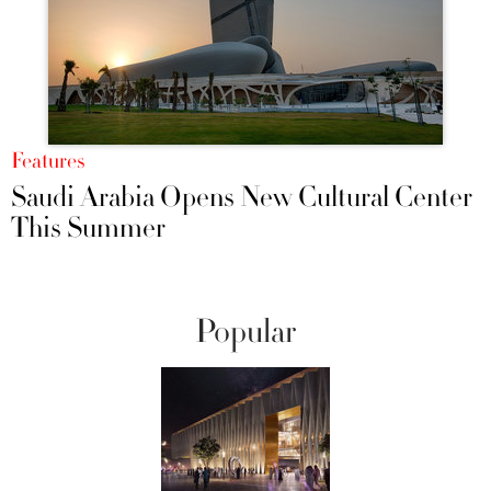
Features
Saudi Arabia Opens New Cultural Center
This Summer
Popular