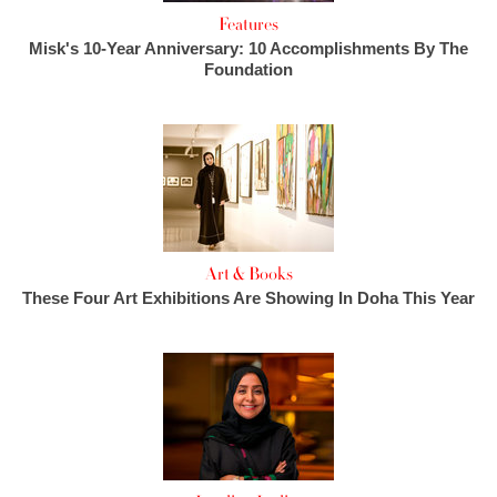
Features
Misk's 10-Year Anniversary: 10 Accomplishments By The
Foundation
Art & Books
These Four Art Exhibitions Are Showing In Doha This Year