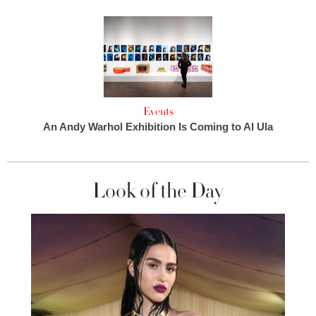
Events
An Andy Warhol Exhibition Is Coming to Al Ula
Look of the Day