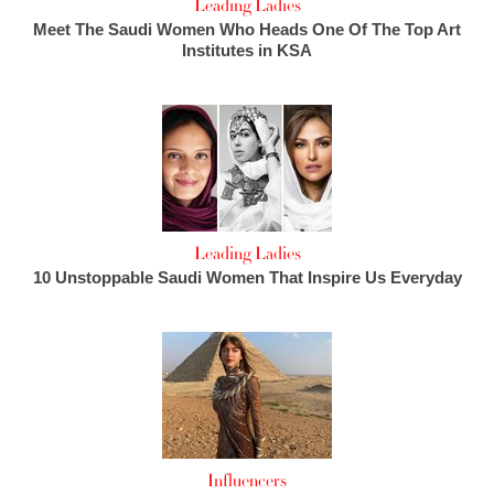
Leading Ladies
Meet The Saudi Women Who Heads One Of The Top Art
Institutes in KSA
Leading Ladies
10 Unstoppable Saudi Women That Inspire Us Everyday
Influencers