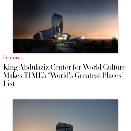
Features
King Abdulaziz Center for World Culture
Makes TIME’s “World's Greatest Places”
List