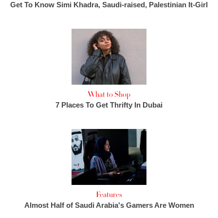
Get To Know Simi Khadra, Saudi-raised, Palestinian It-Girl
What to Shop
7 Places To Get Thrifty In Dubai
Features
Almost Half of Saudi Arabia's Gamers Are Women