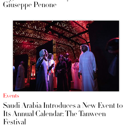
Giuseppe Penone
Events
Saudi Arabia Introduces a New Event to
Its Annual Calendar: The Tanween
Festival