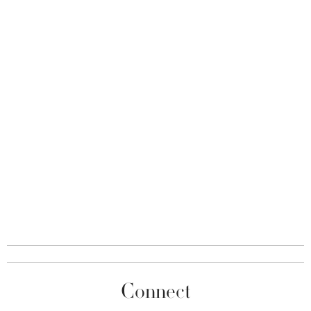
Connect