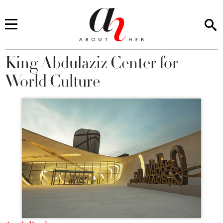
King Abdulaziz Center for
You are here
World Culture