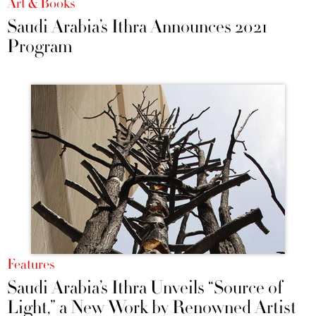
Art & Books
Saudi Arabia’s Ithra Announces 2021
Program
Features
Saudi Arabia’s Ithra Unveils “Source of
Light,” a New Work by Renowned Artist