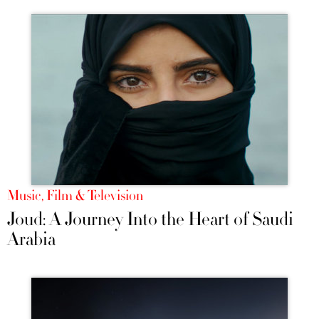
Music, Film & Television
Joud: A Journey Into the Heart of Saudi
Arabia