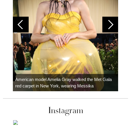
Colom
carpe
American model Amelia Gray walked the Met Gala
red carpet in New York, wearing Messika
Instagram