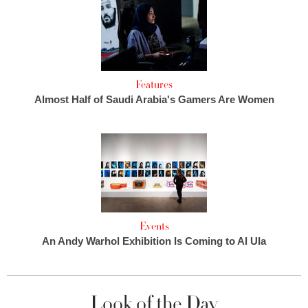
Features
Almost Half of Saudi Arabia's Gamers Are Women
Events
An Andy Warhol Exhibition Is Coming to Al Ula
Look of the Day