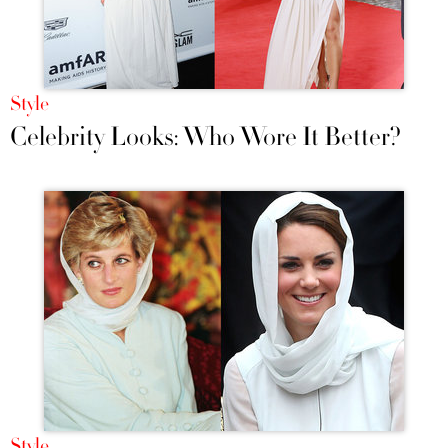
Style
Celebrity Looks: Who Wore It Better?
Style