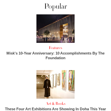
Popular
Features
Misk's 10-Year Anniversary: 10 Accomplishments By The
Foundation
Art & Books
These Four Art Exhibitions Are Showing In Doha This Year