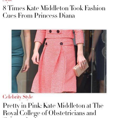
8 Times Kate Middleton Took Fashion
Cues From Princess Diana
Celebrity Style
Pretty in Pink: Kate Middleton at The
Royal College of Obstetricians and