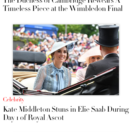
The Duchess of Cambridge Rewears A
Timeless Piece at the Wimbledon Final
Celebrity
Kate Middleton Stuns in Elie Saab During
Day 1 of Royal Ascot