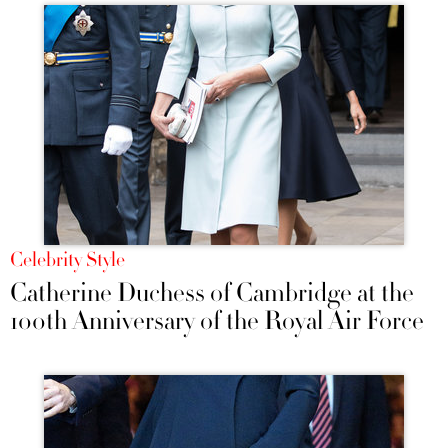
Celebrity Style
Catherine Duchess of Cambridge at the
100th Anniversary of the Royal Air Force