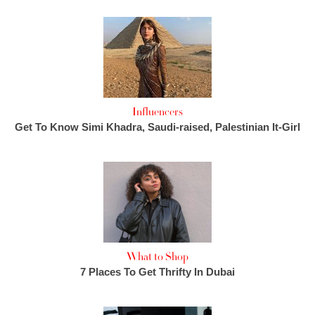
Influencers
Get To Know Simi Khadra, Saudi-raised, Palestinian It-Girl
What to Shop
7 Places To Get Thrifty In Dubai