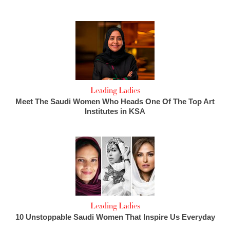
Leading Ladies
Meet The Saudi Women Who Heads One Of The Top Art
Institutes in KSA
Leading Ladies
10 Unstoppable Saudi Women That Inspire Us Everyday