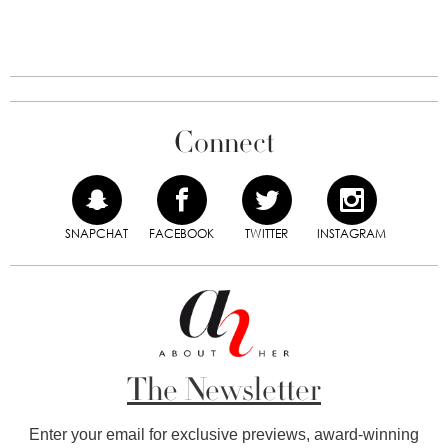
Connect
SNAPCHAT
FACEBOOK
TWITTER
INSTAGRAM
The Newsletter
Enter your email for exclusive previews, award-winning