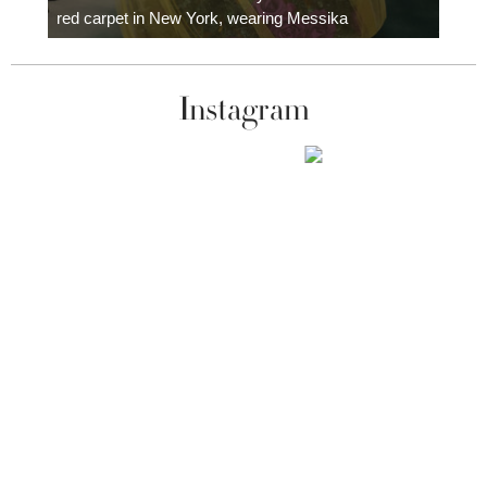
red carpet in New York, wearing Messika
Instagram