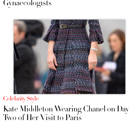
Gynaecologists
Celebrity Style
Kate Middleton Wearing Chanel on Day
Two of Her Visit to Paris