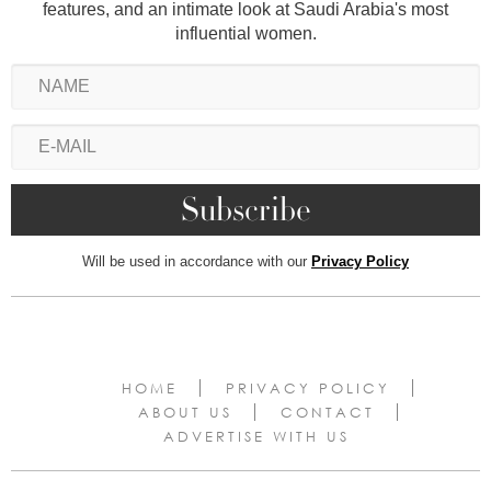
features, and an intimate look at Saudi Arabia's most
influential women.
Will be used in accordance with our
Privacy Policy
HOME
PRIVACY POLICY
ABOUT US
CONTACT
ADVERTISE WITH US