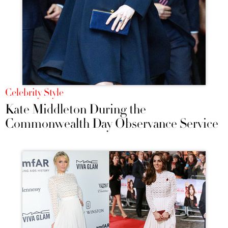
Celebrity Style
Kate Middleton During the
Commonwealth Day Observance Service