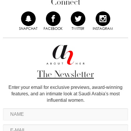
Connect
SNAPCHAT
FACEBOOK
TWITTER
INSTAGRAM
The Newsletter
Enter your email for exclusive previews, award-winning
features, and an intimate look at Saudi Arabia's most
influential women.