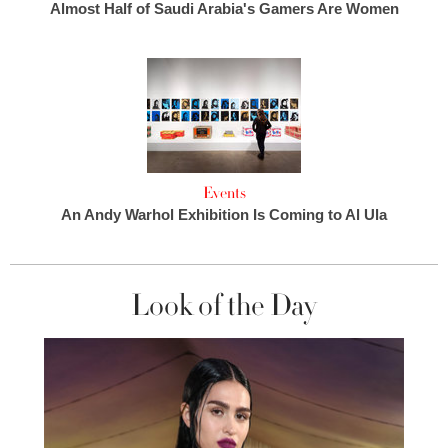
Almost Half of Saudi Arabia's Gamers Are Women
Events
An Andy Warhol Exhibition Is Coming to Al Ula
Look of the Day