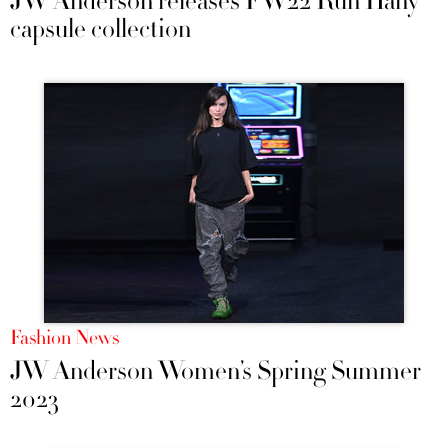
JW Anderson releases FW22 Run Hany
capsule collection
Fashion News
JW Anderson Women’s Spring Summer
2023