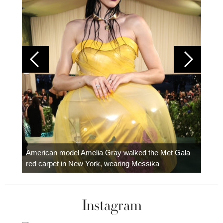
Colom
carpe
American model Amelia Gray walked the Met Gala
red carpet in New York, wearing Messika
Instagram