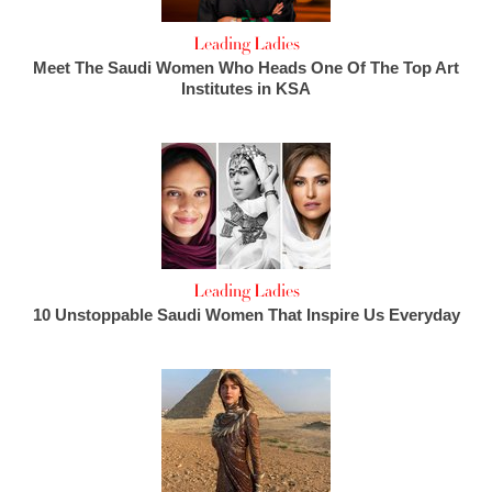
Leading Ladies
Meet The Saudi Women Who Heads One Of The Top Art
Institutes in KSA
Leading Ladies
10 Unstoppable Saudi Women That Inspire Us Everyday