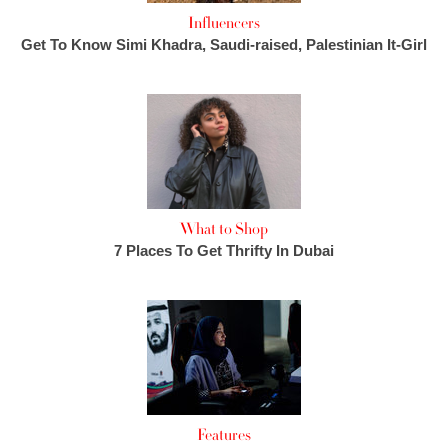
Influencers
Get To Know Simi Khadra, Saudi-raised, Palestinian It-Girl
What to Shop
7 Places To Get Thrifty In Dubai
Features