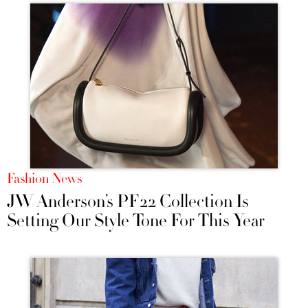
Fashion News
JW Anderson’s PF22 Collection Is
Setting Our Style Tone For This Year