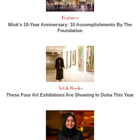
Features
Misk's 10-Year Anniversary: 10 Accomplishments By The
Foundation
Art & Books
These Four Art Exhibitions Are Showing In Doha This Year