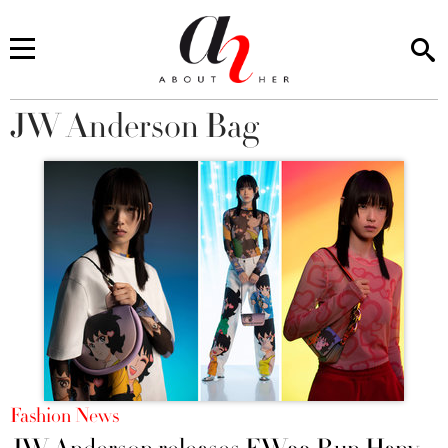
JW Anderson Bag
You are here
Fashion News