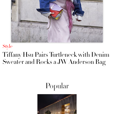
Style
Tiffany Hsu Pairs Turtleneck with Denim
Sweater and Rocks a JW Anderson Bag
Popular