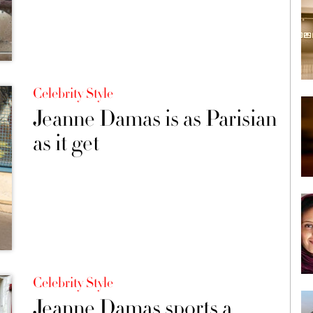
Celebrity Style
Jeanne Damas is as Parisian
as it get
Celebrity Style
Jeanne Damas sports a