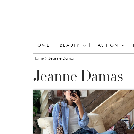
HOME
BEAUTY
FASHION
You are here
Home
Jeanne Damas
Jeanne Damas