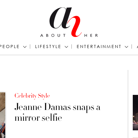
PEOPLE
LIFESTYLE
ENTERTAINMENT
Celebrity Style
Jeanne Damas snaps a
mirror selfie