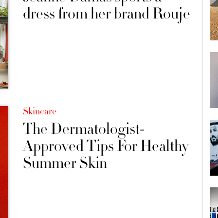
dress from her brand Rouje
Skincare
The Dermatologist-
Approved Tips For Healthy
Summer Skin