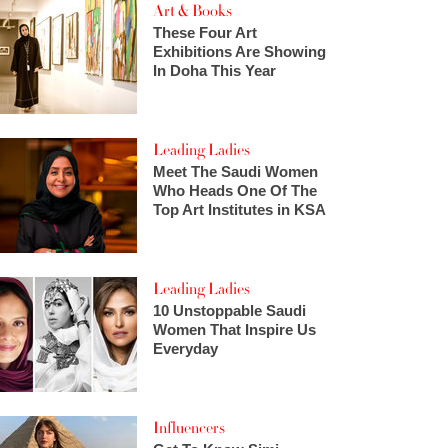
Art & Books
These Four Art
Exhibitions Are Showing
In Doha This Year
Leading Ladies
Meet The Saudi Women
Who Heads One Of The
Top Art Institutes in KSA
Leading Ladies
10 Unstoppable Saudi
Women That Inspire Us
Everyday
Influencers