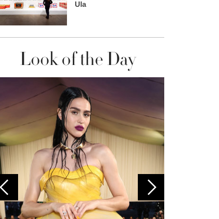
Ula
Look of the Day