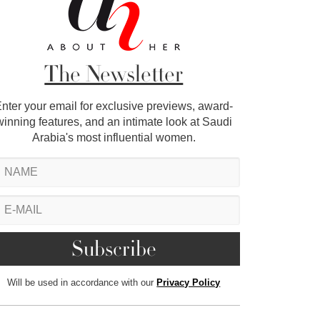
The Newsletter
nter your email for exclusive previews, award-
winning features, and an intimate look at Saudi
Arabia's most influential women.
Will be used in accordance with our
Privacy Policy