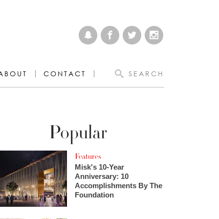
ABOUT
CONTACT
SEARCH
Popular
Features
Misk's 10-Year
Anniversary: 10
Accomplishments By The
Foundation