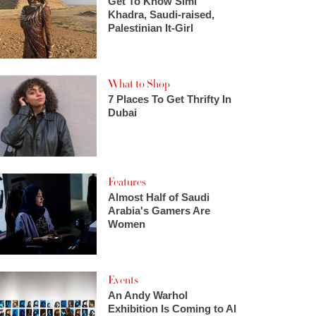
Get To Know Simi
Khadra, Saudi-raised,
Palestinian It-Girl
What to Shop
7 Places To Get Thrifty In
Dubai
Features
Almost Half of Saudi
Arabia's Gamers Are
Women
Events
An Andy Warhol
Exhibition Is Coming to Al