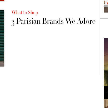
What to Shop
3 Parisian Brands We Adore
Loli Bahia and Fellow Models Illuminate Chanel
Cruise 2024/2025 Show in France