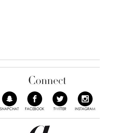
Connect
SNAPCHAT
FACEBOOK
TWITTER
INSTAGRAM