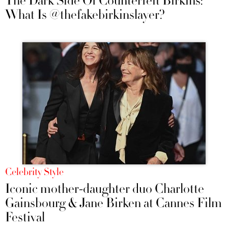
The Dark Side Of Counterfeit Birkins:
What Is @thefakebirkinslayer?
Celebrity Style
Iconic mother-daughter duo Charlotte
Gainsbourg & Jane Birken at Cannes Film
Festival