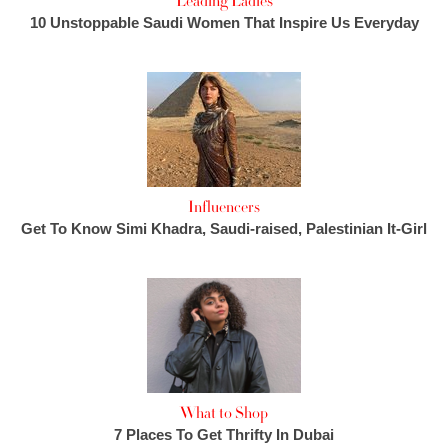
Leading Ladies
10 Unstoppable Saudi Women That Inspire Us Everyday
Influencers
Get To Know Simi Khadra, Saudi-raised, Palestinian It-Girl
What to Shop
7 Places To Get Thrifty In Dubai