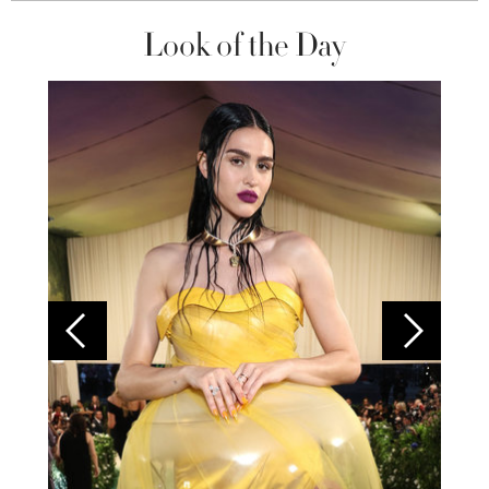
Look of the Day