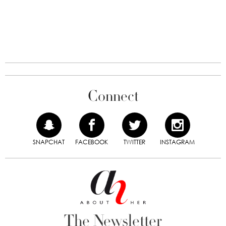
Connect
SNAPCHAT
FACEBOOK
TWITTER
INSTAGRAM
The Newsletter