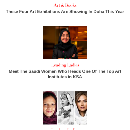
Art & Books
These Four Art Exhibitions Are Showing In Doha This Year
Leading Ladies
Meet The Saudi Women Who Heads One Of The Top Art
Institutes in KSA