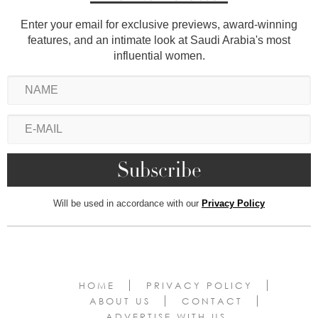
Enter your email for exclusive previews, award-winning
features, and an intimate look at Saudi Arabia's most
influential women.
Will be used in accordance with our
Privacy Policy
HOME
PRIVACY POLICY
ABOUT US
CONTACT
ADVERTISE WITH US