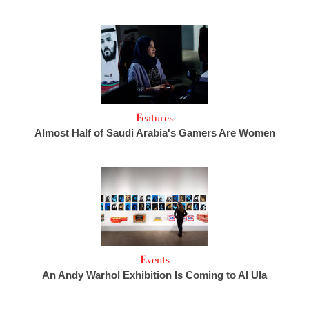
Features
Almost Half of Saudi Arabia's Gamers Are Women
Events
An Andy Warhol Exhibition Is Coming to Al Ula