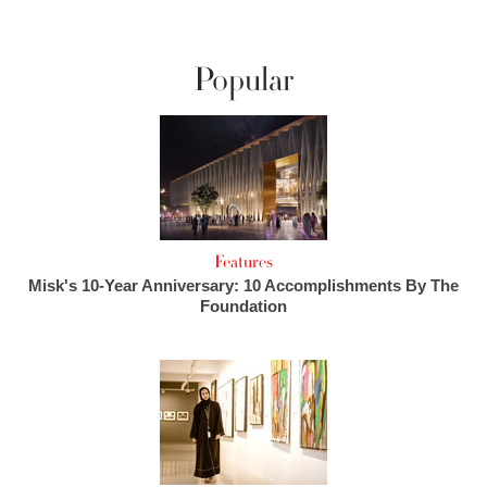
Popular
Features
Misk's 10-Year Anniversary: 10 Accomplishments By The
Foundation