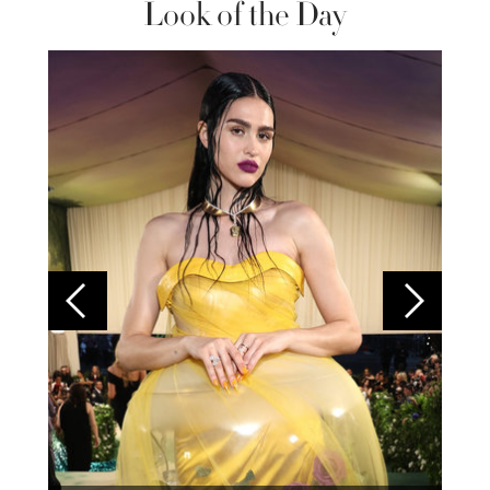
Look of the Day
Colom