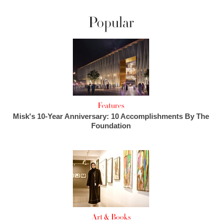
Popular
Features
Misk's 10-Year Anniversary: 10 Accomplishments By The
Foundation
Art & Books