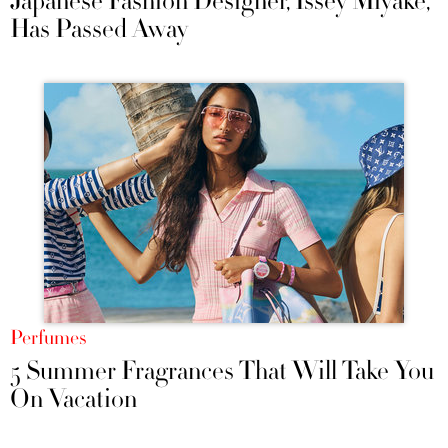
Japanese Fashion Designer, Issey Miyake,
Has Passed Away
Perfumes
5 Summer Fragrances That Will Take You
On Vacation