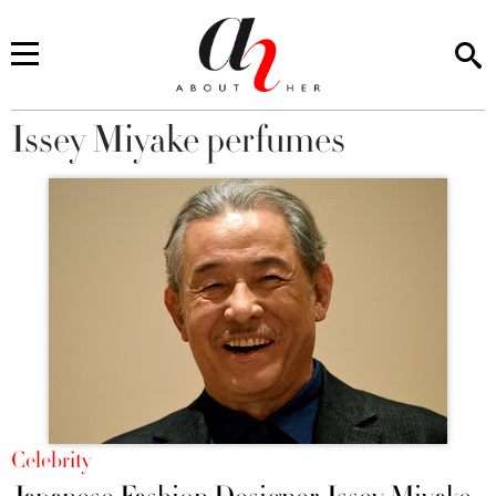
Issey Miyake perfumes
You are here
Celebrity