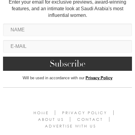
Enter your email for exclusive previews, award-winning
features, and an intimate look at Saudi Arabia's most
influential women.
Will be used in accordance with our
Privacy Policy
HOME
PRIVACY POLICY
ABOUT US
CONTACT
ADVERTISE WITH US