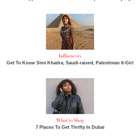
Influencers
Get To Know Simi Khadra, Saudi-raised, Palestinian It-Girl
What to Shop
7 Places To Get Thrifty In Dubai