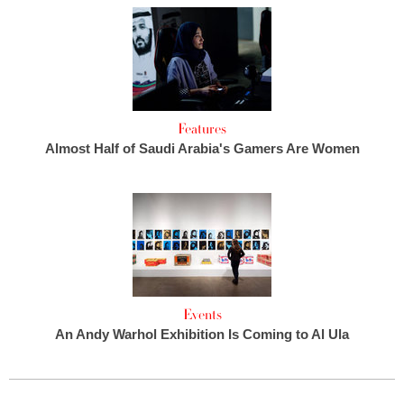
Features
Almost Half of Saudi Arabia's Gamers Are Women
Events
An Andy Warhol Exhibition Is Coming to Al Ula