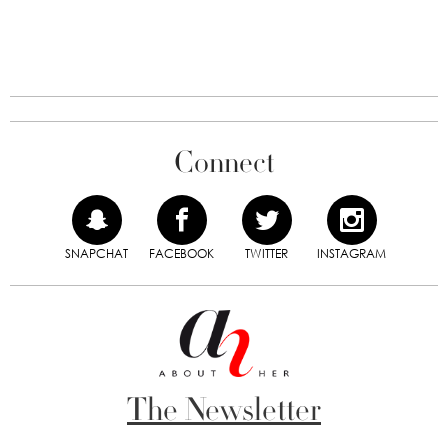
Connect
SNAPCHAT
FACEBOOK
TWITTER
INSTAGRAM
The Newsletter