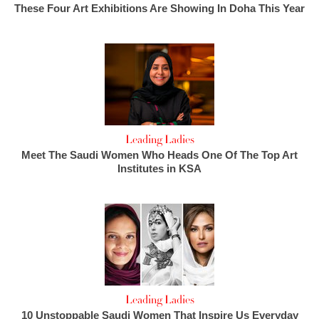
These Four Art Exhibitions Are Showing In Doha This Year
Leading Ladies
Meet The Saudi Women Who Heads One Of The Top Art
Institutes in KSA
Leading Ladies
10 Unstoppable Saudi Women That Inspire Us Everyday