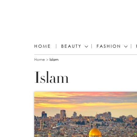
HOME
BEAUTY
FASHION
You are here
Home
Islam
Islam