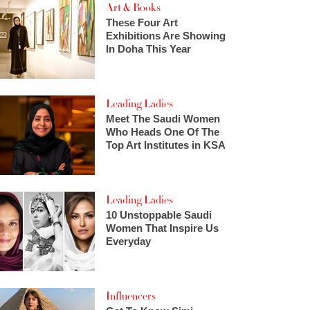
Art & Books
These Four Art
Exhibitions Are Showing
In Doha This Year
Leading Ladies
Meet The Saudi Women
Who Heads One Of The
Top Art Institutes in KSA
Leading Ladies
10 Unstoppable Saudi
Women That Inspire Us
Everyday
Influencers