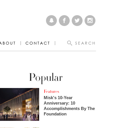
ABOUT
CONTACT
SEARCH
Popular
Features
Misk's 10-Year
Anniversary: 10
Accomplishments By The
Foundation