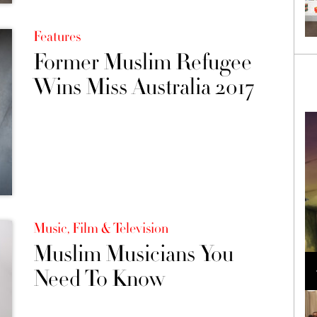
Features
Former Muslim Refugee
Wins Miss Australia 2017
Music, Film & Television
Muslim Musicians You
Loli Bahia and Fellow Models Illuminate Chanel
Cruise 2024/2025 Show in France
Need To Know