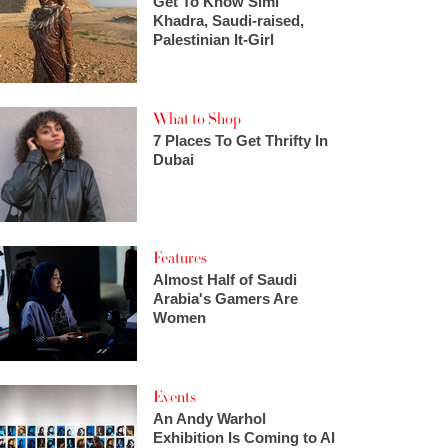
Get To Know Simi
Khadra, Saudi-raised,
Palestinian It-Girl
What to Shop
7 Places To Get Thrifty In
Dubai
Features
Almost Half of Saudi
Arabia's Gamers Are
Women
Events
An Andy Warhol
Exhibition Is Coming to Al