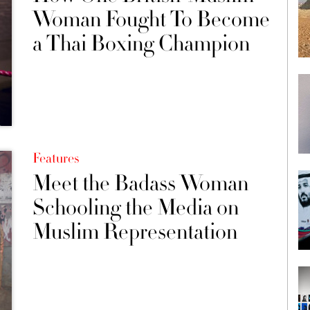
Woman Fought To Become
a Thai Boxing Champion
Features
Meet the Badass Woman
Schooling the Media on
Muslim Representation