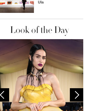
Ula
Look of the Day