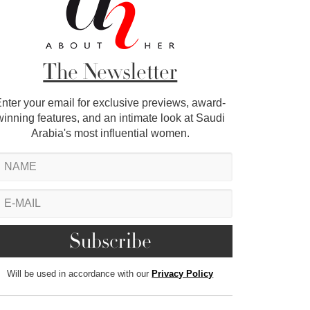
The Newsletter
nter your email for exclusive previews, award-
winning features, and an intimate look at Saudi
Arabia's most influential women.
Will be used in accordance with our
Privacy Policy