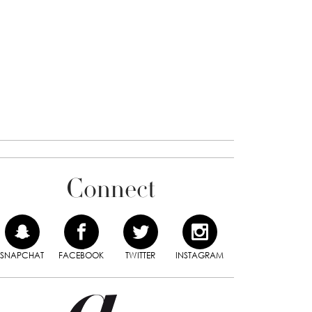
Connect
SNAPCHAT
FACEBOOK
TWITTER
INSTAGRAM