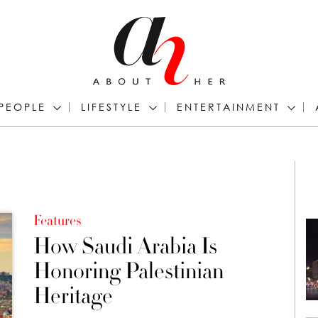
PEOPLE
LIFESTYLE
ENTERTAINMENT
Features
How Saudi Arabia Is
Honoring Palestinian
Heritage