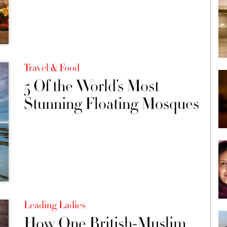
Travel & Food
5 Of the World’s Most
Stunning Floating Mosques
Leading Ladies
How One British-Muslim