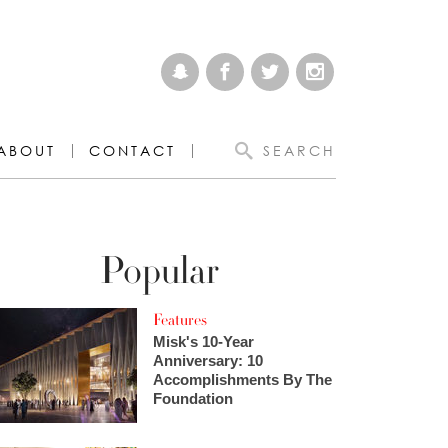
ABOUT
CONTACT
SEARCH
Popular
Features
Misk's 10-Year
Anniversary: 10
Accomplishments By The
Foundation