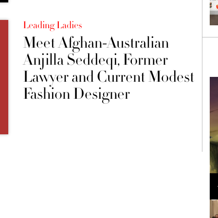
Leading Ladies
Meet Afghan-Australian
Anjilla Seddeqi, Former
Lawyer and Current Modest
Fashion Designer
Loli Bahia and Fellow Models Illuminate Chanel
Cruise 2024/2025 Show in France