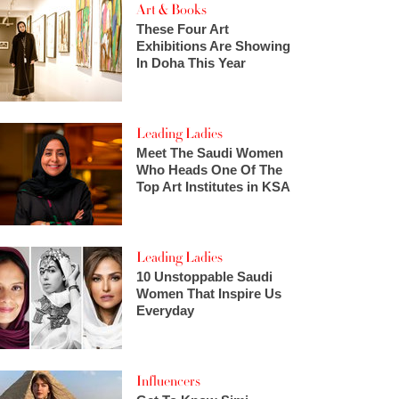
Art & Books
These Four Art
Exhibitions Are Showing
In Doha This Year
Leading Ladies
Meet The Saudi Women
Who Heads One Of The
Top Art Institutes in KSA
Leading Ladies
10 Unstoppable Saudi
Women That Inspire Us
Everyday
Influencers