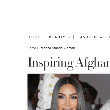
HOME
BEAUTY
FASHION
You are here
Home
Inspiring Afghani Women
Inspiring Afgh