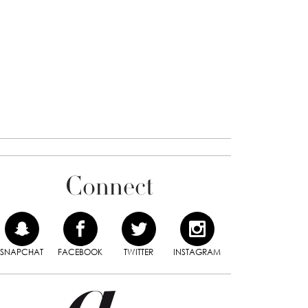
Connect
SNAPCHAT
FACEBOOK
TWITTER
INSTAGRAM