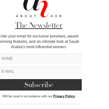
The Newsletter
nter your email for exclusive previews, award-
winning features, and an intimate look at Saudi
Arabia's most influential women.
Will be used in accordance with our
Privacy Policy