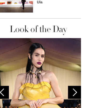
Ula
Look of the Day