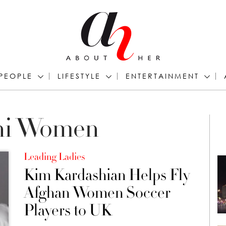
PEOPLE
LIFESTYLE
ENTERTAINMENT
ani Women
Leading Ladies
Kim Kardashian Helps Fly
Afghan Women Soccer
Players to UK