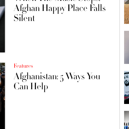
Afghan Happy Place Falls
Silent
Features
Afghanistan: 5 Ways You
Can Help