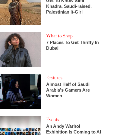
Get To Know Simi
Khadra, Saudi-raised,
Palestinian It-Girl
What to Shop
7 Places To Get Thrifty In
Dubai
Features
Almost Half of Saudi
Arabia's Gamers Are
Women
Events
An Andy Warhol
Exhibition Is Coming to Al