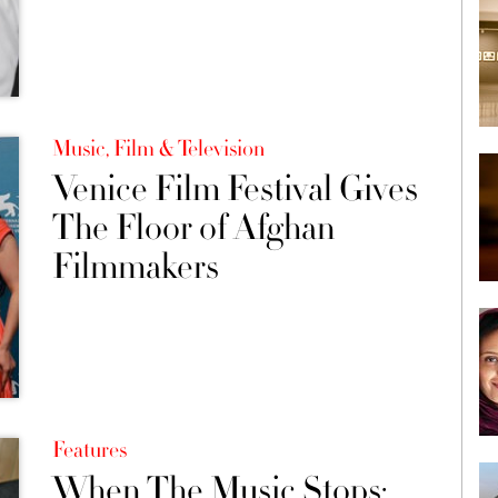
Music, Film & Television
Venice Film Festival Gives
The Floor of Afghan
Filmmakers
Features
When The Music Stops: